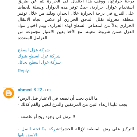
درجة حرارتها، ووقف هذا الانتقال في الحرارة يتم عن طريق
استخدام عوازل حرارية، حيثُ توفر هذه العوازل وسيلة للحفاظ
على التدرج في درجة الحرارة خلال الجدار، وذلك من خلال توفير
منطقة معزولة تقلل التدفق الحراري أو عكس اتجاه الانتقال
الحراري بدلاً من امتصاص السطح لهذه الحرارة، ويتم اختيار مواد
العزل ضمن شروط معينة، مع الأخذ بعين الاعتبار مجموعة من
العوامل المتعددة.
شركة عزل اسطح
شركة عزل اسطح بتبوك
شركة عزل اسطح بحائل
Reply
ahmed
8:22 a.m.
ما الذي يجب أن نضعه في الاعتبار قبل الرش؟
- يجب علينا ارتداء اثنين من المرفقين والدرع للعين والفم كذلك
- لا ترش في وجود ريح أو عاصفة
شركة مكافحة النمل
- التركيز على رش المنطقة لإزالة الحشرات
الابيض بابها