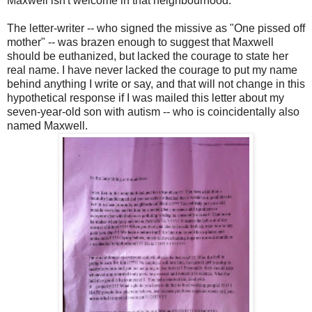
Maxwell isn't welcome in that neighbourhood.
The letter-writer -- who signed the missive as "One pissed off
mother" -- was brazen enough to suggest that Maxwell
should be euthanized, but lacked the courage to state her
real name. I have never lacked the courage to put my name
behind anything I write or say, and that will not change in this
hypothetical response if I was mailed this letter about my
seven-year-old son with autism -- who is coincidentally also
named Maxwell.