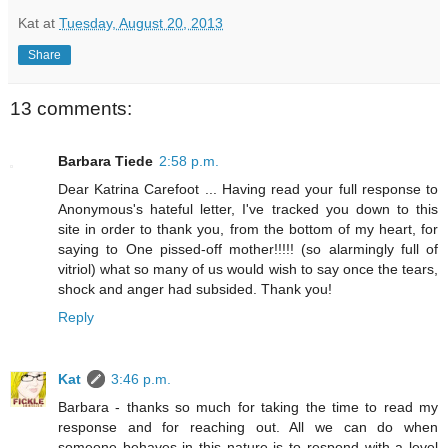
Kat
at
Tuesday, August 20, 2013
Share
13 comments:
Barbara Tiede
2:58 p.m.
Dear Katrina Carefoot ... Having read your full response to
Anonymous's hateful letter, I've tracked you down to this
site in order to thank you, from the bottom of my heart, for
saying to One pissed-off mother!!!!! (so alarmingly full of
vitriol) what so many of us would wish to say once the tears,
shock and anger had subsided. Thank you!
Reply
Kat
3:46 p.m.
Barbara - thanks so much for taking the time to read my
response and for reaching out. All we can do when
someone behaves in this nature is to respond with a level