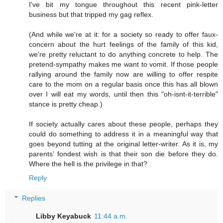
I've bit my tongue throughout this recent pink-letter
business but that tripped my gag reflex.
(And while we're at it: for a society so ready to offer faux-
concern about the hurt feelings of the family of this kid,
we're pretty reluctant to do anything concrete to help. The
pretend-sympathy makes me want to vomit. If those people
rallying around the family now are willing to offer respite
care to the mom on a regular basis once this has all blown
over I will eat my words, until then this "oh-isnt-it-terrible"
stance is pretty cheap.)
If society actually cares about these people, perhaps they
could do something to address it in a meaningful way that
goes beyond tutting at the original letter-writer. As it is, my
parents' fondest wish is that their son die before they do.
Where the hell is the privilege in that?
Reply
Replies
Libby Keyabuck
11:44 a.m.