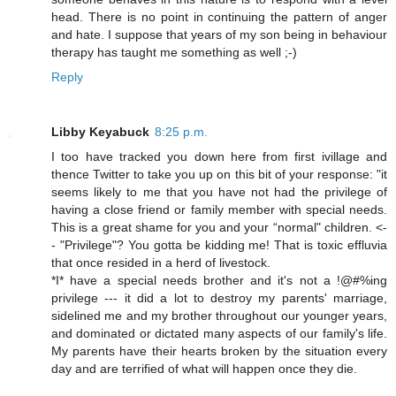
head. There is no point in continuing the pattern of anger
and hate. I suppose that years of my son being in behaviour
therapy has taught me something as well ;-)
Reply
Libby Keyabuck
8:25 p.m.
I too have tracked you down here from first ivillage and
thence Twitter to take you up on this bit of your response: "it
seems likely to me that you have not had the privilege of
having a close friend or family member with special needs.
This is a great shame for you and your “normal" children. <-
- "Privilege"? You gotta be kidding me! That is toxic effluvia
that once resided in a herd of livestock.
*I* have a special needs brother and it's not a !@#%ing
privilege --- it did a lot to destroy my parents' marriage,
sidelined me and my brother throughout our younger years,
and dominated or dictated many aspects of our family's life.
My parents have their hearts broken by the situation every
day and are terrified of what will happen once they die.