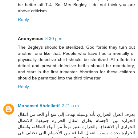
be better off T-4. So, Mrs Begley, I do not think you are
above criticism.
Reply
Anonymous
8:30 p.m.
The Begleys should be sterilized. God forbid they turn out
another one like that. People who have had a mentally or
physically defective child should be sterilized. All efforts to
detect and prevent defective births should be mandatory,
and start in the first trimester. Abortions for these children
should be permitted into the third trimester.
Reply
Mohamed Abdellatif
2:21 a.m.
يعرف العزل الحراري بأنه وسيلة تهدف إلى منع أو الحد من انتقال
الحرارة بين الأجسام بطرق انتقال الحرارة جميعها؛ كالاتصال
الحراري أو الاشعاع، والحرارة تعتبر نوعاً من أنواع الطاقة، وانتقال
الحرارة يحدث بسبب انتقال الطاقة بين الأجسام التي تختلف في