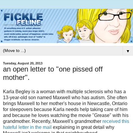
▼
Tuesday, August 20, 2013
an open letter to "one pissed off
mother".
Karla Begley is a woman with multiple sclerosis who has a
13-year-old son named Maxwell who has autism. She often
brings Maxwell to her mother's house in Newcastle, Ontario
for sleepovers because Karla needs help taking care of him
and because he loves watching the movie "Grease" with his
grandmother. Recently, Maxwell's grandmother
received this
hateful letter in the mail
explaining in great detail why