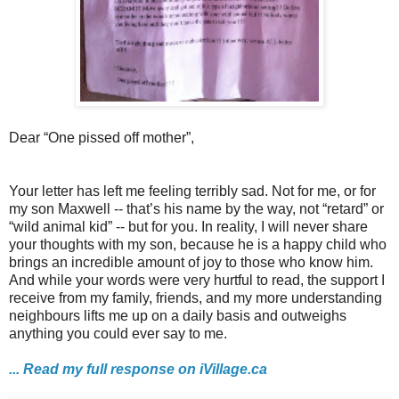
Dear “One pissed off mother”,
Your letter has left me feeling terribly sad. Not for me, or for
my son Maxwell -- that’s his name by the way, not “retard” or
“wild animal kid” -- but for you. In reality, I will never share
your thoughts with my son, because he is a happy child who
brings an incredible amount of joy to those who know him.
And while your words were very hurtful to read, the support I
receive from my family, friends, and my more understanding
neighbours lifts me up on a daily basis and outweighs
anything you could ever say to me.
... Read my full response on iVillage.ca