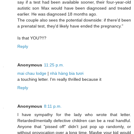
say if a test had been available sooner, their four-year-old
autistic son Max would have been diagnosed and treated
earlier. He was diagnosed 18 months ago.
The couple also sees the potential downside: if there'd been
a prenatal test, they'd likely have ended the pregnancy."
Is that YOU?!!?
Reply
Anonymous
11:25 p.m.
mai chau lodge
|
nhà hàng bia tươi
a touching letter. I'm really thrilled because it
Reply
Anonymous
8:11 p.m.
I have sympathy for the lady who wrote that letter.
Retarded/mentally defective children can be a real handful.
Anyone that "pissed off" didn't just pop up randomly, or
without provocation over a long time. Maybe your kid would