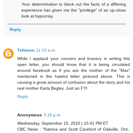
Your determination to block out the facts of a differing
experience has given me the "privilege" of an up-close
look at hypocrisy.
Reply
Tefimom
11:10 a.m.
While I applaud your concern and bravery in writing this
open letter, you should know that it is being circulated
around facebook as if you are the mother of the "Max"
mentioned in the hateful letter pictured above. This is
causing a great amount of confusion about the story and his
real mother Karla Begley. Just an FYI
Reply
Anonymous
3:18 p.m.
Wednesday, September 15, 2010 | 10:41 PM ET
CBC News : "Katrina and Scott Carefoot of Oakville, Ont.,