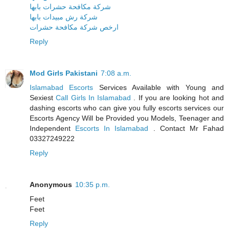
شركة مكافحة حشرات بابها
شركة رش مبيدات بابها
ارخص شركة مكافحة حشرات
Reply
Mod Girls Pakistani
7:08 a.m.
Islamabad Escorts
Services Available with Young and
Sexiest
Call Girls In Islamabad
. If you are looking hot and
dashing escorts who can give you fully escorts services our
Escorts Agency Will be Provided you Models, Teenager and
Independent
Escorts In Islamabad
. Contact Mr Fahad
03327249222
Reply
Anonymous
10:35 p.m.
Feet
Feet
Reply