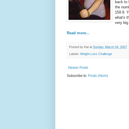
back to
the numb
159.9. Y
what's t
very big
Read more...
Posted by
Kat
at
Sunday, March 04, 2007
Labels:
Weight Loss Challenge
Newer Posts
Subscribe to:
Posts (Atom)