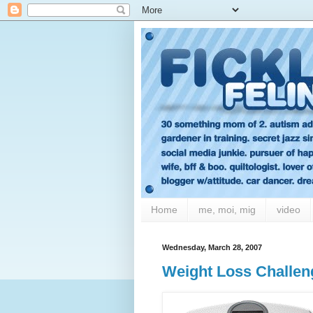
Home
me, moi, mig
video
Wednesday, March 28, 2007
Weight Loss Challen