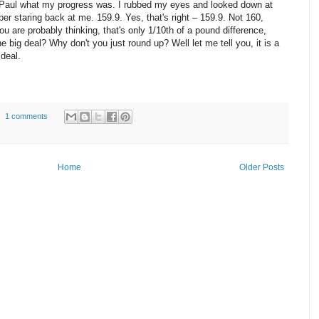
 Paul what my progress was. I rubbed my eyes and looked down at
er staring back at me. 159.9. Yes, that's right – 159.9. Not 160,
ou are probably thinking, that's only 1/10th of a pound difference,
he big deal? Why don't you just round up? Well let me tell you, it is a
 deal.
1 comments
Home
Older Posts