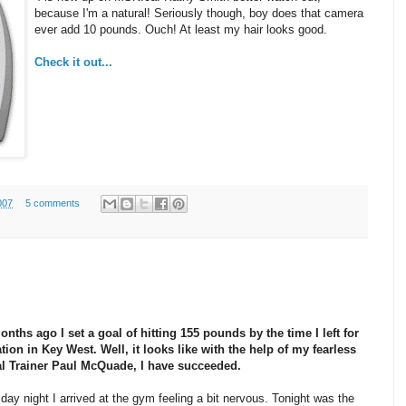
because I'm a natural! Seriously though, boy does that camera
ever add 10 pounds. Ouch! At least my hair looks good.
Check it out...
007
5 comments
nths ago I set a goal of hitting 155 pounds by the time I left for
ion in Key West. Well, it looks like with the help of my fearless
l Trainer Paul McQuade, I have succeeded.
ay night I arrived at the gym feeling a bit nervous. Tonight was the