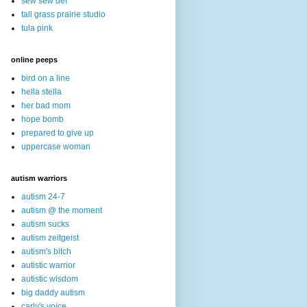
sew sew def
tall grass prairie studio
tula pink
online peeps
bird on a line
hella stella
her bad mom
hope bomb
prepared to give up
uppercase woman
autism warriors
autism 24-7
autism @ the moment
autism sucks
autism zeitgeist
autism's bitch
autistic warrior
autistic wisdom
big daddy autism
carly's voice