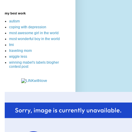
my best work
autism
coping with depression
most awesome girl in the world
most wonderful boy in the world
tmi
traveling mom
wiggle less
winning mabel's labels blogher
contest post