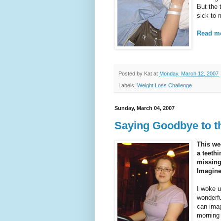
But the 
sick to
Read mo
Posted by
Kat
at
Monday, March 12, 2007
Labels:
Weight Loss Challenge
Sunday, March 04, 2007
Saying Goodbye to th
This we
a teethi
missing
Imagine
I woke u
wonderfu
can imag
morning 