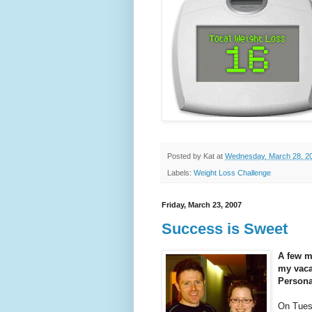
Posted by
Kat
at
Wednesday, March 28, 2
Labels:
Weight Loss Challenge
Friday, March 23, 2007
Success is Sweet
A few mo
my vacat
Persona
On Tuesd