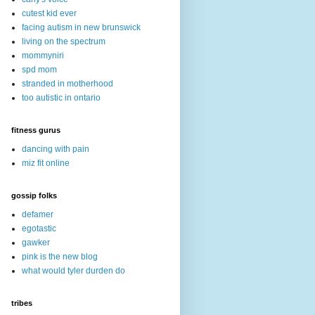
cutest kid ever
facing autism in new brunswick
living on the spectrum
mommyniri
spd mom
stranded in motherhood
too autistic in ontario
fitness gurus
dancing with pain
miz fit online
gossip folks
defamer
egotastic
gawker
pink is the new blog
what would tyler durden do
tribes