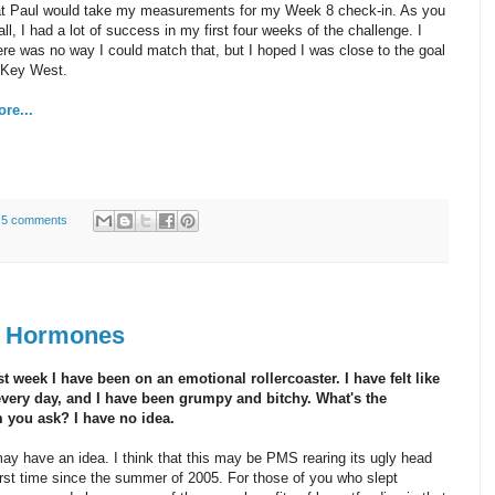
hat Paul would take my measurements for my Week 8 check-in. As you
ll, I had a lot of success in my first four weeks of the challenge. I
re was no way I could match that, but I hoped I was close to the goal
r Key West.
re...
5 comments
n Hormones
t week I have been on an emotional rollercoaster. I have felt like
every day, and I have been grumpy and bitchy. What's the
 you ask? I have no idea.
may have an idea. I think that this may be PMS rearing its ugly head
first time since the summer of 2005. For those of you who slept