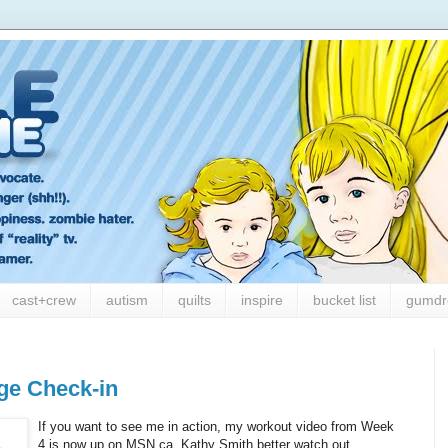
cast+crew
autism
quilts
inspire
bucket list
gumdr
ge Check-in
If you want to see me in action, my workout video from Week
4 is now up on MSN.ca. Kathy Smith better watch out,