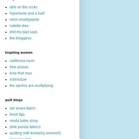
deb on the rocks
hyperbole and a half
mimi smartypants
natalie dee
shit my dad says
the bloggess
inspiring women
california mom
free anissa
love that max
schmutzie
the spohrs are multiplying
quilt blogs
ale wives fabric
fresh figs
moda bake shop
pink panda fabrics
quilting with kimberly (einmo!!)