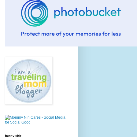
funny shit