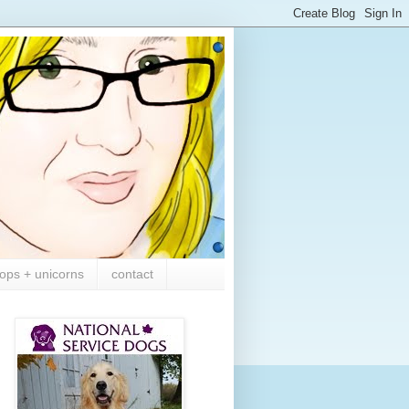
ops + unicorns
contact