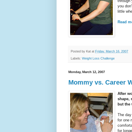
through 
you don'
little wh
Read mo
Posted by
Kat
at
Friday, March 16, 2007
Labels:
Weight Loss Challenge
Monday, March 12, 2007
Mommy vs. Career Wo
After wo
shape, 
but the
The day 
for one 
comforta
for long