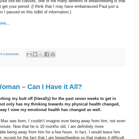
your sex-ed classes, one of the many benefits of breastfeeding is that
t get your period. (I think that I may have embarrassed Paul just a
en I passed on this tidbit of information.)
re...
4 comments
man – Can I Have it All?
rking my butt off (literally) for the past seven weeks to get in
not only has my thinking towards my physical health changed,
 way I view my emotional health has changed as well.
Max was born, I couldn’t imagine ever being away from him, not even
minute. Now that he is 10 months old, I am definitely more
ble being away from him for a few hours. In fact, I would leave him
er, except for the fact that I am breastfeeding so that makes it difficult.