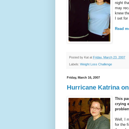
night t
may reca
knew the
I set fo
Read mo
Posted by
Kat
at
Friday, March 23, 2007
Labels:
Weight Loss Challenge
Friday, March 16, 2007
Hurricane Katrina o
This pas
crying 
problem
Well, I 
for the 