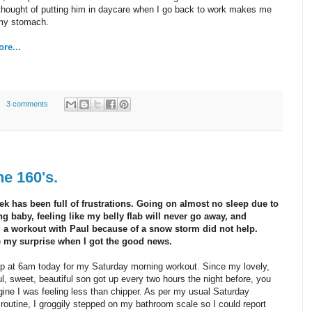
thought of putting him in daycare when I go back to work makes me
 my stomach.
re...
3 comments
e 160's.
ek has been full of frustrations. Going on almost no sleep due to
ng baby, feeling like my belly flab will never go away, and
 a workout with Paul because of a snow storm did not help.
 my surprise when I got the good news.
p at 6am today for my Saturday morning workout. Since my lovely,
l, sweet, beautiful son got up every two hours the night before, you
ine I was feeling less than chipper. As per my usual Saturday
routine, I groggily stepped on my bathroom scale so I could report