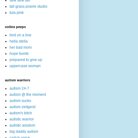
sew sew def
tall grass prairie studio
tula pink
online peeps
bird on a line
hella stella
her bad mom
hope bomb
prepared to give up
uppercase woman
autism warriors
autism 24-7
autism @ the moment
autism sucks
autism zeitgeist
autism's bitch
autistic warrior
autistic wisdom
big daddy autism
carly's voice