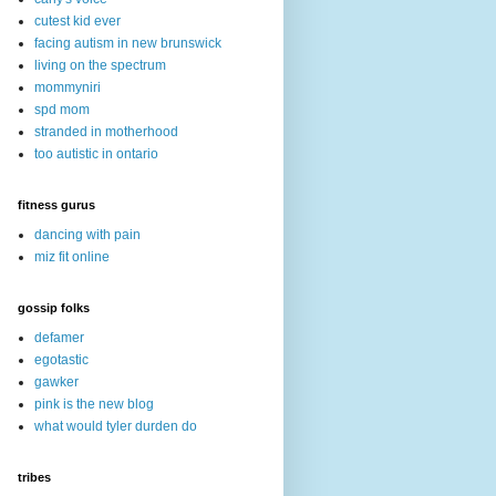
cutest kid ever
facing autism in new brunswick
living on the spectrum
mommyniri
spd mom
stranded in motherhood
too autistic in ontario
fitness gurus
dancing with pain
miz fit online
gossip folks
defamer
egotastic
gawker
pink is the new blog
what would tyler durden do
tribes