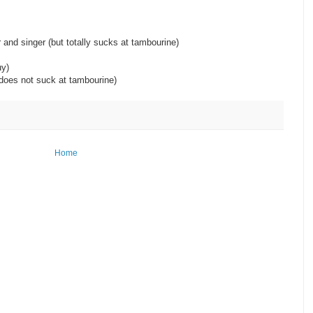
)
er and singer (but totally sucks at tambourine)
ime, lucky guy)
 (does not suck at tambourine)
Home