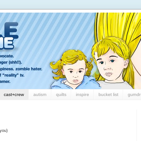
cast+crew
autism
quilts
inspire
bucket list
gumdr
 you)