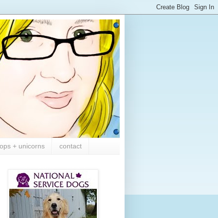
ops + unicorns
contact