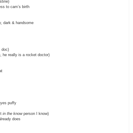
ff, aunt christine)
ss to cam’s birth
cle chris)
hy, dark & handsome
 uncle dan)
ncle david, doc)
u, he really is a rocket doctor)
law, aunt h)
at
 h’s kid)
t)
eyes puffy
st
in the know
person I know)
already does
)