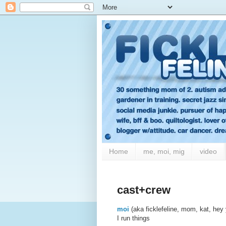
Home
me, moi, mig
video
cast+crew
moi
(aka ficklefeline, mom, kat, hey
I run things