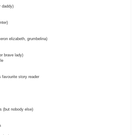
n crime, baby daddy)
nter)
ron elizabeth, grumbelina)
 one super brave lady)
le
ave)
 favourite story reader
 elizabeth)
e monster)
ds (but nobody else)
t jenny)
h