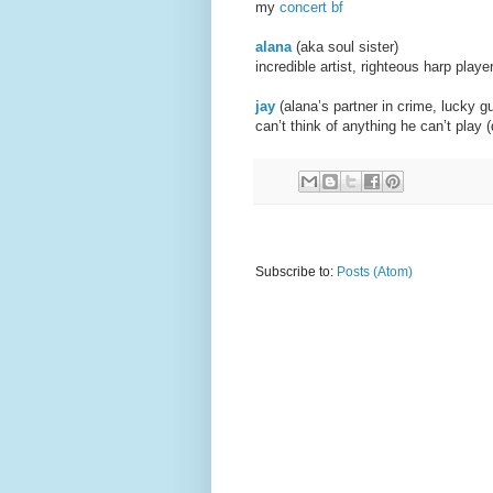
my
concert bf
alana
(aka soul sister
incredible artist, righteous harp play
jay
(alana’s partner in cr
can’t think of anything he can’t play
Subscribe to:
Posts (Atom)