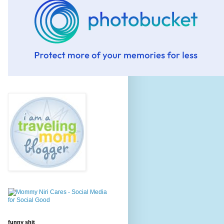
funny shit