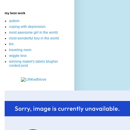
my best work
autism
coping with depression
most awesome girl in the world
most wonderful boy in the world
tmi
traveling mom
wiggle less
winning mabel's labels blogher
contest post