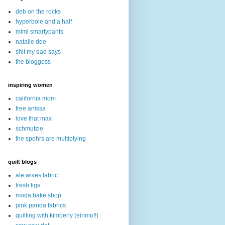
deb on the rocks
hyperbole and a half
mimi smartypants
natalie dee
shit my dad says
the bloggess
inspiring women
california mom
free anissa
love that max
schmutzie
the spohrs are multiplying
quilt blogs
ale wives fabric
fresh figs
moda bake shop
pink panda fabrics
quilting with kimberly (einmo!!)