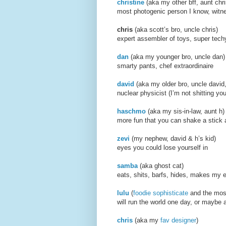
christine
(aka my other b
most photogenic person I know, witne
chris
(aka scott’s bro, un
expert assembler of toys, super tec
dan
(aka my younger bro,
smarty pants, chef extraordinaire
david
(aka my older bro, u
nuclear physicist (I’m not shitting yo
haschmo
(aka my sis-in-
more fun that you can shake a stick 
zevi
(my nephew, david &
eyes you could lose yourself in
samba
(aka ghost ca
eats, shits, barfs, hides, makes my 
lulu
(
foodie sophisticate
and the mo
will run the world one day, or maybe 
chris
(aka my
fav designer