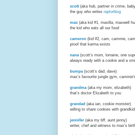
scott
(aka hub, partner i
the guy who writes
raptorblog
max
(aka
kid #1, maxilla, maxwell hu
the kid who eats all our food
cameron
(kid #2, cam, cammie, came
proof that karma exists
nana
(scott’s mom, lorraine,
always ready with a cookie and a smi
bumpa
(scott’s dad, d
max’s favourite jungle gym, cammie's
grandma
(aka my mom,
that’s doctor Elizabeth to you
grandad
(aka ian, cooki
willing to share cookies with grandki
jennifer
(aka my bff, aun
writer, chef and witness to max’s birt