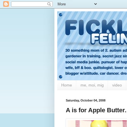
Home
me, moi, mig
video
Saturday, October 04, 2008
A is for Apple Butter.