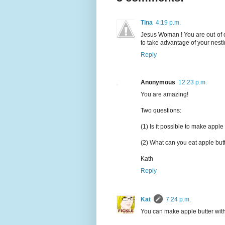
Tina
4:19 p.m.
Jesus Woman ! You are out of co
to take advantage of your nest
Reply
Anonymous
12:23 p.m.
You are amazing!
Two questions:
(1) Is it possible to make apple 
(2) What can you eat apple butt
Kath
Reply
Kat
7:24 p.m.
You can make apple butter with