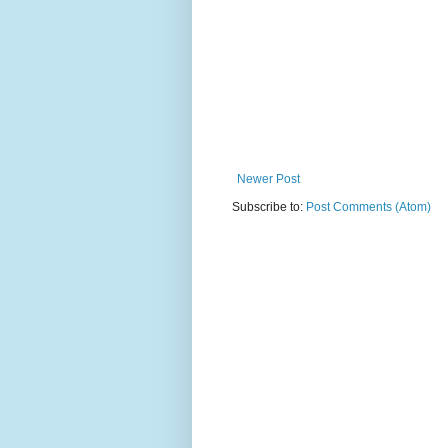
Newer Post
Subscribe to:
Post Comments (Atom)