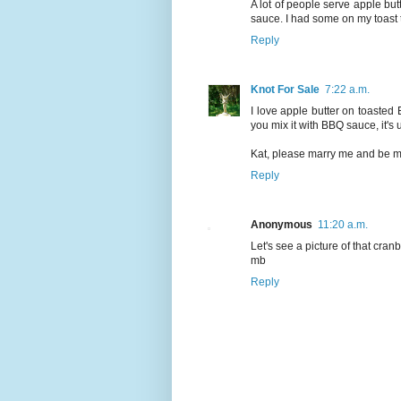
A lot of people serve apple butt
sauce. I had some on my toast 
Reply
Knot For Sale
7:22 a.m.
I love apple butter on toasted 
you mix it with BBQ sauce, it's 
Kat, please marry me and be my
Reply
Anonymous
11:20 a.m.
Let's see a picture of that cranbe
mb
Reply