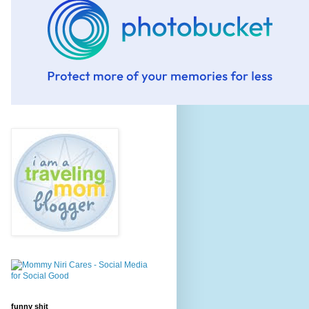
funny shit