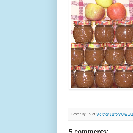
Posted by
Kat
at
Saturday, October 04, 20
5 comments: