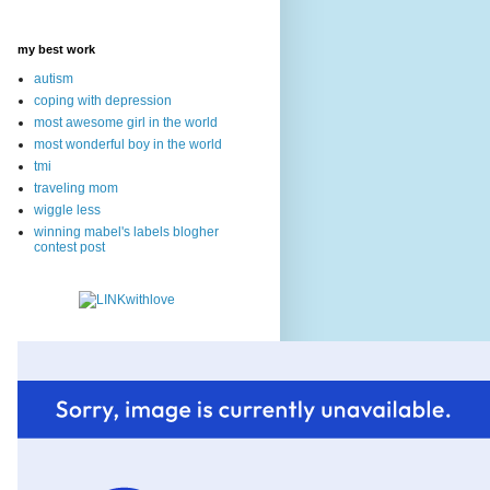
my best work
autism
coping with depression
most awesome girl in the world
most wonderful boy in the world
tmi
traveling mom
wiggle less
winning mabel's labels blogher
contest post