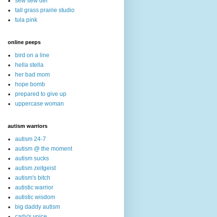
sew sew def
tall grass prairie studio
tula pink
online peeps
bird on a line
hella stella
her bad mom
hope bomb
prepared to give up
uppercase woman
autism warriors
autism 24-7
autism @ the moment
autism sucks
autism zeitgeist
autism's bitch
autistic warrior
autistic wisdom
big daddy autism
carly's voice