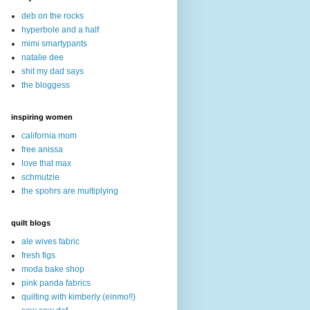
deb on the rocks
hyperbole and a half
mimi smartypants
natalie dee
shit my dad says
the bloggess
inspiring women
california mom
free anissa
love that max
schmutzie
the spohrs are multiplying
quilt blogs
ale wives fabric
fresh figs
moda bake shop
pink panda fabrics
quilting with kimberly (einmo!!)