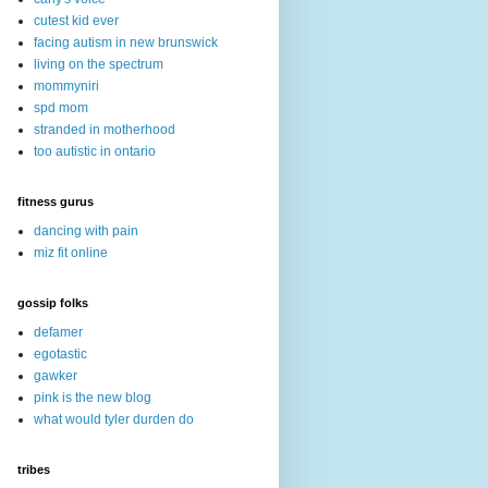
cutest kid ever
facing autism in new brunswick
living on the spectrum
mommyniri
spd mom
stranded in motherhood
too autistic in ontario
fitness gurus
dancing with pain
miz fit online
gossip folks
defamer
egotastic
gawker
pink is the new blog
what would tyler durden do
tribes