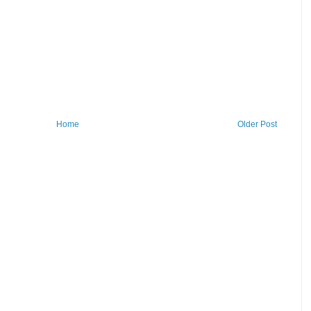
Home
Older Post