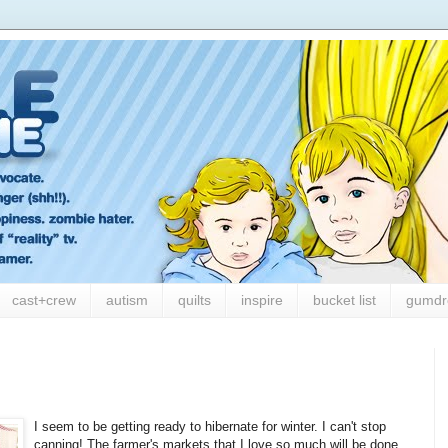
cast+crew
autism
quilts
inspire
bucket list
gumdr
I seem to be getting ready to hibernate for winter. I can't stop
canning! The farmer's markets that I love so much will be done