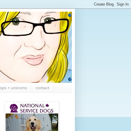
ops + unicorns
contact