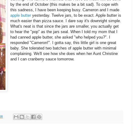
by the end of October (this makes be a bit sad). To cope with
this sadness, I have been keeping busy. Cameron and I made
apple butter
yesterday. Twelve jars, to be exact. Apple butter is
much easier than pizza sauce. I dare say it's downright simple.
What's neat is that since the jars are smaller, you actually get
to hear the "pop" as the jars seal. When I told my mom that I
had canned apple butter, she asked "who helped you?". I
responded "Cameron!". I gotta say, this little girl is one great
baby. She tolerated two batches of apple butter with minimal
complaining. We'll see how she does when her Aunt Christine
and I can cranberry sauce tomorrow.
08