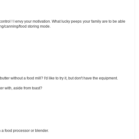
ntrol ! I envy your motivation. What lucky peeps your family are to be able
ing/canning/food storing mode.
butter without a food mill? I'd like to try it, but don't have the equipment.
er with, aside from toast?
 a food processor or blender.