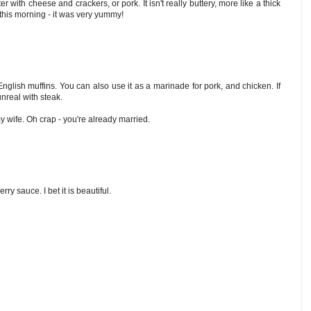
er with cheese and crackers, or pork. It isn't really buttery, more like a thick
this morning - it was very yummy!
English muffins. You can also use it as a marinade for pork, and chicken. If
unreal with steak.
 wife. Oh crap - you're already married.
rry sauce. I bet it is beautiful.