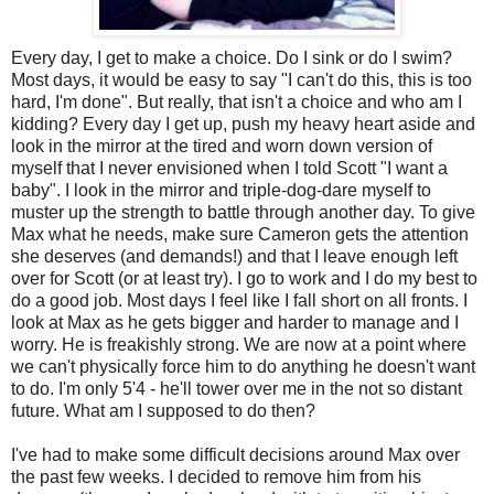
Every day, I get to make a choice. Do I sink or do I swim?
Most days, it would be easy to say "I can't do this, this is too
hard, I'm done". But really, that isn't a choice and who am I
kidding? Every day I get up, push my heavy heart aside and
look in the mirror at the tired and worn down version of
myself that I never envisioned when I told Scott "I want a
baby". I look in the mirror and triple-dog-dare myself to
muster up the strength to battle through another day. To give
Max what he needs, make sure Cameron gets the attention
she deserves (and demands!) and that I leave enough left
over for Scott (or at least try). I go to work and I do my best to
do a good job. Most days I feel like I fall short on all fronts. I
look at Max as he gets bigger and harder to manage and I
worry. He is freakishly strong. We are now at a point where
we can't physically force him to do anything he doesn't want
to do. I'm only 5'4 - he'll tower over me in the not so distant
future. What am I supposed to do then?
I've had to make some difficult decisions around Max over
the past few weeks. I decided to remove him from his