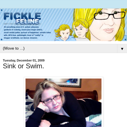
▼
Tuesday, December 01, 2009
Sink or Swim.