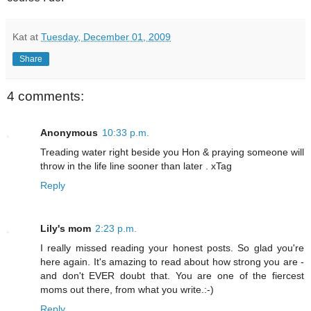
Kat
at
Tuesday, December 01, 2009
Share
4 comments:
Anonymous
10:33 p.m.
Treading water right beside you Hon & praying someone will
throw in the life line sooner than later . xTag
Reply
Lily's mom
2:23 p.m.
I really missed reading your honest posts. So glad you're
here again. It's amazing to read about how strong you are -
and don't EVER doubt that. You are one of the fiercest
moms out there, from what you write.:-)
Reply