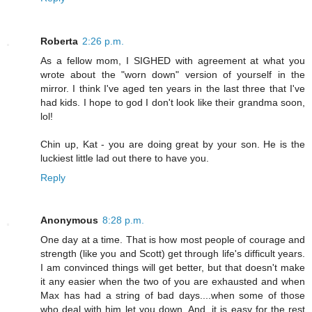
Roberta
2:26 p.m.
As a fellow mom, I SIGHED with agreement at what you
wrote about the "worn down" version of yourself in the
mirror. I think I've aged ten years in the last three that I've
had kids. I hope to god I don't look like their grandma soon,
lol!
Chin up, Kat - you are doing great by your son. He is the
luckiest little lad out there to have you.
Reply
Anonymous
8:28 p.m.
One day at a time. That is how most people of courage and
strength (like you and Scott) get through life's difficult years.
I am convinced things will get better, but that doesn't make
it any easier when the two of you are exhausted and when
Max has had a string of bad days....when some of those
who deal with him let you down. And, it is easy for the rest