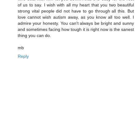
of us to say. I wish with all my heart that you two beautiful
strong vital people did not have to go through all this. But
love cannot wish autism away, as you know all too well. I
admire your honesty. You can't always be bright and sunny
and sometimes facing how tough it is right now is the sanest
thing you can do.
mb
Reply