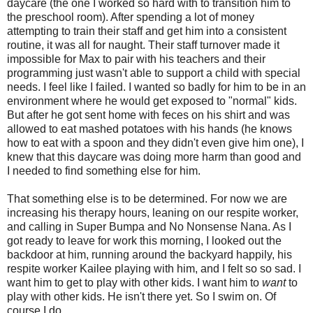
daycare (the one I worked so hard with to transition him to
the preschool room). After spending a lot of money
attempting to train their staff and get him into a consistent
routine, it was all for naught. Their staff turnover made it
impossible for Max to pair with his teachers and their
programming just wasn't able to support a child with special
needs. I feel like I failed. I wanted so badly for him to be in an
environment where he would get exposed to "normal" kids.
But after he got sent home with feces on his shirt and was
allowed to eat mashed potatoes with his hands (he knows
how to eat with a spoon and they didn't even give him one), I
knew that this daycare was doing more harm than good and
I needed to find something else for him.
That something else is to be determined. For now we are
increasing his therapy hours, leaning on our respite worker,
and calling in Super Bumpa and No Nonsense Nana. As I
got ready to leave for work this morning, I looked out the
backdoor at him, running around the backyard happily, his
respite worker Kailee playing with him, and I felt so so sad. I
want him to get to play with other kids. I want him to
want
to
play with other kids. He isn't there yet. So I swim on. Of
course I do.