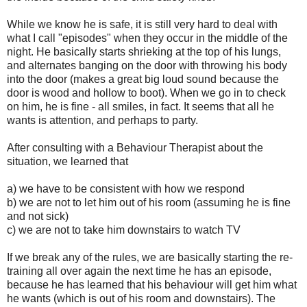
While we know he is safe, it is still very hard to deal with
what I call "episodes" when they occur in the middle of the
night. He basically starts shrieking at the top of his lungs,
and alternates banging on the door with throwing his body
into the door (makes a great big loud sound because the
door is wood and hollow to boot). When we go in to check
on him, he is fine - all smiles, in fact. It seems that all he
wants is attention, and perhaps to party.
After consulting with a Behaviour Therapist about the
situation, we learned that
a) we have to be consistent with how we respond
b) we are not to let him out of his room (assuming he is fine
and not sick)
c) we are not to take him downstairs to watch TV
If we break any of the rules, we are basically starting the re-
training all over again the next time he has an episode,
because he has learned that his behaviour will get him what
he wants (which is out of his room and downstairs). The