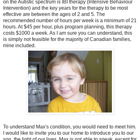
on the Autistic spectrum is IBI therapy (Intensive Behaviour
Intervention) and the key years for the therapy to be most
effective are between the ages of 2 and 5. The
recommended number of hours per week is a minimum of 21
hours. At $45 per hour, plus program planning, this therapy
costs $1000 a week. As I am sure you can understand, this
is simply not feasible for the majority of Canadian families,
mine included.
To understand Max's condition, you would need to meet him.
I would like to invite you to our home to introduce you to our
son, the light of our lives. Max is not able to speak, except for