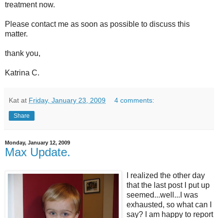
treatment now.
Please contact me as soon as possible to discuss this
matter.
thank you,
Katrina C.
Kat
at
Friday, January 23, 2009
4 comments:
Share
Monday, January 12, 2009
Max Update.
I realized the other day
that the last post I put up
seemed...well...I was
exhausted, so what can I
say? I am happy to report