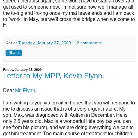
speech therapist again, so he won't have to start all over and
get used to someone new. I'm not sure how we'll manage all
the to-ing and fro-ing once my mat leave ends and I am back
to "work" in May, but we'll cross that bridge when we come to
it.
Kat
at
Tuesday, January 27, 2009
2 comments:
Share
Friday, January 23, 2009
Letter to My MPP, Kevin Flynn.
Dear
Mr. Flynn
,
I am writing to you via email in hopes that you will respond to
me to discuss an issue that is of a very urgent nature. My
son, Max, was diagnosed with Autism in December. He is
only 2.5 years old. Max is a wonderful little boy (as you can
see from his picture), and we are doing everything we can to
get him treatment. The main course of treatment for children