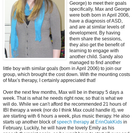
George) to meet their goals
specifically. Max and George
were both born in April 2006,
have a diagnosis of ASD,
and are at similar levels of
development. By having
them share the sessions,
they also get the benefit of
learning to engage with
another child. Sandy also
managed to find another
little boy with similar goals (born in April 2006) to join our
group, which brought the cost down. With the mounting costs
of Max's therapy, I certainly appreciated that!
Over the next few months, Max will be in therapy 5 days a
week. That is what he needs right now, so that is what we
will do. While we can't afford the recommended 21 hours of
IBI therapy a week (nor do I think Max could handle it), we
are starting with 6 hours a week, plus music therapy. He also
starts up another block of
speech therapy
at
ErinOakKids
in
February. Luckily, he will have the lovely Emily as his