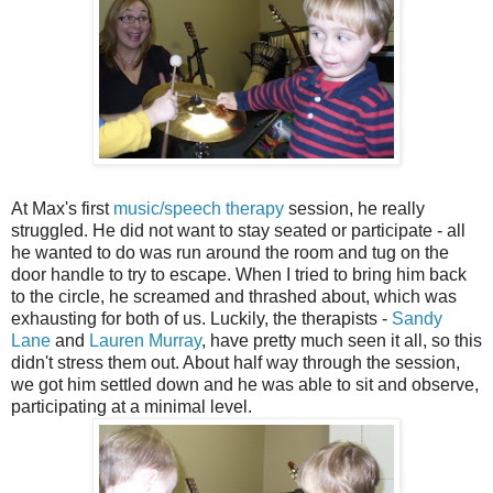
At Max's first
music/speech therapy
session, he really
struggled. He did not want to stay seated or participate - all
he wanted to do was run around the room and tug on the
door handle to try to escape. When I tried to bring him back
to the circle, he screamed and thrashed about, which was
exhausting for both of us. Luckily, the therapists -
Sandy
Lane
and
Lauren Murray
, have pretty much seen it all, so this
didn't stress them out. About half way through the session,
we got him settled down and he was able to sit and observe,
participating at a minimal level.