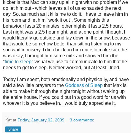
kicker is that Max can stay up all night with no problem if we
do let him out - which leaves all of us exhausted the next
day. So, as much as it kills me to do it, I have to leave him in
his room and let him "work it out". Some nights this
behaviour lasts 20 minutes, other nights it lasts 2.5 hours.
Last night was a 2.5 hour night, and at one point I thought I
would literally go outside and lay down in the snow, because
that would be somehow better than sitting listening to my
son wail in misery. I did check on him once to make sure he
was okay, I brought him some milk and showed him the
"
time to sleep
" visual we use to communicate to him that he
needs to got to sleep. Neither worked, but at least I tried.
Today I am spent, both emotionally and physically, and have
said a few little prayers to the
Goddess of Sleep
that Max is
able to make it through the night tonight without waking up
the entire house. If you could put in a good word for us with
whoever it is you believe in, I would truly appreciate it.
Kat
at
Friday, January 02, 2009
3 comments:
Share