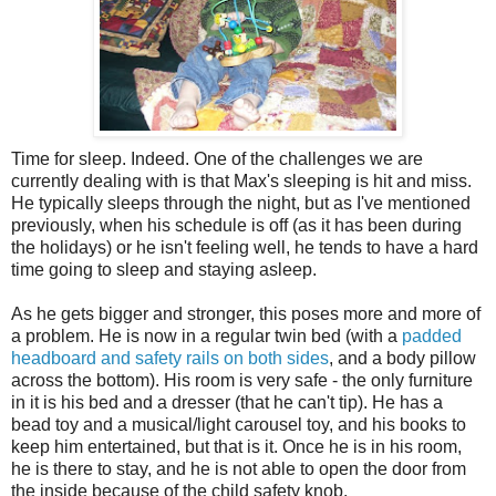
Time for sleep. Indeed. One of the challenges we are
currently dealing with is that Max's sleeping is hit and miss.
He typically sleeps through the night, but as I've mentioned
previously, when his schedule is off (as it has been during
the holidays) or he isn't feeling well, he tends to have a hard
time going to sleep and staying asleep.
As he gets bigger and stronger, this poses more and more of
a problem. He is now in a regular twin bed (with a
padded
headboard and safety rails on both sides
, and a body pillow
across the bottom). His room is very safe - the only furniture
in it is his bed and a dresser (that he can't tip). He has a
bead toy and a musical/light carousel toy, and his books to
keep him entertained, but that is it. Once he is in his room,
he is there to stay, and he is not able to open the door from
the inside because of the child safety knob.