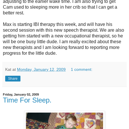
adjusting to the earlier wake time. I am also trying to get
Cam used to sleeping more in her crib so that I can get a
better rest.
Max is starting IBI therapy this week, and will have his
second session with this new speech therapist. We are also
getting him started with a new occupational therapist, so he
will be one busy little dude. I am really excited about these
new therapists and I am looking forward to reporting more
progress for the little dude.
Kat
at
Monday, January 12, 2009
1 comment:
Share
Friday, January 02, 2009
Time For Sleep.