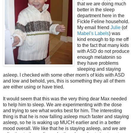
that we are doing much
better in the sleep
department here in the
Fickle Feline household.
My email friend
Julie
(of
Mabel's Labels
) was
kind enough to tip me off
to the fact that many kids
with ASD do not produce
enough melatonin so
they have problems
sleeping and staying
asleep. I checked with some other mom's of kids with ASD
and low and behold, yes, this is something they all of them
are either using or have tried.
It would seem that this was the very thing dear Max needed
to help him to sleep. We are experimenting with the dose
and trying to see what works best for him. The interesting
thing is that he is now falling asleep much faster and staying
asleep, so he is waking up MUCH earlier and in a better
mood overall. We like that he is staying asleep, and we are