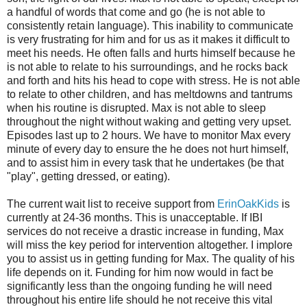
a handful of words that come and go (he is not able to
consistently retain language). This inability to communicate
is very frustrating for him and for us as it makes it difficult to
meet his needs. He often falls and hurts himself because he
is not able to relate to his surroundings, and he rocks back
and forth and hits his head to cope with stress. He is not able
to relate to other children, and has meltdowns and tantrums
when his routine is disrupted. Max is not able to sleep
throughout the night without waking and getting very upset.
Episodes last up to 2 hours. We have to monitor Max every
minute of every day to ensure the he does not hurt himself,
and to assist him in every task that he undertakes (be that
"play", getting dressed, or eating).
The current wait list to receive support from
ErinOakKids
is
currently at 24-36 months. This is unacceptable. If IBI
services do not receive a drastic increase in funding, Max
will miss the key period for intervention altogether. I implore
you to assist us in getting funding for Max. The quality of his
life depends on it. Funding for him now would in fact be
significantly less than the ongoing funding he will need
throughout his entire life should he not receive this vital