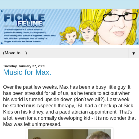
▼
Tuesday, January 27, 2009
Music for Max.
Over the past few weeks, Max has been a busy little guy. It
has been stressful for all of us, as he tends to act out when
his world is turned upside down (don't we all?). Last week
he started music/speech therapy, IBI, had a checkup at Sick
Kids on his kidney, and a paediatrician appointment. That's
a lot, even for a normally developing kid - it is no wonder that
Max was left unimpressed.