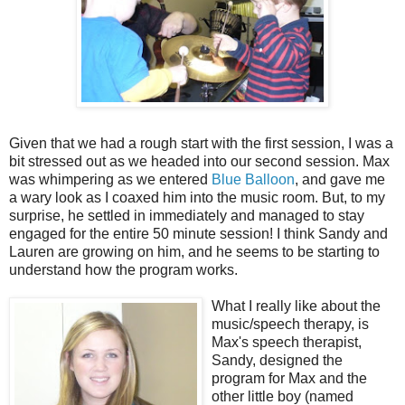
Given that we had a rough start with the first session, I was a
bit stressed out as we headed into our second session. Max
was whimpering as we entered
Blue Balloon
, and gave me
a wary look as I coaxed him into the music room. But, to my
surprise, he settled in immediately and managed to stay
engaged for the entire 50 minute session! I think Sandy and
Lauren are growing on him, and he seems to be starting to
understand how the program works.
What I really like about the
music/speech therapy, is
Max's speech therapist,
Sandy, designed the
program for Max and the
other little boy (named