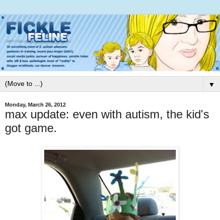
▼
Monday, March 26, 2012
max update: even with autism, the kid's
got game.