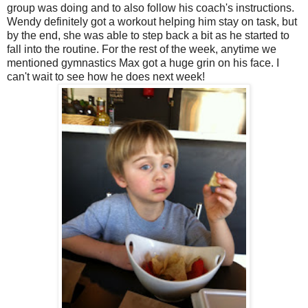
group was doing and to also follow his coach's instructions.
Wendy definitely got a workout helping him stay on task, but
by the end, she was able to step back a bit as he started to
fall into the routine. For the rest of the week, anytime we
mentioned gymnastics Max got a huge grin on his face. I
can't wait to see how he does next week!