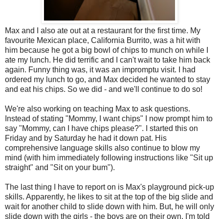
Max and I also ate out at a restaurant for the first time. My
favourite Mexican place, California Burrito, was a hit with
him because he got a big bowl of chips to munch on while I
ate my lunch. He did terrific and I can't wait to take him back
again. Funny thing was, it was an impromptu visit. I had
ordered my lunch to go, and Max decided he wanted to stay
and eat his chips. So we did - and we'll continue to do so!
We're also working on teaching Max to ask questions.
Instead of stating "Mommy, I want chips" I now prompt him to
say "Mommy, can I have chips please?". I started this on
Friday and by Saturday he had it down pat. His
comprehensive language skills also continue to blow my
mind (with him immediately following instructions like "Sit up
straight" and "Sit on your bum").
The last thing I have to report on is Max's playground pick-up
skills. Apparently, he likes to sit at the top of the big slide and
wait for another child to slide down with him. But, he will only
slide down with the girls - the boys are on their own. I'm told