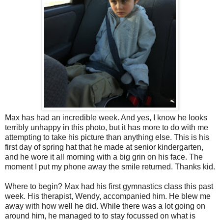
Max has had an incredible week. And yes, I know he looks
terribly unhappy in this photo, but it has more to do with me
attempting to take his picture than anything else. This is his
first day of spring hat that he made at senior kindergarten,
and he wore it all morning with a big grin on his face. The
moment I put my phone away the smile returned. Thanks kid.
Where to begin? Max had his first gymnastics class this past
week. His therapist, Wendy, accompanied him. He blew me
away with how well he did. While there was a lot going on
around him, he managed to to stay focussed on what is