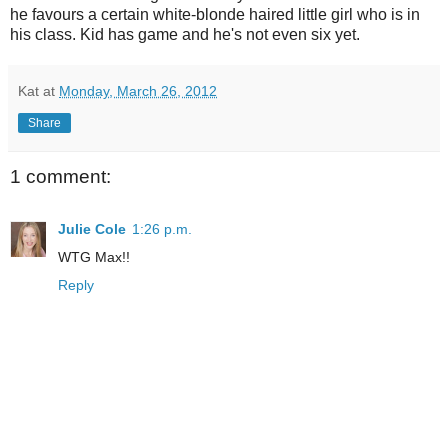
he favours a certain white-blonde haired little girl who is in
his class. Kid has game and he's not even six yet.
Kat
at
Monday, March 26, 2012
Share
1 comment:
Julie Cole
1:26 p.m.
WTG Max!!
Reply