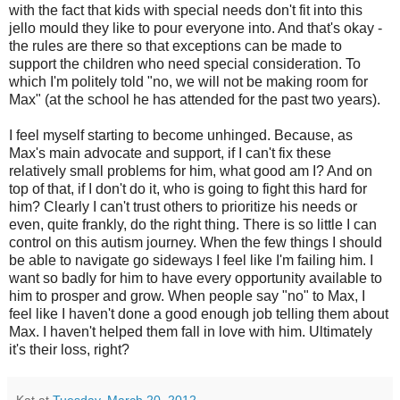
with the fact that kids with special needs don't fit into this
jello mould they like to pour everyone into. And that's okay -
the rules are there so that exceptions can be made to
support the children who need special consideration. To
which I'm politely told "no, we will not be making room for
Max" (at the school he has attended for the past two years).
I feel myself starting to become unhinged. Because, as
Max's main advocate and support, if I can't fix these
relatively small problems for him, what good am I? And on
top of that, if I don't do it, who is going to fight this hard for
him? Clearly I can't trust others to prioritize his needs or
even, quite frankly, do the right thing. There is so little I can
control on this autism journey. When the few things I should
be able to navigate go sideways I feel like I'm failing him. I
want so badly for him to have every opportunity available to
him to prosper and grow. When people say "no" to Max, I
feel like I haven't done a good enough job telling them about
Max. I haven't helped them fall in love with him. Ultimately
it's their loss, right?