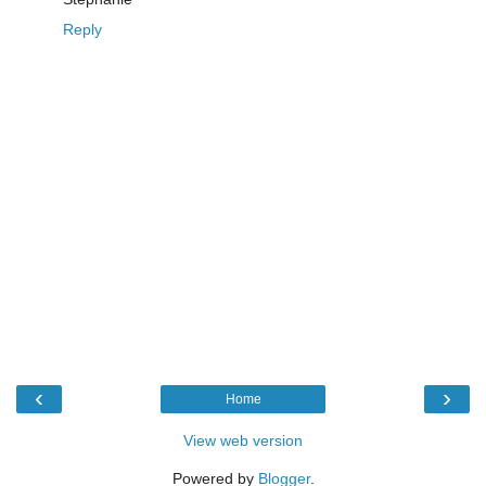
Reply
‹
›
Home
View web version
Powered by
Blogger
.