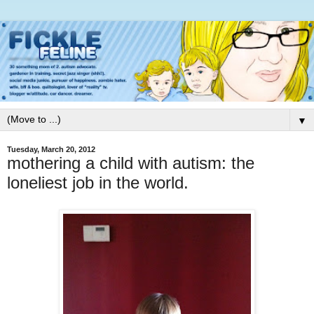
▼
Tuesday, March 20, 2012
mothering a child with autism: the
loneliest job in the world.