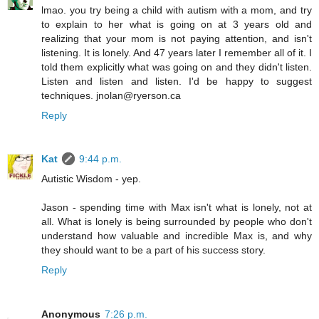
lmao. you try being a child with autism with a mom, and try
to explain to her what is going on at 3 years old and
realizing that your mom is not paying attention, and isn't
listening. It is lonely. And 47 years later I remember all of it. I
told them explicitly what was going on and they didn't listen.
Listen and listen and listen. I'd be happy to suggest
techniques. jnolan@ryerson.ca
Reply
Kat
9:44 p.m.
Autistic Wisdom - yep.
Jason - spending time with Max isn't what is lonely, not at
all. What is lonely is being surrounded by people who don't
understand how valuable and incredible Max is, and why
they should want to be a part of his success story.
Reply
Anonymous
7:26 p.m.