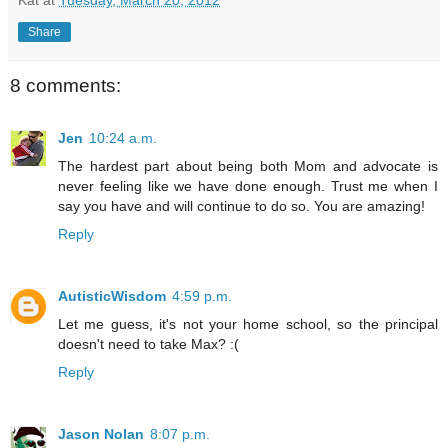
Kat
at
Tuesday, March 20, 2012
Share
8 comments:
Jen
10:24 a.m.
The hardest part about being both Mom and advocate is
never feeling like we have done enough. Trust me when I
say you have and will continue to do so. You are amazing!
Reply
AutisticWisdom
4:59 p.m.
Let me guess, it's not your home school, so the principal
doesn't need to take Max? :(
Reply
Jason Nolan
8:07 p.m.