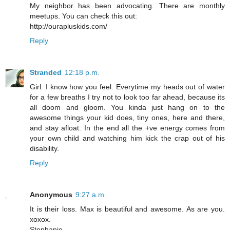
My neighbor has been advocating. There are monthly
meetups. You can check this out:
http://ourapluskids.com/
Reply
Stranded
12:18 p.m.
Girl. I know how you feel. Everytime my heads out of water
for a few breaths I try not to look too far ahead, because its
all doom and gloom. You kinda just hang on to the
awesome things your kid does, tiny ones, here and there,
and stay afloat. In the end all the +ve energy comes from
your own child and watching him kick the crap out of his
disability.
Reply
Anonymous
9:27 a.m.
It is their loss. Max is beautiful and awesome. As are you.
xoxox.
Stephanie