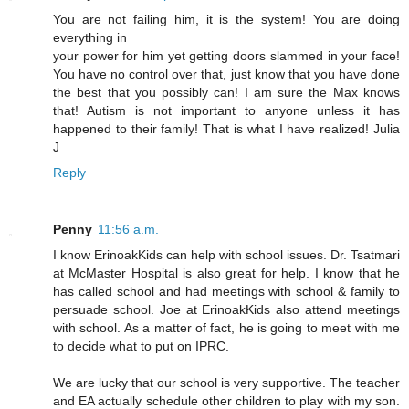
You are not failing him, it is the system! You are doing
everything in
your power for him yet getting doors slammed in your face!
You have no control over that, just know that you have done
the best that you possibly can! I am sure the Max knows
that! Autism is not important to anyone unless it has
happened to their family! That is what I have realized! Julia
J
Reply
Penny
11:56 a.m.
I know ErinoakKids can help with school issues. Dr. Tsatmari
at McMaster Hospital is also great for help. I know that he
has called school and had meetings with school & family to
persuade school. Joe at ErinoakKids also attend meetings
with school. As a matter of fact, he is going to meet with me
to decide what to put on IPRC.
We are lucky that our school is very supportive. The teacher
and EA actually schedule other children to play with my son.