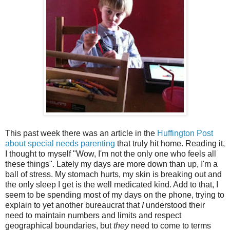
This past week there was an article in the
Huffington Post
about special needs parenting
that truly hit home. Reading it,
I thought to myself "Wow, I'm not the only one who feels all
these things". Lately my days are more down than up, I'm a
ball of stress. My stomach hurts, my skin is breaking out and
the only sleep I get is the well medicated kind. Add to that, I
seem to be spending most of my days on the phone, trying to
explain to yet another bureaucrat that
I
understood their
need to maintain numbers and limits and respect
geographical boundaries, but
they
need to come to terms