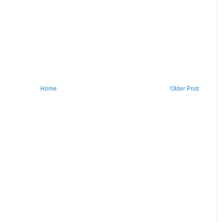
Home
Older Post