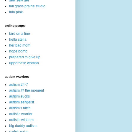
sew sew def
tall grass prairie studio
tula pink
online peeps
bird on a line
hella stella
her bad mom
hope bomb
prepared to give up
uppercase woman
autism warriors
autism 24-7
autism @ the moment
autism sucks
autism zeitgeist
autism's bitch
autistic warrior
autistic wisdom
big daddy autism
carly's voice