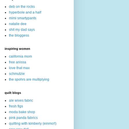
deb on the rocks
hyperbole and a half
mimi smartypants
natalie dee
shit my dad says
the bloggess
inspiring women
california mom
free anissa
love that max
schmutzie
the spohrs are multiplying
quilt blogs
ale wives fabric
fresh figs
moda bake shop
pink panda fabrics
quilting with kimberly (einmo!!)