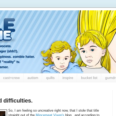
cast+crew
autism
quilts
inspire
bucket list
gumdr
difficulties.
So, I am feeling so uncreative right now, that I stole that title
straight out of the
Mincemeat Vixen's
blog...and according to