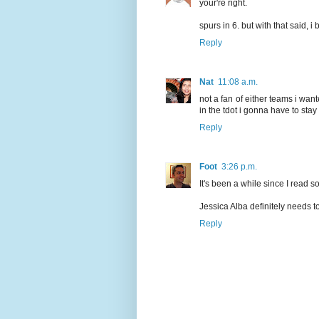
your're right.
spurs in 6. but with that said, i
Reply
Nat
11:08 a.m.
not a fan of either teams i want
in the tdot i gonna have to stay
Reply
Foot
3:26 p.m.
It's been a while since I read s
Jessica Alba definitely needs t
Reply