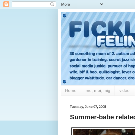
Home
me, moi, mig
video
Tuesday, June 07, 2005
Summer-babe related 