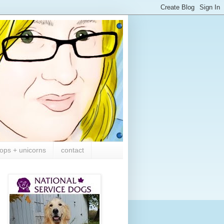
ops + unicorns
contact