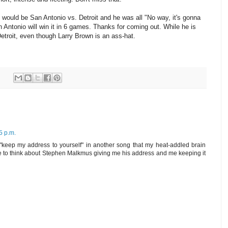
 would be San Antonio vs. Detroit and he was all "No way, it's gonna
ntonio will win it in 6 games. Thanks for coming out. While he is
Detroit, even though Larry Brown is an ass-hat.
5 p.m.
 "keep my address to yourself" in another song that my heat-addled brain
like to think about Stephen Malkmus giving me his address and me keeping it