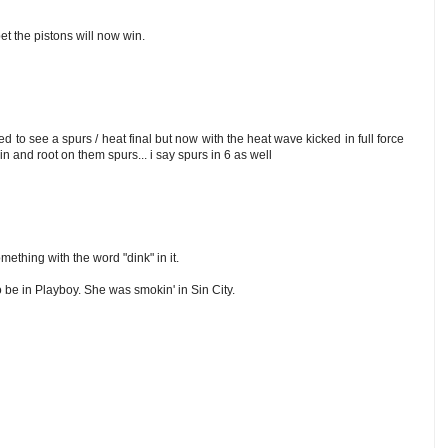
 bet the pistons will now win.
ed to see a spurs / heat final but now with the heat wave kicked in full force
 in and root on them spurs... i say spurs in 6 as well
omething with the word "dink" in it.
o be in Playboy. She was smokin' in Sin City.