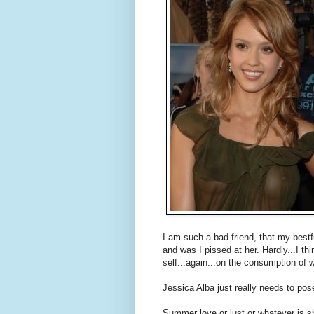
I am such a bad friend, that my bestf
and was I pissed at her. Hardly...I t
self...again...on the consumption of w
Jessica Alba just really needs to pos
Summer love or lust or whatever is sh