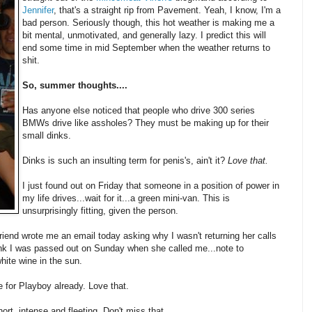
Jennifer
, that's a straight rip from Pavement. Yeah, I know, I'm a
bad person. Seriously though, this hot weather is making me a
bit mental, unmotivated, and generally lazy. I predict this will
end some time in mid September when the weather returns to
shit.
So, summer thoughts....
Has anyone else noticed that people who drive 300 series
BMWs drive like assholes? They must be making up for their
small dinks.
Dinks is such an insulting term for penis's, ain't it?
Love that.
I just found out on Friday that someone in a position of power in
my life drives...wait for it...a green mini-van. This is
unsurprisingly fitting, given the person.
riend wrote me an email today asking why I wasn't returning her calls
hink I was passed out on Sunday when she called me...note to
hite wine in the sun.
e for Playboy already. Love that.
ort, intense and fleeting. Don't miss that.