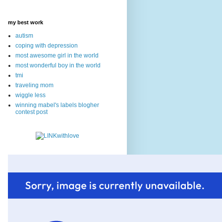
my best work
autism
coping with depression
most awesome girl in the world
most wonderful boy in the world
tmi
traveling mom
wiggle less
winning mabel's labels blogher
contest post