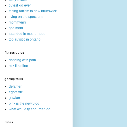
cutest kid ever
facing autism in new brunswick
living on the spectrum
mommyniri
spd mom
stranded in motherhood
too autistic in ontario
fitness gurus
dancing with pain
miz fit online
gossip folks
defamer
egotastic
gawker
pink is the new blog
what would tyler durden do
tribes