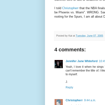
I told
Christopherr
that the NBA finals
be Phoenix vs. Miami". WRONG. San A
rooting for the Spurs, I am all about 
Posted by
Kat
at
Tuesday, June 07, 2005
4 comments:
Jennifer Jane Whiteford
10:4
Yeah, I love it when he sings
can't remember the title of. I 
to myself.
J.
Reply
Christopherr
9:44 a.m.