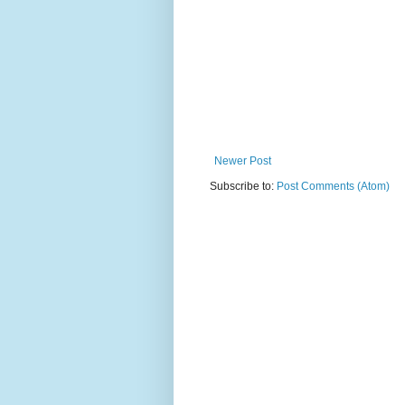
Newer Post
Subscribe to:
Post Comments (Atom)