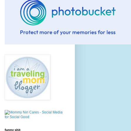
funny shit