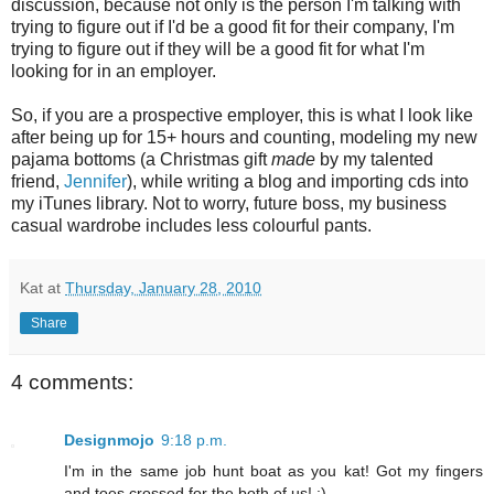
discussion, because not only is the person I'm talking with
trying to figure out if I'd be a good fit for their company, I'm
trying to figure out if they will be a good fit for what I'm
looking for in an employer.
So, if you are a prospective employer, this is what I look like
after being up for 15+ hours and counting, modeling my new
pajama bottoms (a Christmas gift
made
by my talented
friend,
Jennifer
), while writing a blog and importing cds into
my iTunes library. Not to worry, future boss, my business
casual wardrobe includes less colourful pants.
Kat
at
Thursday, January 28, 2010
Share
4 comments:
Designmojo
9:18 p.m.
I'm in the same job hunt boat as you kat! Got my fingers
and toes crossed for the both of us! ;)