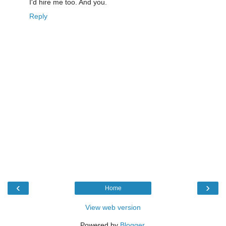
I'd hire me too. And you.
Reply
‹
›
Home
View web version
Powered by
Blogger
.