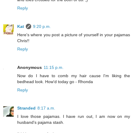
Reply
Kat
9:20 p.m.
Here's where you post a picture of yourself in your pajamas
Chris!!
Reply
Anonymous
11:15 p.m.
Now do I have to comb my hair cause I'm liking the
bedhead look. How'd today go - Rhonda
Reply
Stranded
8:17 a.m.
I love those pajamas. I have run out, I am now on my
husband's pajama stash.