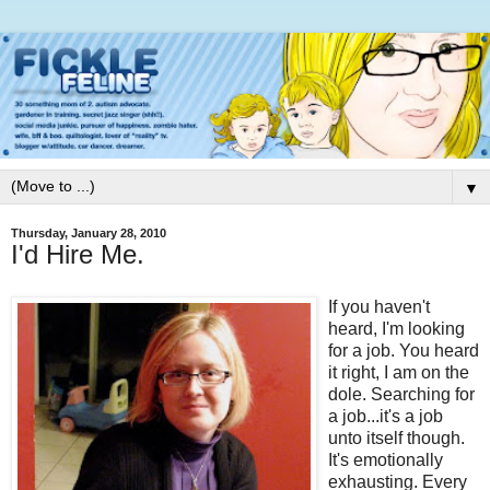
▼
Thursday, January 28, 2010
I'd Hire Me.
If you haven't
heard, I'm looking
for a job. You heard
it right, I am on the
dole. Searching for
a job...it's a job
unto itself though.
It's emotionally
exhausting. Every