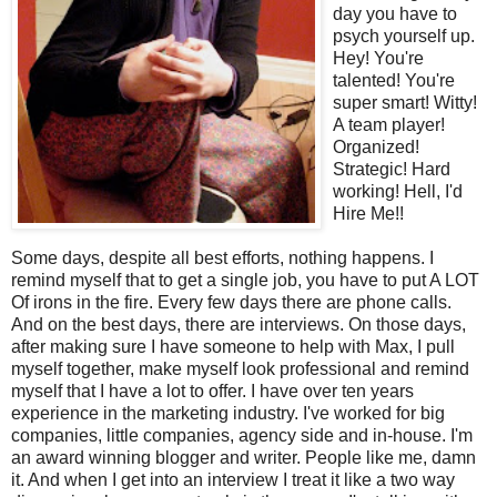
day you have to
psych yourself up.
Hey! You're
talented! You're
super smart! Witty!
A team player!
Organized!
Strategic! Hard
working! Hell, I'd
Hire Me!!
Some days, despite all best efforts, nothing happens. I
remind myself that to get a single job, you have to put A LOT
Of irons in the fire. Every few days there are phone calls.
And on the best days, there are interviews. On those days,
after making sure I have someone to help with Max, I pull
myself together, make myself look professional and remind
myself that I have a lot to offer. I have over ten years
experience in the marketing industry. I've worked for big
companies, little companies, agency side and in-house. I'm
an award winning blogger and writer. People like me, damn
it. And when I get into an interview I treat it like a two way