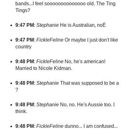
bands...I feel soooooooooooooo old. The Ting
Tings?
9:47 PM
:
Stephanie
He is Australian, noÉ
9:47 PM
:
FickleFeline
Or maybe I just don't like
country
9:48 PM
:
FickleFeline
No, he's american!
Married to Nicole Kidman.
9:48 PM
:
Stephanie
That was supposed to be a
?
9:48 PM
:
Stephanie
No, no. He's Aussie too. I
think.
9:48 PM
:
FickleFeline
dunno... I am confused...