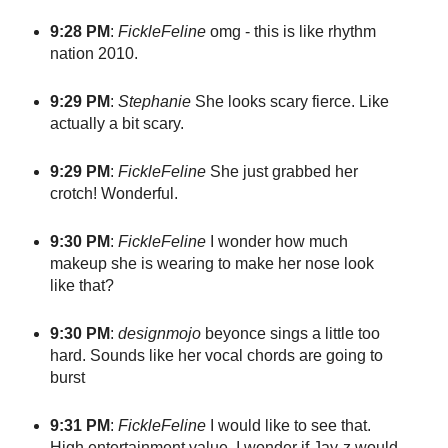
9:28 PM
:
FickleFeline
omg - this is like rhythm
nation 2010.
9:29 PM
:
Stephanie
She looks scary fierce. Like
actually a bit scary.
9:29 PM
:
FickleFeline
She just grabbed her
crotch! Wonderful.
9:30 PM
:
FickleFeline
I wonder how much
makeup she is wearing to make her nose look
like that?
9:30 PM
:
designmojo
beyonce sings a little too
hard. Sounds like her vocal chords are going to
burst
9:31 PM
:
FickleFeline
I would like to see that.
High entertainment value. I wonder if Jay-z would