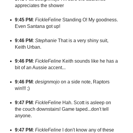
appreciates the shower
9:45 PM
:
FickleFeline
Standing O! My goodness.
Even Santana got up!
9:46 PM
:
Stephanie
That is a very shiny suit,
Keith Urban.
9:46 PM
:
FickleFeline
Keith sounds like he has a
bit of an Aussie accent...
9:46 PM
:
designmojo
on a side note, Raptors
win!!! ;)
9:47 PM
:
FickleFeline
Hah. Scott is asleep on
the couch downstairs! Game taped...don't tell
anyone.
9:47 PM
:
FickleFeline
I don't know any of these