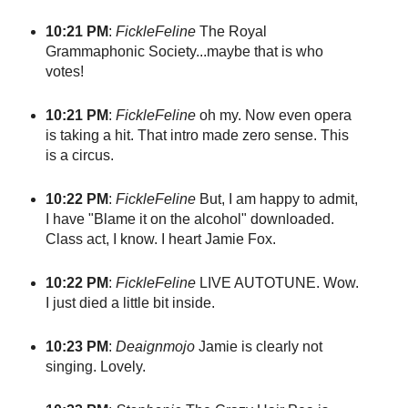
10:21 PM
:
FickleFeline
The Royal
Grammaphonic Society...maybe that is who
votes!
10:21 PM
:
FickleFeline
oh my. Now even opera
is taking a hit. That intro made zero sense. This
is a circus.
10:22 PM
:
FickleFeline
But, I am happy to admit,
I have "Blame it on the alcohol" downloaded.
Class act, I know. I heart Jamie Fox.
10:22 PM
:
FickleFeline
LIVE AUTOTUNE. Wow.
I just died a little bit inside.
10:23 PM
:
Deaignmojo
Jamie is clearly not
singing. Lovely.