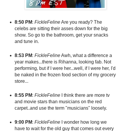
8:50 PM
:
FickleFeline
Are you ready? The
celebs are sitting their asses down for the big
show. So go to the bathroom, get your snacks
and tune in.
8:53 PM
:
FickleFeline
Awh, what a difference a
year makes...there is Rihanna, looking fab. Not
performing, but if I were her...well, if I were her, I'd
be naked in the frozen food section of my grocery
store...
8:55 PM
:
FickleFeline
I think there are more tv
and movie stars than musicians on the red
carpet..and use the term "musicians" loosely.
9:00 PM
:
FickleFeline
I wonder how long we
have to wait for the old guy that comes out every