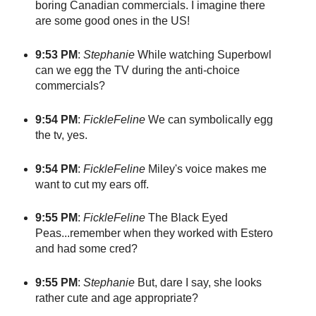
boring Canadian commercials. I imagine there
are some good ones in the US!
9:53 PM
:
Stephanie
While watching Superbowl
can we egg the TV during the anti-choice
commercials?
9:54 PM
:
FickleFeline
We can symbolically egg
the tv, yes.
9:54 PM
:
FickleFeline
Miley's voice makes me
want to cut my ears off.
9:55 PM
:
FickleFeline
The Black Eyed
Peas...remember when they worked with Estero
and had some cred?
9:55 PM
:
Stephanie
But, dare I say, she looks
rather cute and age appropriate?