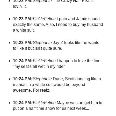
10:23 PM
:
Stephanie
The Crazy Hair Pea is
lovin' it.
10:23 PM
:
FickleFeline
t-pain and Jamie sound
exactly the same. Also, I need to buy my husband
a white suit.
10:23 PM
:
Stephanie
Jay-Z looks like he wants
to like it but isn't quite sure.
10:24 PM
:
FickleFeline
I happen to love the line
"my seat's all wet in my ride"
10:24 PM
:
Stephanie
Dude, Scott dancing like a
maniac in a white suit would be beyond
awesome. For realz.
10:24 PM
:
FickleFeline
Maybe we can get him to
put on a half time show for us next week...