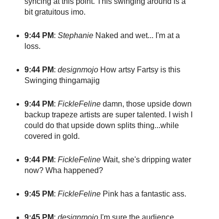
syncing at this point. This swinging around is a
bit gratuitous imo.
9:44 PM
:
Stephanie
Naked and wet... I'm at a
loss.
9:44 PM
:
designmojo
How artsy Fartsy is this
Swinging thingamajig
9:44 PM
:
FickleFeline
damn, those upside down
backup trapeze artists are super talented. I wish I
could do that upside down splits thing...while
covered in gold.
9:44 PM
:
FickleFeline
Wait, she's dripping water
now? Wha happened?
9:45 PM
:
FickleFeline
Pink has a fantastic ass.
9:45 PM
:
designmojo
I'm sure the audience