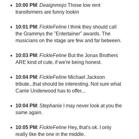
10:00 PM
:
Deaignmojo
Those low rent
transformers are funny lookin
10:01 PM
:
FickleFeline
I think they should call
the Grammys the "Entertainer" awards. The
musicians on the stage are few and far between.
10:03 PM
:
FickleFeline
But the Jonas Brothers
ARE kind of cute, if we're being honest.
10:04 PM
:
FickleFeline
Michael Jackson
tribute...that should be interesting. Not sure what
Carrie Underwood has to offer...
10:04 PM
:
Stephanie
I may never look at you the
same again.
10:05 PM
:
FickleFeline
Hey, that's ok. I only
really like the one in the middle.