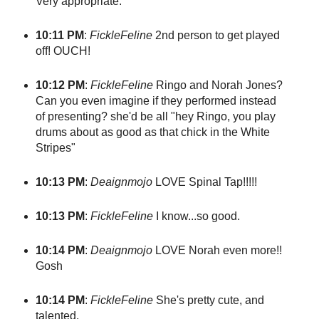
Very appropriate.
10:11 PM
:
FickleFeline
2nd person to get played
off! OUCH!
10:12 PM
:
FickleFeline
Ringo and Norah Jones?
Can you even imagine if they performed instead
of presenting? she'd be all "hey Ringo, you play
drums about as good as that chick in the White
Stripes"
10:13 PM
:
Deaignmojo
LOVE Spinal Tap!!!!!
10:13 PM
:
FickleFeline
I know...so good.
10:14 PM
:
Deaignmojo
LOVE Norah even more!!
Gosh
10:14 PM
:
FickleFeline
She's pretty cute, and
talented.