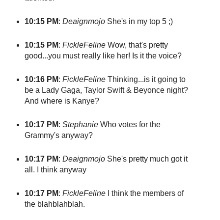
10:15 PM
:
Deaignmojo
She's in my top 5 ;)
10:15 PM
:
FickleFeline
Wow, that's pretty
good...you must really like her! Is it the voice?
10:16 PM
:
FickleFeline
Thinking...is it going to
be a Lady Gaga, Taylor Swift & Beyonce night?
And where is Kanye?
10:17 PM
:
Stephanie
Who votes for the
Grammy's anyway?
10:17 PM
:
Deaignmojo
She's pretty much got it
all. I think anyway
10:17 PM
:
FickleFeline
I think the members of
the blahblahblah.