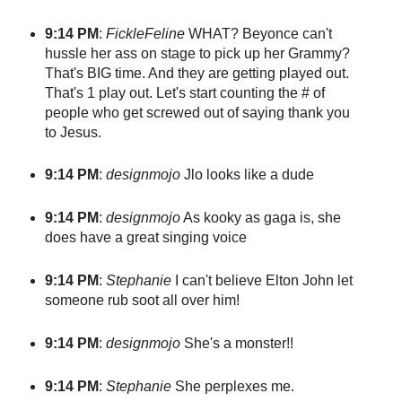
9:14 PM
:
FickleFeline
WHAT? Beyonce can't
hussle her ass on stage to pick up her Grammy?
That's BIG time. And they are getting played out.
That's 1 play out. Let's start counting the # of
people who get screwed out of saying thank you
to Jesus.
9:14 PM
:
designmojo
Jlo looks like a dude
9:14 PM
:
designmojo
As kooky as gaga is, she
does have a great singing voice
9:14 PM
:
Stephanie
I can't believe Elton John let
someone rub soot all over him!
9:14 PM
:
designmojo
She's a monster!!
9:14 PM
:
Stephanie
She perplexes me.