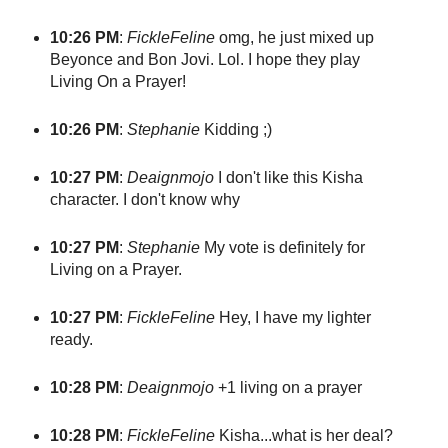
10:26 PM
:
FickleFeline
omg, he just mixed up
Beyonce and Bon Jovi. Lol. I hope they play
Living On a Prayer!
10:26 PM
:
Stephanie
Kidding ;)
10:27 PM
:
Deaignmojo
I don't like this Kisha
character. I don't know why
10:27 PM
:
Stephanie
My vote is definitely for
Living on a Prayer.
10:27 PM
:
FickleFeline
Hey, I have my lighter
ready.
10:28 PM
:
Deaignmojo
+1 living on a prayer
10:28 PM
:
FickleFeline
Kisha...what is her deal?