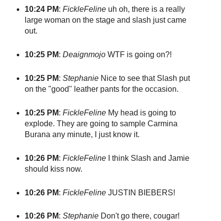
10:24 PM
:
FickleFeline
uh oh, there is a really
large woman on the stage and slash just came
out.
10:25 PM
:
Deaignmojo
WTF is going on?!
10:25 PM
:
Stephanie
Nice to see that Slash put
on the "good" leather pants for the occasion.
10:25 PM
:
FickleFeline
My head is going to
explode. They are going to sample Carmina
Burana any minute, I just know it.
10:26 PM
:
FickleFeline
I think Slash and Jamie
should kiss now.
10:26 PM
:
FickleFeline
JUSTIN BIEBERS!
10:26 PM
:
Stephanie
Don't go there, cougar!