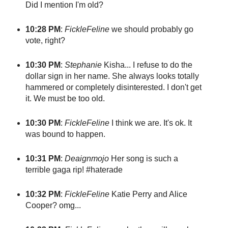
Did I mention I'm old?
10:28 PM
:
FickleFeline
we should probably go
vote, right?
10:30 PM
:
Stephanie
Kisha... I refuse to do the
dollar sign in her name. She always looks totally
hammered or completely disinterested. I don't get
it. We must be too old.
10:30 PM
:
FickleFeline
I think we are. It's ok. It
was bound to happen.
10:31 PM
:
Deaignmojo
Her song is such a
terrible gaga rip! #haterade
10:32 PM
:
FickleFeline
Katie Perry and Alice
Cooper? omg...