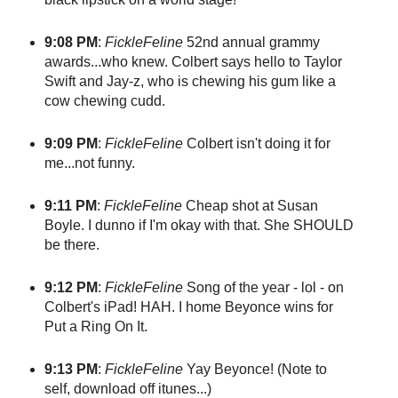
9:08 PM
:
FickleFeline
52nd annual grammy
awards...who knew. Colbert says hello to Taylor
Swift and Jay-z, who is chewing his gum like a
cow chewing cudd.
9:09 PM
:
FickleFeline
Colbert isn't doing it for
me...not funny.
9:11 PM
:
FickleFeline
Cheap shot at Susan
Boyle. I dunno if I'm okay with that. She SHOULD
be there.
9:12 PM
:
FickleFeline
Song of the year - lol - on
Colbert's iPad! HAH. I home Beyonce wins for
Put a Ring On It.
9:13 PM
:
FickleFeline
Yay Beyonce! (Note to
self, download off itunes...)