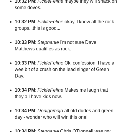
10:32 PM
:
FickleFeline
maybe they will snack on
some doves.
10:32 PM
:
FickleFeline
okay, I know all the rock
groups...this is good...
10:33 PM
:
Stephanie
I'm not sure Dave
Matthews qualifies as rock.
10:33 PM
:
FickleFeline
Ok, confession, I have a
wee bit of a crush on the lead singer of Green
Day.
10:34 PM
:
FickleFeline
Makes me laugh that
they all have kids now.
10:34 PM
:
Deaignmojo
all old dudes and green
day - wonder who will win this one!
10:34 PM
:
Stephanie
Chris O'Donnell was my