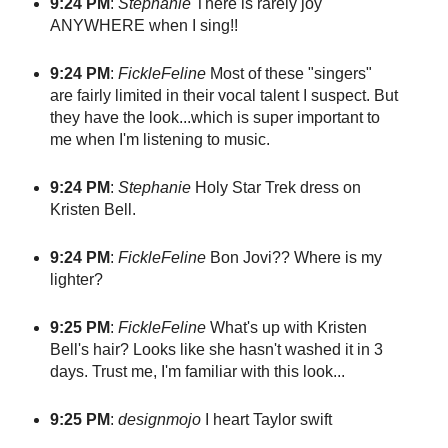
9:24 PM
:
Stephanie
There is rarely joy
ANYWHERE when I sing!!
9:24 PM
:
FickleFeline
Most of these "singers"
are fairly limited in their vocal talent I suspect. But
they have the look...which is super important to
me when I'm listening to music.
9:24 PM
:
Stephanie
Holy Star Trek dress on
Kristen Bell.
9:24 PM
:
FickleFeline
Bon Jovi?? Where is my
lighter?
9:25 PM
:
FickleFeline
What's up with Kristen
Bell's hair? Looks like she hasn't washed it in 3
days. Trust me, I'm familiar with this look...
9:25 PM
:
designmojo
I heart Taylor swift