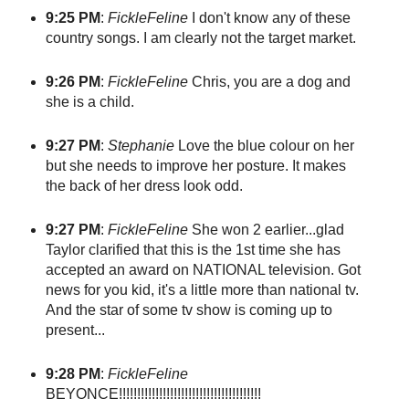
9:25 PM
:
FickleFeline
I don't know any of these
country songs. I am clearly not the target market.
9:26 PM
:
FickleFeline
Chris, you are a dog and
she is a child.
9:27 PM
:
Stephanie
Love the blue colour on her
but she needs to improve her posture. It makes
the back of her dress look odd.
9:27 PM
:
FickleFeline
She won 2 earlier...glad
Taylor clarified that this is the 1st time she has
accepted an award on NATIONAL television. Got
news for you kid, it's a little more than national tv.
And the star of some tv show is coming up to
present...
9:28 PM
:
FickleFeline
BEYONCE!!!!!!!!!!!!!!!!!!!!!!!!!!!!!!!!!!!!!!!