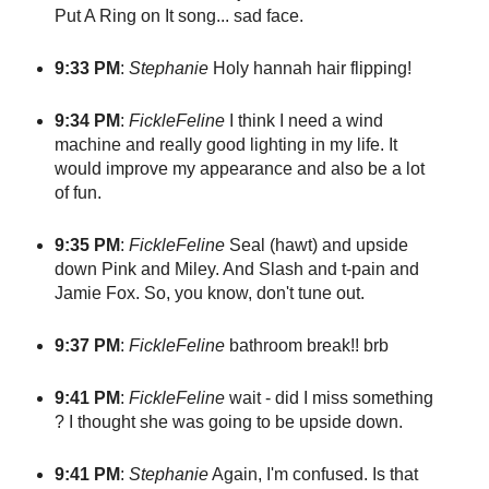
Put A Ring on It song... sad face.
9:33 PM
:
Stephanie
Holy hannah hair flipping!
9:34 PM
:
FickleFeline
I think I need a wind
machine and really good lighting in my life. It
would improve my appearance and also be a lot
of fun.
9:35 PM
:
FickleFeline
Seal (hawt) and upside
down Pink and Miley. And Slash and t-pain and
Jamie Fox. So, you know, don't tune out.
9:37 PM
:
FickleFeline
bathroom break!! brb
9:41 PM
:
FickleFeline
wait - did I miss something
? I thought she was going to be upside down.
9:41 PM
:
Stephanie
Again, I'm confused. Is that