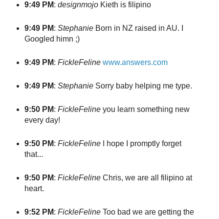
9:49 PM
:
designmojo
Kieth is filipino
9:49 PM
:
Stephanie
Born in NZ raised in AU. I
Googled himn ;)
9:49 PM
:
FickleFeline
www.answers.com
9:49 PM
:
Stephanie
Sorry baby helping me type.
9:50 PM
:
FickleFeline
you learn something new
every day!
9:50 PM
:
FickleFeline
I hope I promptly forget
that...
9:50 PM
:
FickleFeline
Chris, we are all filipino at
heart.
9:52 PM
:
FickleFeline
Too bad we are getting the