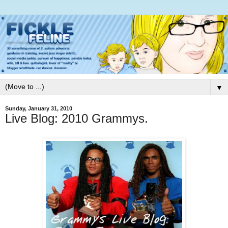
▼
Sunday, January 31, 2010
Live Blog: 2010 Grammys.