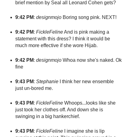
brief mention by Seal all Leonard Cohen gets?
9:42 PM
:
designmojo
Boring song pink. NEXT!
9:42 PM
:
FickleFeline
And is pink making a
statement with this dress? I think it would be
much more effective if she wore Hijab.
9:42 PM
:
designmojo
Whoa now she's naked. Ok
fine
9:43 PM
:
Stephanie
I think her new ensemble
just un-bored me.
9:43 PM
:
FickleFeline
Whoops...looks like she
just took her clothes off. And down she is
swinging in a big hankerchief.
9:43 PM
:
FickleFeline
I imagine she is lip