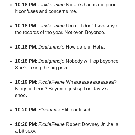
10:18 PM
:
FickleFeline
Norah's hair is not good.
It confuses and concerns me.
10:18 PM
:
FickleFeline
Umm...I don't have any of
the records of the year. Not even Beyonce.
10:18 PM
:
Deaignmojo
How dare u! Haha
10:18 PM
:
Deaignmojo
Nobody will top beyonce.
She's taking the big prize
10:19 PM
:
FickleFeline
Whaaaaaaaaaaaaaaa?
Kings of Leon? Beyonce just spit on Jay-z's
shoe.
10:20 PM
:
Stephanie
Still confused.
10:20 PM
:
FickleFeline
Robert Downey Jr...he is
a bit sexy.