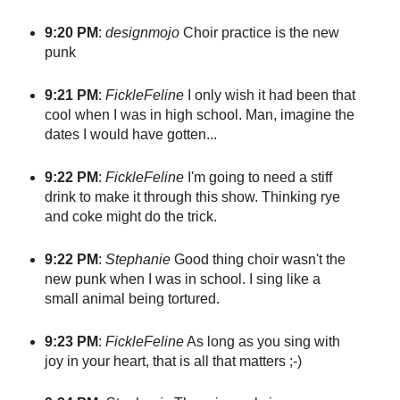
9:20 PM
:
designmojo
Choir practice is the new
punk
9:21 PM
:
FickleFeline
I only wish it had been that
cool when I was in high school. Man, imagine the
dates I would have gotten...
9:22 PM
:
FickleFeline
I'm going to need a stiff
drink to make it through this show. Thinking rye
and coke might do the trick.
9:22 PM
:
Stephanie
Good thing choir wasn't the
new punk when I was in school. I sing like a
small animal being tortured.
9:23 PM
:
FickleFeline
As long as you sing with
joy in your heart, that is all that matters ;-)