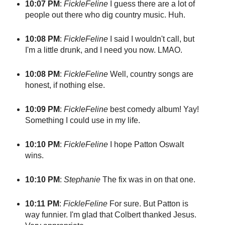
10:07 PM
:
FickleFeline
I guess there are a lot of
people out there who dig country music. Huh.
10:08 PM
:
FickleFeline
I said I wouldn't call, but
I'm a little drunk, and I need you now. LMAO.
10:08 PM
:
FickleFeline
Well, country songs are
honest, if nothing else.
10:09 PM
:
FickleFeline
best comedy album! Yay!
Something I could use in my life.
10:10 PM
:
FickleFeline
I hope Patton Oswalt
wins.
10:10 PM
:
Stephanie
The fix was in on that one.
10:11 PM
:
FickleFeline
For sure. But Patton is
way funnier. I'm glad that Colbert thanked Jesus.