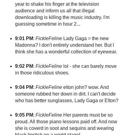
year to shake his finger at the television
audience and inform us all that illegal
downloading is killing the music industry. I'm
guessing sometime in hour 2...
9:01 PM
:
FickleFeline
Lady Gaga = the new
Madonna? I don't entirely understand her. But I
think she has a wonderful collection of eyewear.
9:02 PM
:
FickleFeline
lol - she can barely move
in those ridiculous shoes.
9:04 PM
:
FickleFeline
elton john? wow. And
someone rubbed her down in dirt. I can't decide
who has better sunglasses, Lady Gaga or Elton?
9:05 PM
:
FickleFeline
Her parents must be so
proud. All those piano lessons paid off. And now
she is coverd in soot and sequins and wearing
black lipstick on a world stage!