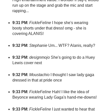
run up on the stage and grab the mic and start
rapping...
9:31 PM
:
FickleFeline
I hope she's wearing
booty shorts under that dress! omg - she is
covering ALANIS!
9:32 PM
:
Stephanie
Um... WTF? Alanis, really?
9:32 PM
:
designmojo
She's going to do a Huey
Lewis cover next
9:32 PM
:
Moustachio
I thought I saw lady gaga
dressed in that at pride once
9:33 PM
:
FickleFeline
Hah! I like the idea of
Beyonce wearing Lady Gaga's hand-me-downs!
9:33 PM
:
FickleFeline
I just wanted to hear that