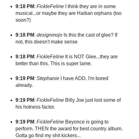
9:18 PM
:
FickleFeline
I think they are in some
musical...or maybe they are Haitian orphans (too
soon?)
9:18 PM
:
designmojo
Is this the cast of glee? If
not, this doesn't make sense
9:18 PM
:
FickleFeline
It is NOT Glee...they are
better than this. This is super lame.
9:19 PM
:
Stephanie
I have ADD. I'm bored
already.
9:19 PM
:
FickleFeline
Billy Joe just lost some of
his hotness factor.
9:19 PM
:
FickleFeline
Beyonce is going to
perform. THEN the award for best country album.
Gotta go find my shit kickers...