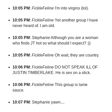
10:05 PM
:
FickleFeline
I'm into virgins (lol).
10:05 PM
:
FickleFeline
Yet another group I have
never heard of. I am old.
10:05 PM
:
Stephanie
Although you are a woman
who finds JT hot so what should I expect? ;|)
10:05 PM
:
FickleFeline
Oh wait, they are country.
10:06 PM
:
FickleFeline
DO NOT SPEAK ILL OF
JUSTIN TIMBERLAKE. He is sex on a stick.
10:06 PM
:
FickleFeline
This group is lame
sauce.
10:07 PM
:
Stephanie
yawn....