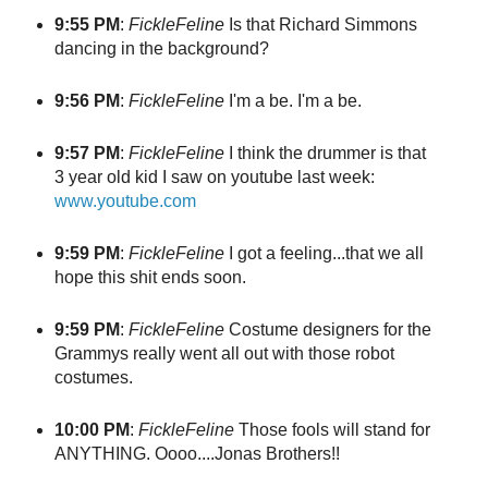
9:55 PM
:
FickleFeline
Is that Richard Simmons
dancing in the background?
9:56 PM
:
FickleFeline
I'm a be. I'm a be.
9:57 PM
:
FickleFeline
I think the drummer is that
3 year old kid I saw on youtube last week:
www.youtube.com
9:59 PM
:
FickleFeline
I got a feeling...that we all
hope this shit ends soon.
9:59 PM
:
FickleFeline
Costume designers for the
Grammys really went all out with those robot
costumes.
10:00 PM
:
FickleFeline
Those fools will stand for
ANYTHING. Oooo....Jonas Brothers!!