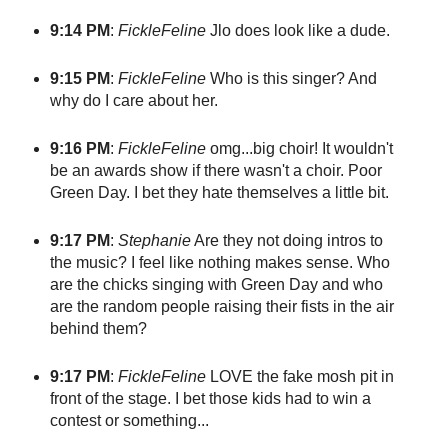
9:14 PM
:
FickleFeline
Jlo does look like a dude.
9:15 PM
:
FickleFeline
Who is this singer? And
why do I care about her.
9:16 PM
:
FickleFeline
omg...big choir! It wouldn't
be an awards show if there wasn't a choir. Poor
Green Day. I bet they hate themselves a little bit.
9:17 PM
:
Stephanie
Are they not doing intros to
the music? I feel like nothing makes sense. Who
are the chicks singing with Green Day and who
are the random people raising their fists in the air
behind them?
9:17 PM
:
FickleFeline
LOVE the fake mosh pit in
front of the stage. I bet those kids had to win a
contest or something...