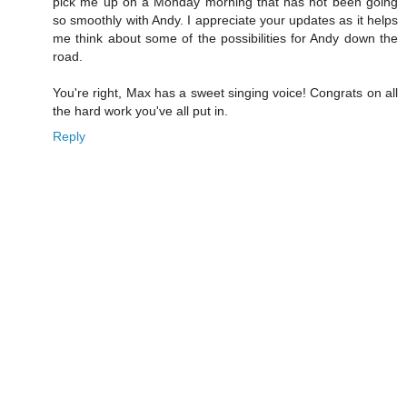
pick me up on a Monday morning that has not been going
so smoothly with Andy. I appreciate your updates as it helps
me think about some of the possibilities for Andy down the
road.
You're right, Max has a sweet singing voice! Congrats on all
the hard work you've all put in.
Reply