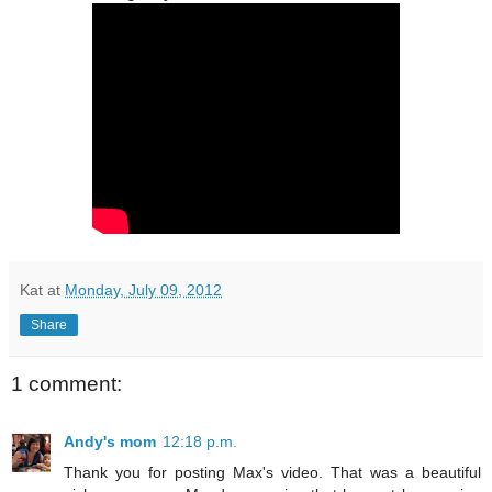
Kat
at
Monday, July 09, 2012
Share
1 comment:
Andy's mom
12:18 p.m.
Thank you for posting Max's video. That was a beautiful