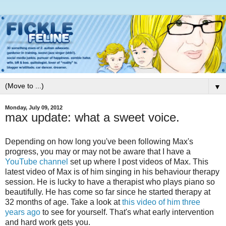
▼
Monday, July 09, 2012
max update: what a sweet voice.
Depending on how long you've been following Max's
progress, you may or may not be aware that I have a
YouTube channel
set up where I post videos of Max. This
latest video of Max is of him singing in his behaviour therapy
session. He is lucky to have a therapist who plays piano so
beautifully. He has come so far since he started therapy at
32 months of age. Take a look at
this video of him three
years ago
to see for yourself. That's what early intervention
and hard work gets you.