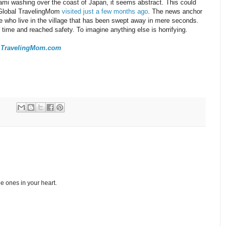
ami washing over the coast of Japan, it seems abstract. This could
 Global TravelingMom
visited just a few months ago
. The news anchor
 who live in the village that has been swept away in mere seconds.
n time and reached safety. To imagine anything else is horrifying.
 at TravelingMom.com
e ones in your heart.