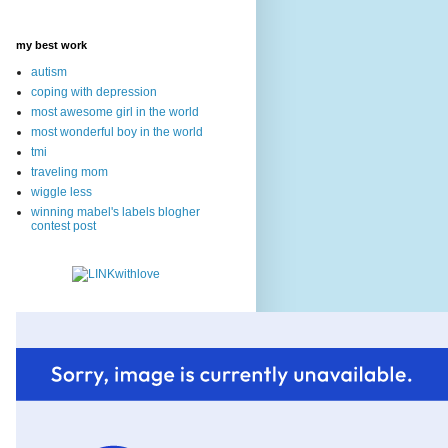
my best work
autism
coping with depression
most awesome girl in the world
most wonderful boy in the world
tmi
traveling mom
wiggle less
winning mabel's labels blogher
contest post