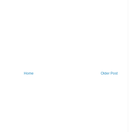
Home
Older Post