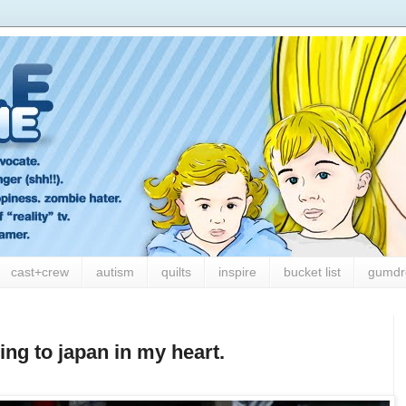
cast+crew
autism
quilts
inspire
bucket list
gumdr
ling to japan in my heart.