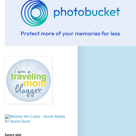
funny shit