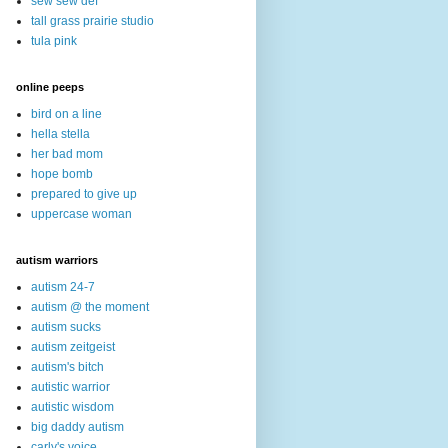
sew sew def
tall grass prairie studio
tula pink
online peeps
bird on a line
hella stella
her bad mom
hope bomb
prepared to give up
uppercase woman
autism warriors
autism 24-7
autism @ the moment
autism sucks
autism zeitgeist
autism's bitch
autistic warrior
autistic wisdom
big daddy autism
carly's voice