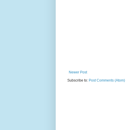
Newer Post
Subscribe to:
Post Comments (Atom)