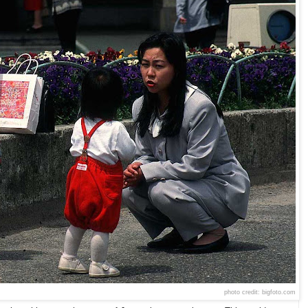
photo credit: bigfoto.com