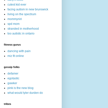
cutest kid ever
facing autism in new brunswick
living on the spectrum
mommyniri
spd mom
stranded in motherhood
too autistic in ontario
fitness gurus
dancing with pain
miz fit online
gossip folks
defamer
egotastic
gawker
pink is the new blog
what would tyler durden do
tribes