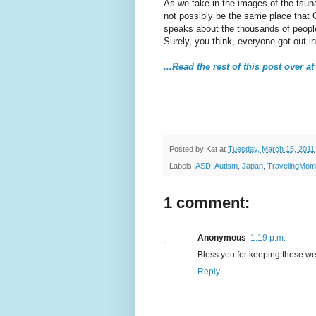
As we take in the images of the tsun
not possibly be the same place that
speaks about the thousands of people
Surely, you think, everyone got out i
...Read the rest of this post over
Posted by
Kat
at
Tuesday, March 15, 2011
Labels:
ASD
,
Autism
,
Japan
,
TravelingMom
1 comment:
Anonymous
1:19 p.m.
Bless you for keeping these we
Reply