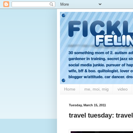
Home
me, moi, mig
video
Tuesday, March 15, 2011
travel tuesday: trave