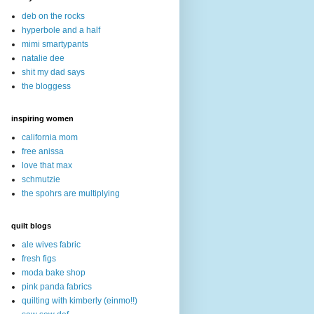
deb on the rocks
hyperbole and a half
mimi smartypants
natalie dee
shit my dad says
the bloggess
inspiring women
california mom
free anissa
love that max
schmutzie
the spohrs are multiplying
quilt blogs
ale wives fabric
fresh figs
moda bake shop
pink panda fabrics
quilting with kimberly (einmo!!)