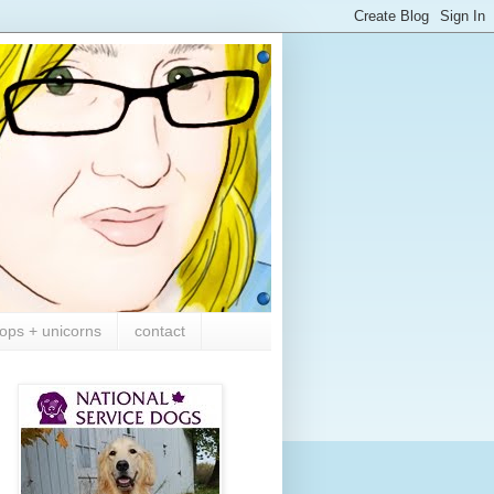
ops + unicorns
contact