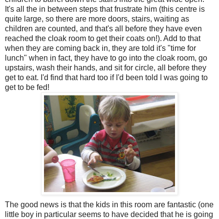
It's all the in between steps that frustrate him (this centre is
quite large, so there are more doors, stairs, waiting as
children are counted, and that's all before they have even
reached the cloak room to get their coats on!). Add to that
when they are coming back in, they are told it's "time for
lunch" when in fact, they have to go into the cloak room, go
upstairs, wash their hands, and sit for circle, all before they
get to eat. I'd find that hard too if I'd been told I was going to
get to be fed!
The good news is that the kids in this room are fantastic (one
little boy in particular seems to have decided that he is going