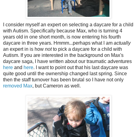
I consider myself an expert on selecting a daycare for a child
with Autism. Specifically because Max, who is turning 4
years old in one short month, is now entering his fourth
daycare in three years. Hmmm...perhaps what I am
actually
an expert in is how
not
to pick a daycare for a child with
Autism. If you are interested in the background on Max's
daycare saga, I have written about our traumatic adventures
here
and
here
. I want to point out that his last daycare was
quite good until the ownership changed last spring. Since
then the staff turnover has been brutal so I have not only
removed Max
, but Cameron as well.