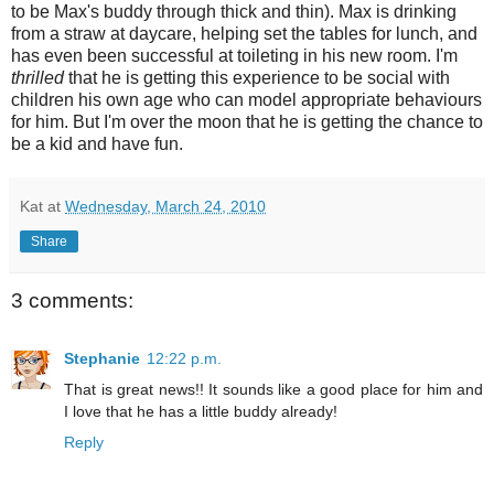
to be Max's buddy through thick and thin). Max is drinking
from a straw at daycare, helping set the tables for lunch, and
has even been successful at toileting in his new room. I'm
thrilled
that he is getting this experience to be social with
children his own age who can model appropriate behaviours
for him. But I'm over the moon that he is getting the chance to
be a kid and have fun.
Kat
at
Wednesday, March 24, 2010
Share
3 comments:
Stephanie
12:22 p.m.
That is great news!! It sounds like a good place for him and
I love that he has a little buddy already!
Reply