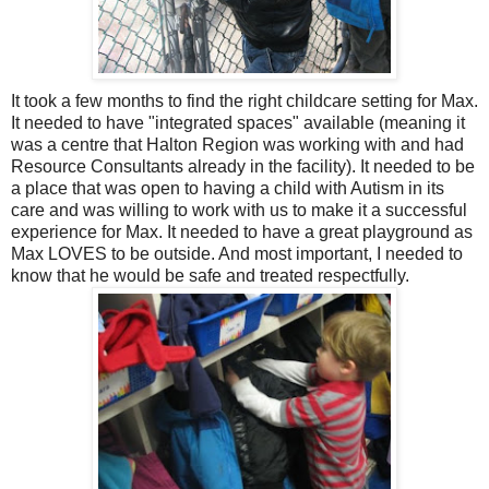
It took a few months to find the right childcare setting for Max.
It needed to have "integrated spaces" available (meaning it
was a centre that Halton Region was working with and had
Resource Consultants already in the facility). It needed to be
a place that was open to having a child with Autism in its
care and was willing to work with us to make it a successful
experience for Max. It needed to have a great playground as
Max LOVES to be outside. And most important, I needed to
know that he would be safe and treated respectfully.