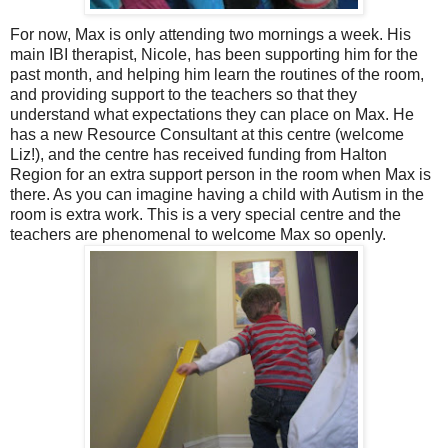
For now, Max is only attending two mornings a week. His
main IBI therapist, Nicole, has been supporting him for the
past month, and helping him learn the routines of the room,
and providing support to the teachers so that they
understand what expectations they can place on Max. He
has a new Resource Consultant at this centre (welcome
Liz!), and the centre has received funding from Halton
Region for an extra support person in the room when Max is
there. As you can imagine having a child with Autism in the
room is extra work. This is a very special centre and the
teachers are phenomenal to welcome Max so openly.