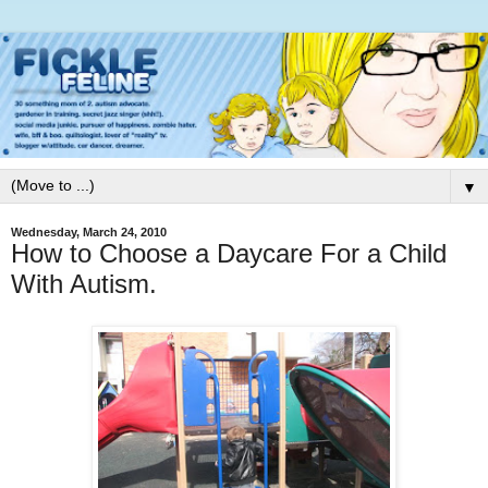
▼
Wednesday, March 24, 2010
How to Choose a Daycare For a Child
With Autism.