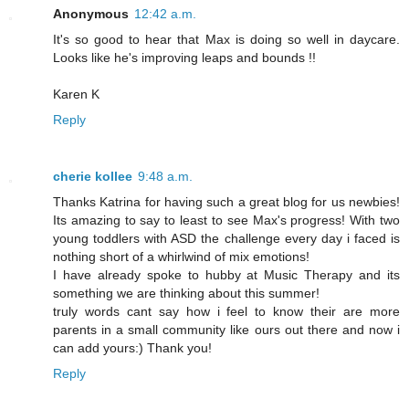
Anonymous
12:42 a.m.
It's so good to hear that Max is doing so well in daycare.
Looks like he's improving leaps and bounds !!
Karen K
Reply
cherie kollee
9:48 a.m.
Thanks Katrina for having such a great blog for us newbies!
Its amazing to say to least to see Max's progress! With two
young toddlers with ASD the challenge every day i faced is
nothing short of a whirlwind of mix emotions!
I have already spoke to hubby at Music Therapy and its
something we are thinking about this summer!
truly words cant say how i feel to know their are more
parents in a small community like ours out there and now i
can add yours:) Thank you!
Reply