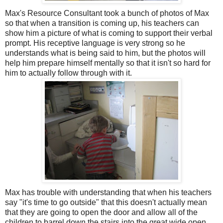
Max's Resource Consultant took a bunch of photos of Max
so that when a transition is coming up, his teachers can
show him a picture of what is coming to support their verbal
prompt. His receptive language is very strong so he
understands what is being said to him, but the photos will
help him prepare himself mentally so that it isn't so hard for
him to actually follow through with it.
Max has trouble with understanding that when his teachers
say "it's time to go outside" that this doesn't actually mean
that they are going to open the door and allow all of the
children to barrel down the stairs into the great wide open.