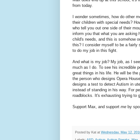
from today.
I wonder sometimes, how do other mo
their children with special needs? Ho
who tell you out one side of their mou
inform you that what you are asking
child's needs, and this is somehow o
this? I consider myself to be a fairly
to do my job in this fight.
And what is my job? My job, as I see 
much as I do. To see his incredible pot
great things in his life. He will be th
the person who designs Opera House
designs a test to detect Autism in ut
instead of standing in his way. For pe
roadblocks. It's exhausting trying to g
Support Max, and support
me
by spon
Posted by
Kat
at
Wednesday, May 12, 201
Labels:
ASD
,
Autism
,
Autism Speaks
,
Max