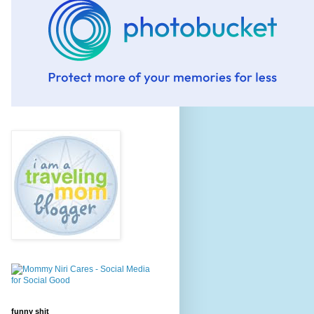
funny shit