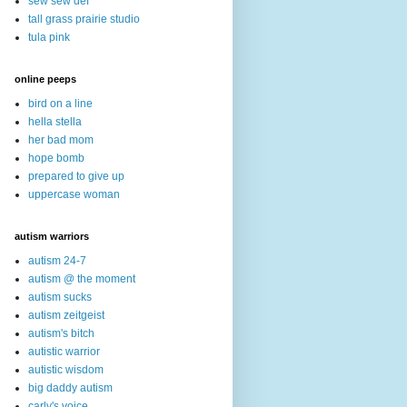
sew sew def
tall grass prairie studio
tula pink
online peeps
bird on a line
hella stella
her bad mom
hope bomb
prepared to give up
uppercase woman
autism warriors
autism 24-7
autism @ the moment
autism sucks
autism zeitgeist
autism's bitch
autistic warrior
autistic wisdom
big daddy autism
carly's voice