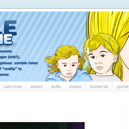
cast+crew
autism
quilts
inspire
bucket list
gumdr