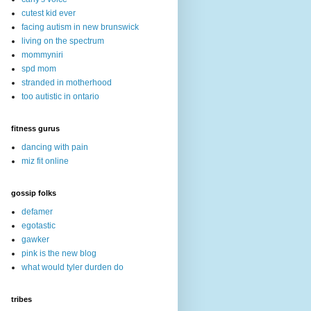
cutest kid ever
facing autism in new brunswick
living on the spectrum
mommyniri
spd mom
stranded in motherhood
too autistic in ontario
fitness gurus
dancing with pain
miz fit online
gossip folks
defamer
egotastic
gawker
pink is the new blog
what would tyler durden do
tribes