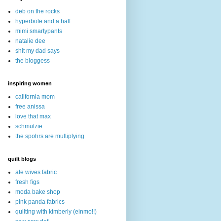
deb on the rocks
hyperbole and a half
mimi smartypants
natalie dee
shit my dad says
the bloggess
inspiring women
california mom
free anissa
love that max
schmutzie
the spohrs are multiplying
quilt blogs
ale wives fabric
fresh figs
moda bake shop
pink panda fabrics
quilting with kimberly (einmo!!)