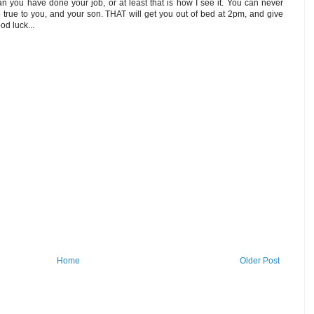
n you have done your job, or at least that is how I see it. You can never
 true to you, and your son. THAT will get you out of bed at 2pm, and give
od luck...
Home
Older Post