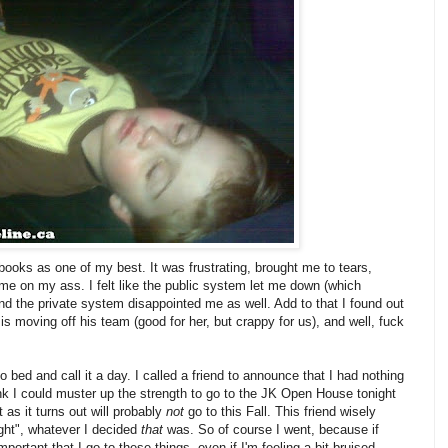
 books as one of my best. It was frustrating, brought me to tears,
e on my ass. I felt like the public system let me down (which
 and the private system disappointed me as well. Add to that I found out
is moving off his team (good for her, but crappy for us), and well, fuck
 bed and call it a day. I called a friend to announce that I had nothing
think I could muster up the strength to go to the JK Open House tonight
t as it turns out will probably
not
go to this Fall. This friend wisely
ght", whatever I decided
that
was. So of course I went, because if
portant that I go to these things, even if I'm feeling a bit bruised