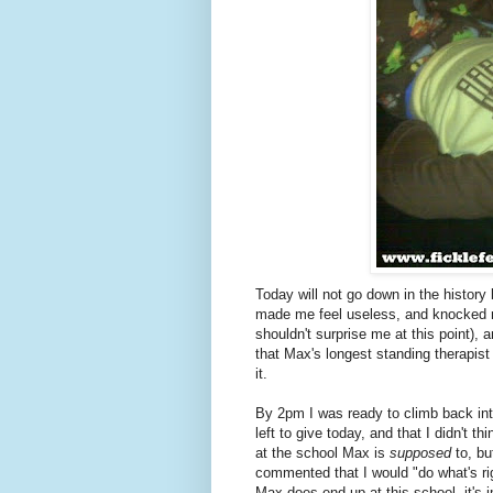
Today will not go down in the history
made me feel useless, and knocked m
shouldn't surprise me at this point),
that Max's longest standing therapist 
it.
By 2pm I was ready to climb back into
left to give today, and that I didn't 
at the school Max is
supposed
to, bu
commented that I would "do what's ri
Max does end up at this school, it's im