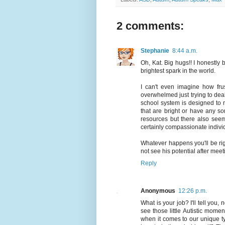
2 comments:
Stephanie
8:44 a.m.
Oh, Kat. Big hugs!! I honestly 
brightest spark in the world.
I can't even imagine how frus
overwhelmed just trying to deal 
school system is designed to m
that are bright or have any sort
resources but there also seem
certainly compassionate indivi
Whatever happens you'll be rig
not see his potential after mee
Reply
Anonymous
12:26 p.m.
What is your job? I'll tell you
see those little Autistic mome
when it comes to our unique t