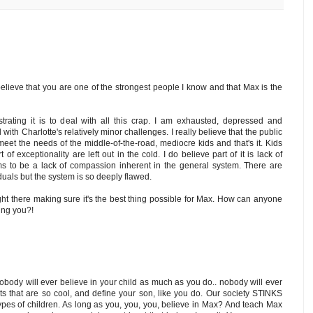
believe that you are one of the strongest people I know and that Max is the
trating it is to deal with all this crap. I am exhausted, depressed and
with Charlotte's relatively minor challenges. I really believe that the public
eet the needs of the middle-of-the-road, mediocre kids and that's it. Kids
 of exceptionality are left out in the cold. I do believe part of it is lack of
s to be a lack of compassion inherent in the general system. There are
duals but the system is so deeply flawed.
ht there making sure it's the best thing possible for Max. How can anyone
ting you?!
, nobody will ever believe in your child as much as you do.. nobody will ever
nts that are so cool, and define your son, like you do. Our society STINKS
ypes of children. As long as you, you, you, believe in Max? And teach Max