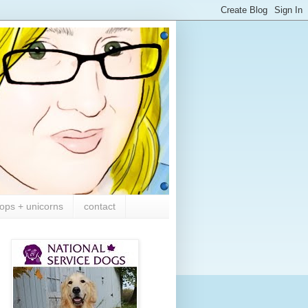
ops + unicorns
contact