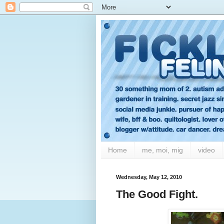
Home
me, moi, mig
video
Wednesday, May 12, 2010
The Good Fight.