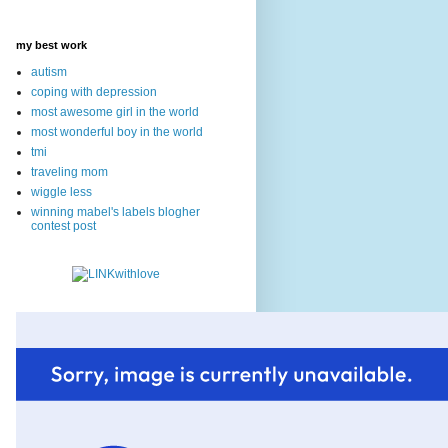
my best work
autism
coping with depression
most awesome girl in the world
most wonderful boy in the world
tmi
traveling mom
wiggle less
winning mabel's labels blogher
contest post