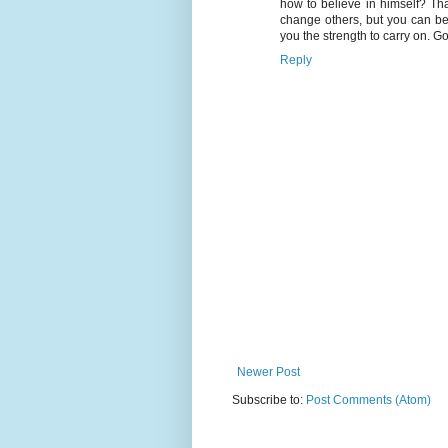
how to believe in himself? Tha
change others, but you can be
you the strength to carry on. Go
Reply
Newer Post
Subscribe to:
Post Comments (Atom)