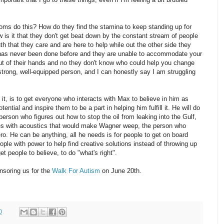
ms do this? How do they find the stamina to keep standing up for
w is it that they don't get beat down by the constant stream of people
th that they care and are here to help while out the other side they
 has never been done before and they are unable to accommodate your
ut of their hands and no they don't know who could help you change
 strong, well-equipped person, and I can honestly say I am struggling
it, is to get everyone who interacts with Max to believe in him as
ential and inspire them to be a part in helping him fulfill it. He will do
e person who figures out how to stop the oil from leaking into the Gulf,
s with acoustics that would make Wagner weep, the person who
ero. He can be anything, all he needs is for people to get on board
ople with power to help find creative solutions instead of throwing up
et people to believe, to do "what's right".
soring us for the
Walk For Autism
on June 20th.
0