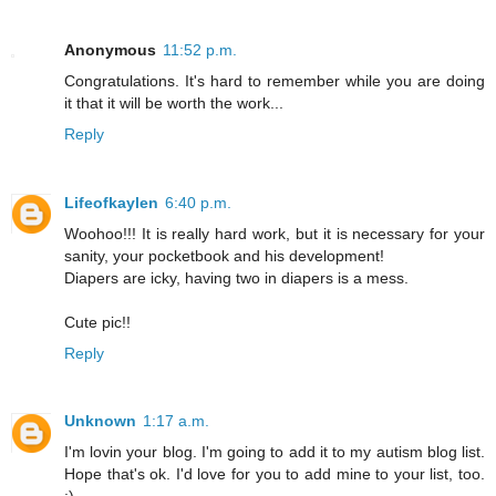
Anonymous
11:52 p.m.
Congratulations. It's hard to remember while you are doing
it that it will be worth the work...
Reply
Lifeofkaylen
6:40 p.m.
Woohoo!!! It is really hard work, but it is necessary for your
sanity, your pocketbook and his development!
Diapers are icky, having two in diapers is a mess.
Cute pic!!
Reply
Unknown
1:17 a.m.
I'm lovin your blog. I'm going to add it to my autism blog list.
Hope that's ok. I'd love for you to add mine to your list, too.