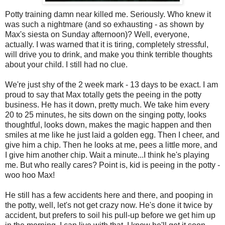
Potty training damn near killed me. Seriously. Who knew it
was such a nightmare (and so exhausting - as shown by
Max's siesta on Sunday afternoon)? Well, everyone,
actually. I was warned that it is tiring, completely stressful,
will drive you to drink, and make you think terrible thoughts
about your child. I still had no clue.
We're just shy of the 2 week mark - 13 days to be exact. I am
proud to say that Max totally gets the peeing in the potty
business. He has it down, pretty much. We take him every
20 to 25 minutes, he sits down on the singing potty, looks
thoughtful, looks down, makes the magic happen and then
smiles at me like he just laid a golden egg. Then I cheer, and
give him a chip. Then he looks at me, pees a little more, and
I give him another chip. Wait a minute...I think he's playing
me. But who really cares? Point is, kid is peeing in the potty -
woo hoo Max!
He still has a few accidents here and there, and pooping in
the potty, well, let's not get crazy now. He's done it twice by
accident, but prefers to soil his pull-up before we get him up