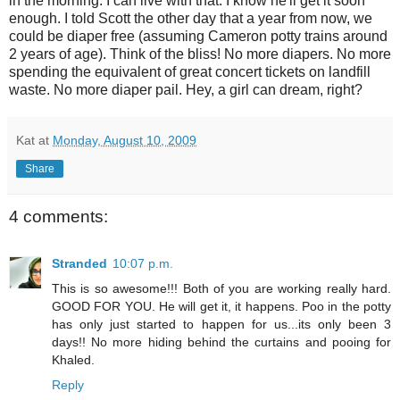
in the morning. I can live with that. I know he'll get it soon
enough. I told Scott the other day that a year from now, we
could be diaper free (assuming Cameron potty trains around
2 years of age). Think of the bliss! No more diapers. No more
spending the equivalent of great concert tickets on landfill
waste. No more diaper pail. Hey, a girl can dream, right?
Kat
at
Monday, August 10, 2009
Share
4 comments:
Stranded
10:07 p.m.
This is so awesome!!! Both of you are working really hard.
GOOD FOR YOU. He will get it, it happens. Poo in the potty
has only just started to happen for us...its only been 3
days!! No more hiding behind the curtains and pooing for
Khaled.
Reply