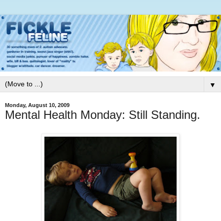
▼
Monday, August 10, 2009
Mental Health Monday: Still Standing.