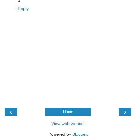
:)
Reply
‹
›
Home
View web version
Powered by
Blogger
.