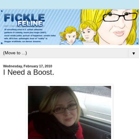
▼
Wednesday, February 17, 2010
I Need a Boost.