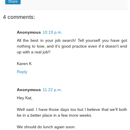
Share
4 comments:
Anonymous
10:19 p.m.
All the best in your job search! Tell yourself you have got
nothing to lose, and it's good practice even if it doesn't end
up with a real job!!
Karen K
Reply
Anonymous
11:22 p.m.
Hey Kat,
Well said. I have those days too but I believe that we'll both
be in a better place in a few more weeks.
We should do lunch again soon.