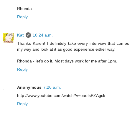
Rhonda
Reply
Kat
10:24 a.m.
Thanks Karen! I definitely take every interview that comes
my way and look at it as good experience either way.
Rhonda - let's do it. Most days work for me after 1pm.
Reply
Anonymous
7:26 a.m.
http://www.youtube.com/watch?v=eaoIsPZAgck
Reply