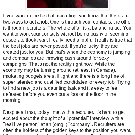
If you work in the field of marketing, you know that there are
two ways to get a job. One is through your contacts, the other
is through recruiters. The whole affair is a balancing act. You
want to work your contacts without being pushy or seeming
desperate (look
man
, I really need a job!!). It really is true that
the best jobs are never posted. If you're lucky, they are
created just for you. But that's when the economy is jumping
and companies are throwing cash around for sexy
campaigns. That's not the reality right now. While the
economy may be turning around (at least in Canada),
marketing budgets are still tight and there is a long line of
super talented and qualified candidates for every job. Trying
to find a new job is a daunting task and it's easy to feel
defeated before you even put a foot on the floor in the
morning.
Despite all that, today I met with a recruiter. It's hard to get
excited about the thought of a "potential" interview with a
"real live person" at an (omg!!) "company". Recruiters are
often the holders of the golden keys to the position you want.