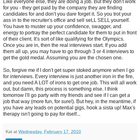
Like everyone else, they are doing a job. But they don't work
for you - they get paid by the company they are finding
candidates for and don't you dare forget it. So you trot your
ass in to the recruiter's office and sell seLL SELL yourself.
You have to muster up your confidence, swagger, and
energy to portray the perfect candidate for them to put in front
of their client. It's sort of like qualifying for the Olympics.
Once you are in, then the real interviews start. If you add
them all up, you may have to go through 3 or 4 interviews to
get the gold medal. Assuming you are the chosen one.
So, forgive me if I don't get super stoked anymore when I go
for interviews. Every interview is just another iron in the fire,
and you need A LOT of irons to get one job. This will all work
out, but damn, this process is something else. I think
tomorrow I'll go party with my friends and see if I can get a
job that way (more fun, for sure!). But hey, in the meantime, if
you have any leads on potential gigs, hook a sista up! Max's
therapy isn't going to pay for itself...
Kat
at
Wednesday, February 17, 2010