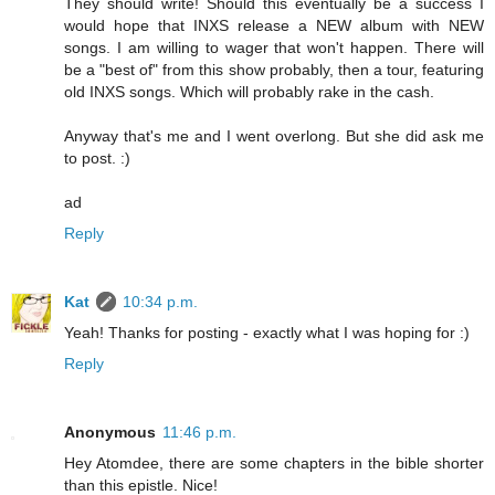
They should write! Should this eventually be a success I
would hope that INXS release a NEW album with NEW
songs. I am willing to wager that won't happen. There will
be a "best of" from this show probably, then a tour, featuring
old INXS songs. Which will probably rake in the cash.
Anyway that's me and I went overlong. But she did ask me
to post. :)
ad
Reply
Kat
10:34 p.m.
Yeah! Thanks for posting - exactly what I was hoping for :)
Reply
Anonymous
11:46 p.m.
Hey Atomdee, there are some chapters in the bible shorter
than this epistle. Nice!