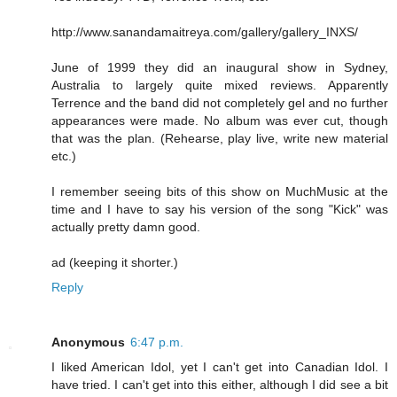
http://www.sanandamaitreya.com/gallery/gallery_INXS/
June of 1999 they did an inaugural show in Sydney,
Australia to largely quite mixed reviews. Apparently
Terrence and the band did not completely gel and no further
appearances were made. No album was ever cut, though
that was the plan. (Rehearse, play live, write new material
etc.)
I remember seeing bits of this show on MuchMusic at the
time and I have to say his version of the song "Kick" was
actually pretty damn good.
ad (keeping it shorter.)
Reply
Anonymous
6:47 p.m.
I liked American Idol, yet I can't get into Canadian Idol. I
have tried. I can't get into this either, although I did see a bit