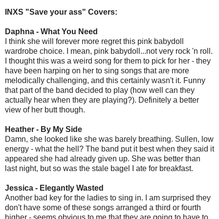
INXS "Save your ass" Covers:
Daphna - What You Need
I think she will forever more regret this pink babydoll
wardrobe choice. I mean, pink babydoll...not very rock 'n roll.
I thought this was a weird song for them to pick for her - they
have been harping on her to sing songs that are more
melodically challenging, and this certainly wasn't it. Funny
that part of the band decided to play (how well can they
actually hear when they are playing?). Definitely a better
view of her butt though.
Heather - By My Side
Damn, she looked like she was barely breathing. Sullen, low
energy - what the hell? The band put it best when they said it
appeared she had already given up. She was better than
last night, but so was the stale bagel I ate for breakfast.
Jessica - Elegantly Wasted
Another bad key for the ladies to sing in. I am surprised they
don't have some of these songs arranged a third or fourth
higher - seems obvious to me that they are going to have to