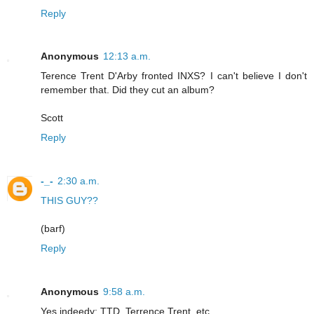
Reply
Anonymous
12:13 a.m.
Terence Trent D'Arby fronted INXS? I can't believe I don't
remember that. Did they cut an album?
Scott
Reply
-_-
2:30 a.m.
THIS GUY??
(barf)
Reply
Anonymous
9:58 a.m.
Yes indeedy: TTD, Terrence Trent, etc.