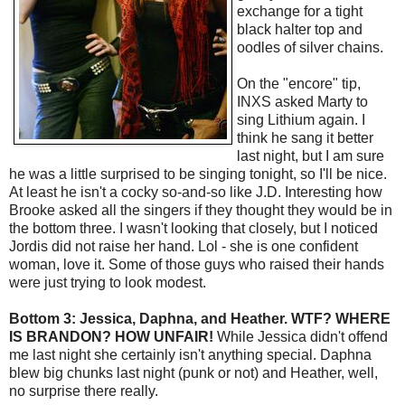
exchange for a tight
black halter top and
oodles of silver chains.
On the "encore" tip,
INXS asked Marty to
sing Lithium again. I
think he sang it better
last night, but I am sure
he was a little surprised to be singing tonight, so I'll be nice.
At least he isn't a cocky so-and-so like J.D. Interesting how
Brooke asked all the singers if they thought they would be in
the bottom three. I wasn't looking that closely, but I noticed
Jordis did not raise her hand. Lol - she is one confident
woman, love it. Some of those guys who raised their hands
were just trying to look modest.
Bottom 3: Jessica, Daphna, and Heather. WTF? WHERE
IS BRANDON? HOW UNFAIR!
While Jessica didn't offend
me last night she certainly isn't anything special. Daphna
blew big chunks last night (punk or not) and Heather, well,
no surprise there really.