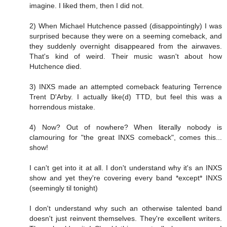
imagine. I liked them, then I did not.
2) When Michael Hutchence passed (disappointingly) I was
surprised because they were on a seeming comeback, and
they suddenly overnight disappeared from the airwaves.
That's kind of weird. Their music wasn't about how
Hutchence died.
3) INXS made an attempted comeback featuring Terrence
Trent D'Arby. I actually like(d) TTD, but feel this was a
horrendous mistake.
4) Now? Out of nowhere? When literally nobody is
clamouring for "the great INXS comeback", comes this...
show!
I can't get into it at all. I don't understand why it's an INXS
show and yet they're covering every band *except* INXS
(seemingly til tonight)
I don't understand why such an otherwise talented band
doesn't just reinvent themselves. They're excellent writers.