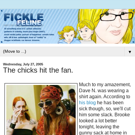
▼
Wednesday, July 27, 2005
The chicks hit the fan.
Much to my amazement,
Dave N. was wearing a
shirt again. According to
his blog
he has been
sick though, so, we'll cut
him some slack. Brooke
looked a lot better
tonight, leaving the
gunny sack at home in