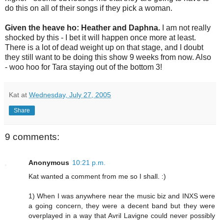
do this on all of their songs if they pick a woman.
Given the heave ho: Heather and Daphna.
I am not really
shocked by this - I bet it will happen once more at least.
There is a lot of dead weight up on that stage, and I doubt
they still want to be doing this show 9 weeks from now. Also
- woo hoo for Tara staying out of the bottom 3!
Kat
at
Wednesday, July 27, 2005
Share
9 comments:
Anonymous
10:21 p.m.
Kat wanted a comment from me so I shall. :)
1) When I was anywhere near the music biz and INXS were
a going concern, they were a decent band but they were
overplayed in a way that Avril Lavigne could never possibly