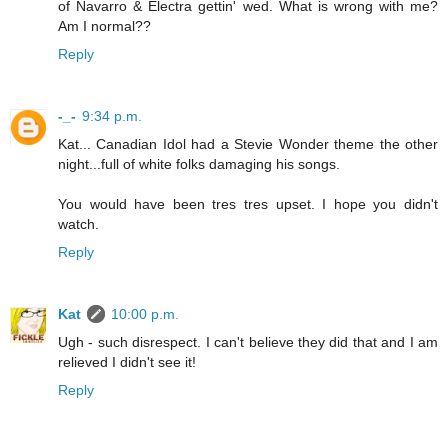
of Navarro & Electra gettin' wed. What is wrong with me?
Am I normal??
Reply
-_-
9:34 p.m.
Kat... Canadian Idol had a Stevie Wonder theme the other
night...full of white folks damaging his songs.
You would have been tres tres upset. I hope you didn't
watch.
Reply
Kat
10:00 p.m.
Ugh - such disrespect. I can't believe they did that and I am
relieved I didn't see it!
Reply