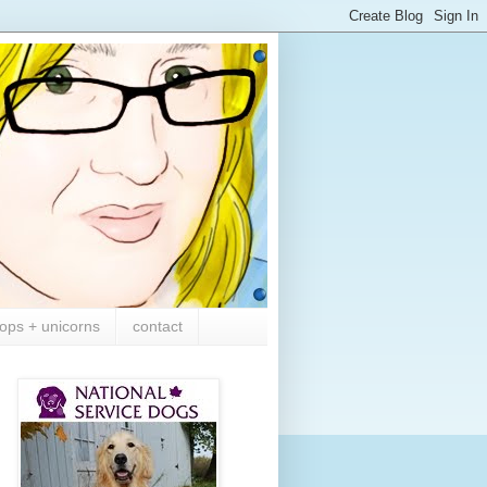
ops + unicorns
contact