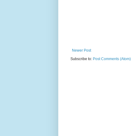
Newer Post
Subscribe to:
Post Comments (Atom)