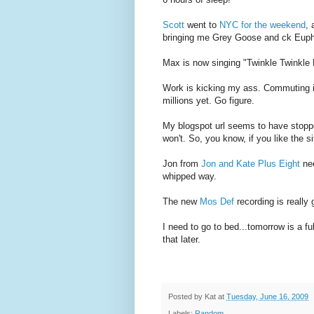
Scott
went to
NYC for the weekend
, 
bringing me Grey Goose and ck Euphor
Max is now singing "Twinkle Twinkle L
Work is kicking my ass. Commuting is
millions yet. Go figure.
My blogspot url seems to have stopped 
won't. So, you know, if you like the
Jon from
Jon and Kate Plus Eight
nee
whipped way.
The new
Mos Def
recording is really
I need to go to bed...tomorrow is a f
that later.
Posted by
Kat
at
Tuesday, June 16, 2009
Labels:
Random