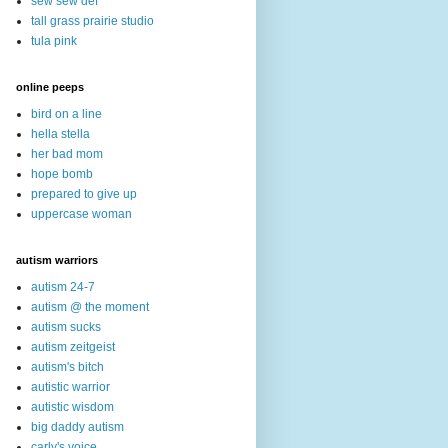
sew sew def
tall grass prairie studio
tula pink
online peeps
bird on a line
hella stella
her bad mom
hope bomb
prepared to give up
uppercase woman
autism warriors
autism 24-7
autism @ the moment
autism sucks
autism zeitgeist
autism's bitch
autistic warrior
autistic wisdom
big daddy autism
carly's voice