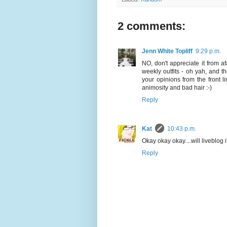
2 comments:
Jenn White Topliff
9:29 p.m.
NO, don't appreciate it from 
weekly outfits - oh yah, and 
your opinions from the front 
animosity and bad hair :-)
Reply
Kat
10:43 p.m.
Okay okay okay....will liveblog 
Reply