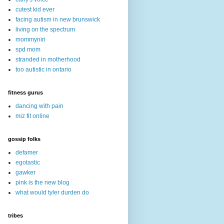
cutest kid ever
facing autism in new brunswick
living on the spectrum
mommyniri
spd mom
stranded in motherhood
too autistic in ontario
fitness gurus
dancing with pain
miz fit online
gossip folks
defamer
egotastic
gawker
pink is the new blog
what would tyler durden do
tribes