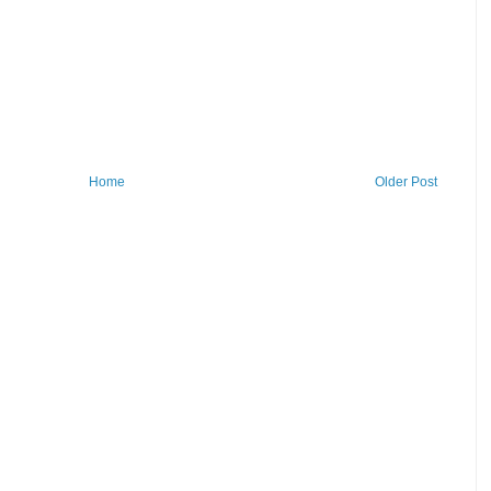
Home
Older Post