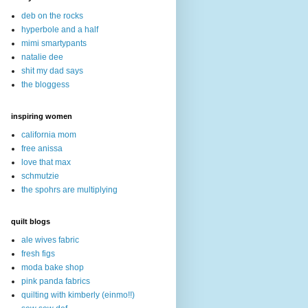
deb on the rocks
hyperbole and a half
mimi smartypants
natalie dee
shit my dad says
the bloggess
inspiring women
california mom
free anissa
love that max
schmutzie
the spohrs are multiplying
quilt blogs
ale wives fabric
fresh figs
moda bake shop
pink panda fabrics
quilting with kimberly (einmo!!)