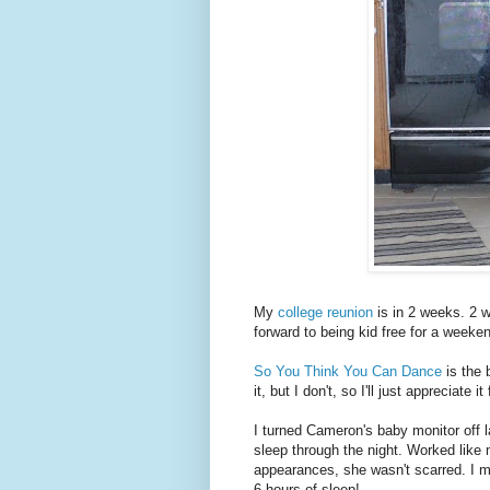
My
college reunion
is in 2 weeks. 2 w
forward to being kid free for a weeken
So You Think You Can Dance
is the 
it, but I don't, so I'll just appreciate it
I turned Cameron's baby monitor off 
sleep through the night. Worked lik
appearances, she wasn't scarred. I m
6 hours of sleep!