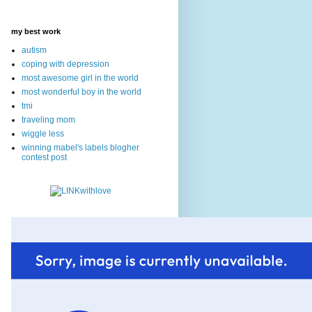
my best work
autism
coping with depression
most awesome girl in the world
most wonderful boy in the world
tmi
traveling mom
wiggle less
winning mabel's labels blogher
contest post