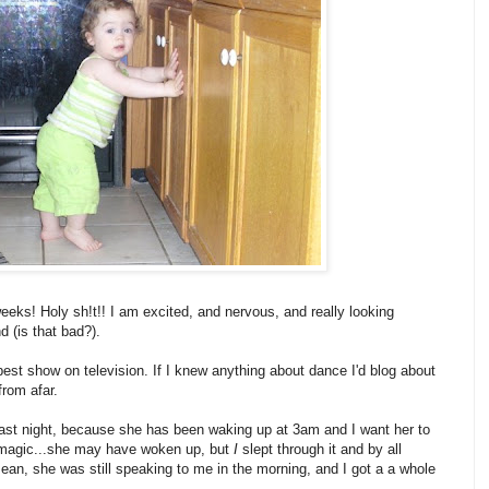
eeks! Holy sh!t!! I am excited, and nervous, and really looking
d (is that bad?).
best show on television. If I knew anything about dance I'd blog about
 from afar.
last night, because she has been waking up at 3am and I want her to
e magic...she may have woken up, but
I
slept through it and by all
ean, she was still speaking to me in the morning, and I got a a whole