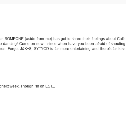
afar. SOMEONE (aside from me) has got to share their feelings about Cat's
the dancing! Come on now - since when have you been afraid of shouting
lines. Forget J&K+8, SYTYCD is far more entertaining and there's far less
it next week. Though I'm on EST...