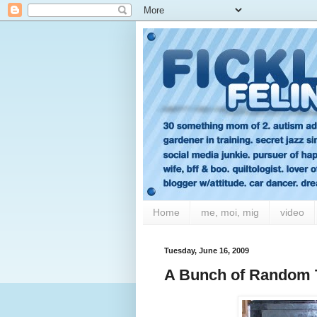
Home
me, moi, mig
video
Tuesday, June 16, 2009
A Bunch of Random 