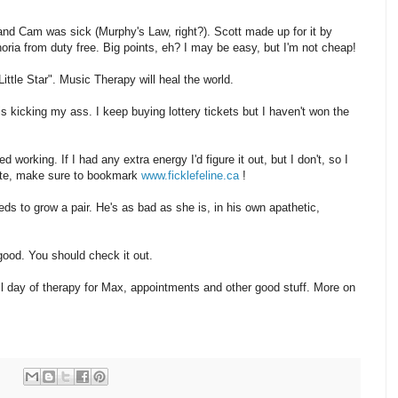
and Cam was sick (Murphy's Law, right?). Scott made up for it by
ia from duty free. Big points, eh? I may be easy, but I'm not cheap!
ittle Star". Music Therapy will heal the world.
 kicking my ass. I keep buying lottery tickets but I haven't won the
working. If I had any extra energy I'd figure it out, but I don't, so I
 site, make sure to bookmark
www.ficklefeline.ca
!
ds to grow a pair. He's as bad as she is, in his own apathetic,
 good. You should check it out.
ull day of therapy for Max, appointments and other good stuff. More on