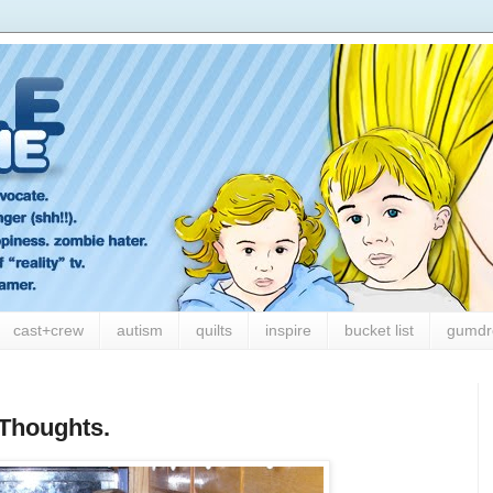
cast+crew
autism
quilts
inspire
bucket list
gumdr
Thoughts.