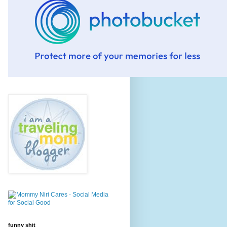
funny shit