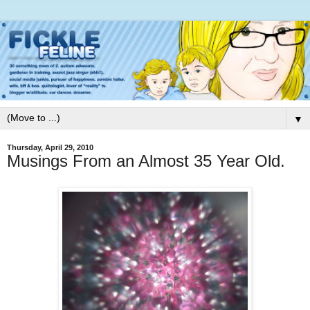
▼
Thursday, April 29, 2010
Musings From an Almost 35 Year Old.