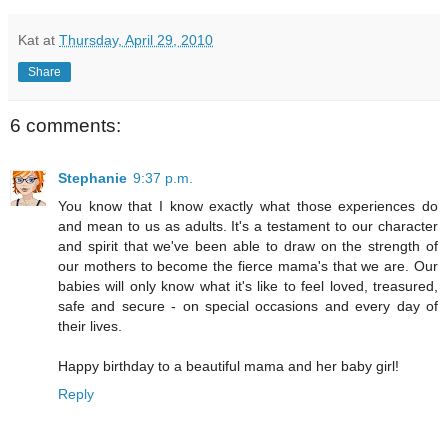
Kat
at
Thursday, April 29, 2010
Share
6 comments:
Stephanie
9:37 p.m.
You know that I know exactly what those experiences do
and mean to us as adults. It's a testament to our character
and spirit that we've been able to draw on the strength of
our mothers to become the fierce mama's that we are. Our
babies will only know what it's like to feel loved, treasured,
safe and secure - on special occasions and every day of
their lives.
Happy birthday to a beautiful mama and her baby girl!
Reply