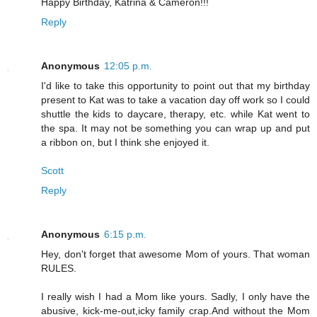
Happy Birthday, Katrina & Cameron!!!
Reply
Anonymous
12:05 p.m.
I'd like to take this opportunity to point out that my birthday
present to Kat was to take a vacation day off work so I could
shuttle the kids to daycare, therapy, etc. while Kat went to
the spa. It may not be something you can wrap up and put
a ribbon on, but I think she enjoyed it.
Scott
Reply
Anonymous
6:15 p.m.
Hey, don't forget that awesome Mom of yours. That woman
RULES.
I really wish I had a Mom like yours. Sadly, I only have the
abusive, kick-me-out,icky family crap.And without the Mom