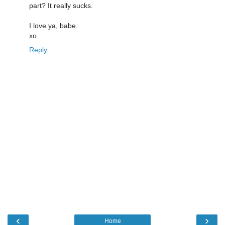
part? It really sucks.
I love ya, babe.
xo
Reply
‹
›
Home