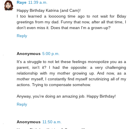
Raye
11:39 a.m.
Happy Birthday Katrina (and Cam)!
I too learned a looooong time ago to not wait for Bday
greetings from my dad. Funny that now, after all that time, I
don't even miss it. Does that mean I'm a grown-up?
Reply
Anonymous
5:00 p.m.
It's a struggle to not let these feelings monopolize you as a
parent, isn't it? I had the opposite: a very challenging
relationship with my mother growing up. And now, as a
mother myself, I constantly find myself scrutinizing all of my
actions. Trying to compensate somehow.
Anyway, you're doing an amazing job. Happy Birthday!
Reply
Anonymous
11:50 a.m.