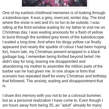
One of my earliest childhood memories is of looking through
a kaleidoscope. It was a grey, overcast, winter day. The kind
where the snow is wet and it's no fun to be outside. I was
sitting at the front window waiting for my father to visit me on
Christmas day. I was waiting anxiously for a flash of yellow
to burst through the tumbled grey tones of the kaleidoscope.
I waited a long time. And when his dingy yellow car finally
appeared (not nearly the sparkle of colour I had been hoping
for), hours late, my Christmas present wrapped in a black
garbage bag, I remember being thrilled beyond belief. He
didn't stay for long, leaving me disappointed and
abandoning my mother to assemble the million parts of the
barbie van he had given me. In one shape or form that
scenario has repeated itself for every Christmas and birthday
that followed. The anxiety, waiting and disappointment that
is.
I share this memory with you not to be a colossal bummer,
but as a personal realization I have come to. Even though I
am hours away from being 35, an "adult" already for many