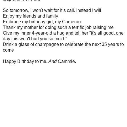
So tomorrow, I won't wait for his call. Instead I will
Enjoy my friends and family
Embrace my birthday girl, my Cameron
Thank my mother for doing such a terrific job raising me
Give my inner 4-year-old a hug and tell her "it's all good, one
day this won't hurt you so much"
Drink a glass of champagne to celebrate the next 35 years to
come
Happy Birthday to me.
And
Cammie.