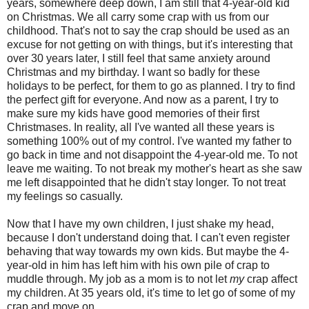
years, somewhere deep down, I am still that 4-year-old kid
on Christmas. We all carry some crap with us from our
childhood. That's not to say the crap should be used as an
excuse for not getting on with things, but it's interesting that
over 30 years later, I still feel that same anxiety around
Christmas and my birthday. I want so badly for these
holidays to be perfect, for them to go as planned. I try to find
the perfect gift for everyone. And now as a parent, I try to
make sure my kids have good memories of their first
Christmases. In reality, all I've wanted all these years is
something 100% out of my control. I've wanted my father to
go back in time and not disappoint the 4-year-old me. To not
leave me waiting. To not break my mother's heart as she saw
me left disappointed that he didn't stay longer. To not treat
my feelings so casually.
Now that I have my own children, I just shake my head,
because I don't understand doing that. I can't even register
behaving that way towards my own kids. But maybe the 4-
year-old in him has left him with his own pile of crap to
muddle through. My job as a mom is to not let
my
crap affect
my children. At 35 years old, it's time to let go of some of my
crap and move on.