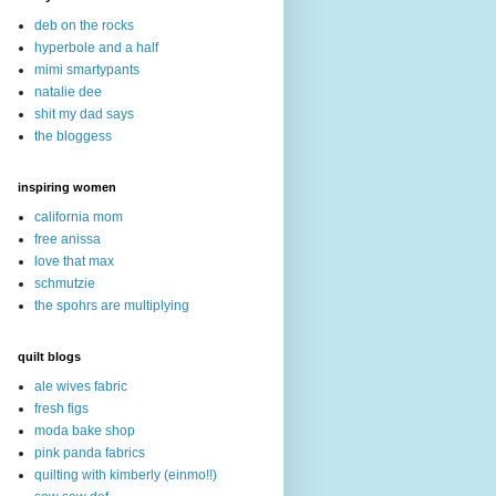
deb on the rocks
hyperbole and a half
mimi smartypants
natalie dee
shit my dad says
the bloggess
inspiring women
california mom
free anissa
love that max
schmutzie
the spohrs are multiplying
quilt blogs
ale wives fabric
fresh figs
moda bake shop
pink panda fabrics
quilting with kimberly (einmo!!)