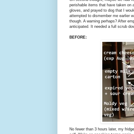
perishable items that have taken on a
gloves, and prayed to dog that I would
attempted to dismember me earlier wa
though. A warning perhaps? After empty
anticipated. It needed a full scrub d
BEFORE:
No fewer than 3 hours later, my fridge