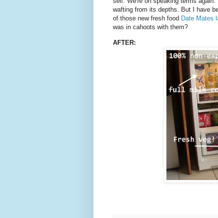
self. We're on speaking terms again. It
wafting from its depths. But I have 
of those new fresh food
Date Mates l
was in cahoots with them?
AFTER: