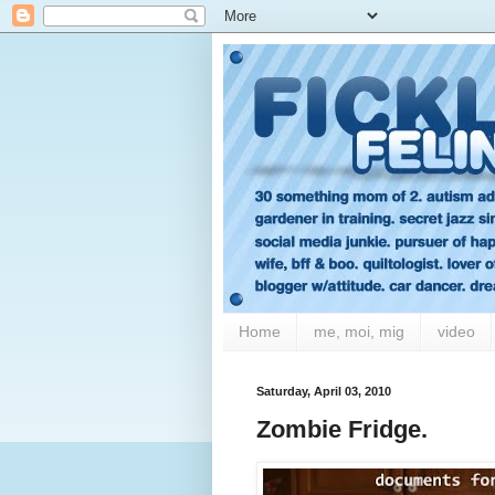
Home
me, moi, mig
video
Saturday, April 03, 2010
Zombie Fridge.