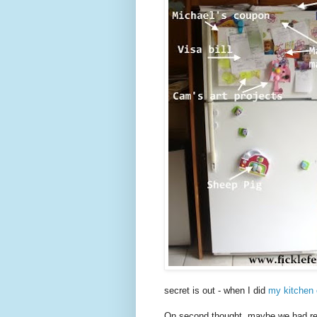
secret is out - when I did
my kitchen 
On second thought, maybe we had reach