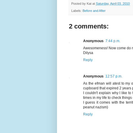
Posted by
Kat
at
Saturday, April 03, 2010
Labels:
Before and After
2 comments:
Anonymous
7:44 p.m.
Awesomeness! Now come do 
Dilysa
Reply
Anonymous
12:57 p.m.
As the efman will atest to my 
cupboard that expired 2 years pr
I couldn't explain why I like t
times in my life to check thing
I guess it comes with the terri
peanut nazism)
Reply