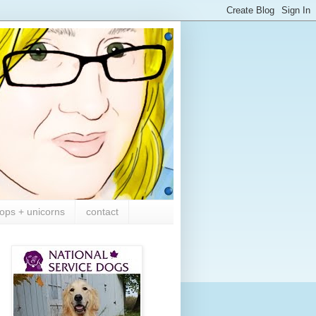
ops + unicorns
contact