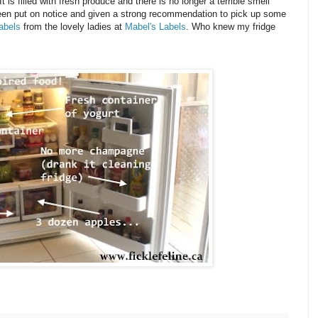
 is filled with fresh produce and there is no longer a terrible smell
been put on notice and given a strong recommendation to pick up some
abels
from the lovely ladies at
Mabel's Labels
. Who knew my fridge