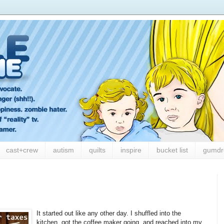
cast+crew
autism
quilts
inspire
bucket list
gumdr
It started out like any other day. I shuffled into the
kitchen, got the coffee maker going, and reached into my