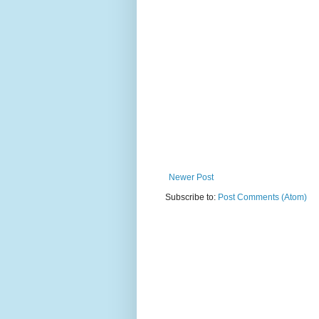
Newer Post
Subscribe to:
Post Comments (Atom)