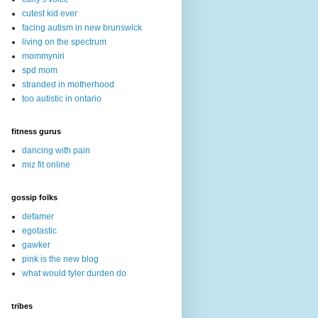
cutest kid ever
facing autism in new brunswick
living on the spectrum
mommyniri
spd mom
stranded in motherhood
too autistic in ontario
fitness gurus
dancing with pain
miz fit online
gossip folks
defamer
egotastic
gawker
pink is the new blog
what would tyler durden do
tribes