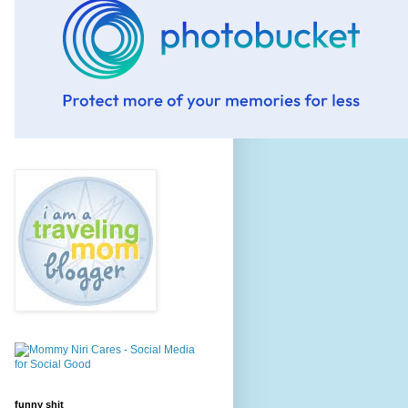
funny shit