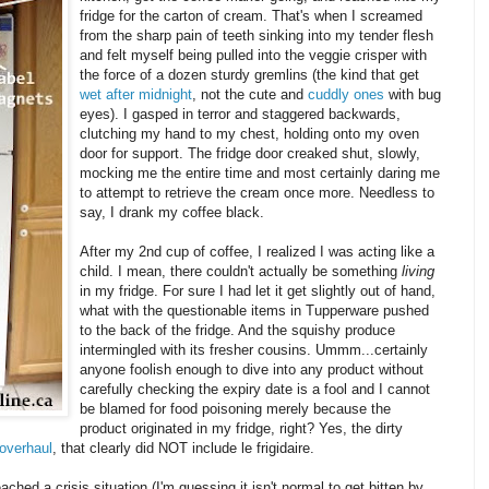
fridge for the carton of cream. That's when I screamed
from the sharp pain of teeth sinking into my tender flesh
and felt myself being pulled into the veggie crisper with
the force of a dozen sturdy gremlins (the kind that get
wet after midnight
, not the cute and
cuddly ones
with bug
eyes). I gasped in terror and staggered backwards,
clutching my hand to my chest, holding onto my oven
door for support. The fridge door creaked shut, slowly,
mocking me the entire time and most certainly daring me
to attempt to retrieve the cream once more. Needless to
say, I drank my coffee black.
After my 2
nd
cup of coffee, I realized I was acting like a
child. I mean, there couldn't actually be something
living
in my fridge. For sure I had let it get slightly out of hand,
what with the questionable items in
Tupperware
pushed
to the back of the fridge. And the squishy produce
intermingled with its fresher cousins.
Ummm
...certainly
anyone foolish enough to dive into any product without
carefully checking the expiry date is a fool and I cannot
be blamed for food poisoning merely because the
product originated in my fridge, right? Yes, the dirty
overhaul
, that clearly did NOT include
le
frigidaire
.
ed a crisis situation (I'm guessing it isn't normal to get bitten by