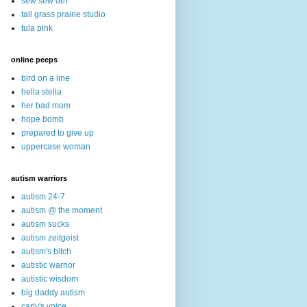
sew sew def
tall grass prairie studio
tula pink
online peeps
bird on a line
hella stella
her bad mom
hope bomb
prepared to give up
uppercase woman
autism warriors
autism 24-7
autism @ the moment
autism sucks
autism zeitgeist
autism's bitch
autistic warrior
autistic wisdom
big daddy autism
carly's voice