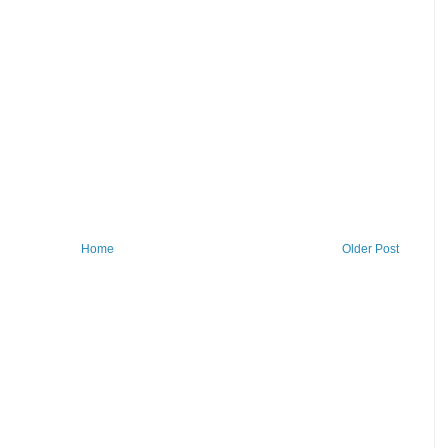
Home
Older Post