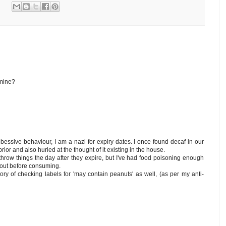
mine?
obessive behaviour, I am a nazi for expiry dates. I once found decaf in our
ior and also hurled at the thought of it existing in the house.
o throw things the day after they expire, but I've had food poisoning enough
s out before consuming.
tory of checking labels for 'may contain peanuts' as well, (as per my anti-