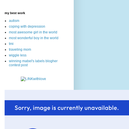
my best work
autism
coping with depression
most awesome girl in the world
most wonderful boy in the world
tmi
traveling mom
wiggle less
winning mabel's labels blogher
contest post