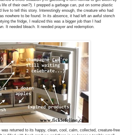
 life of their own?). I prepped a garbage can, put on some plastic
 live to tell this story. Interestingly enough, the creature who had
s nowhere to be found. In its absence, it had left an awful stench
ing the fridge, I realized this was a bigger job than I had
own. It needed bleach. It needed prayer and redemption.
 was returned to its happy, clean, cool, calm, collected, creature-free