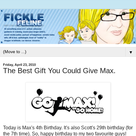
▼
Friday, April 23, 2010
The Best Gift You Could Give Max.
Today is Max's 4th Birthday. It's also Scott's 29th birthday (for
the 7th time). So, happy birthday to my two favourite guys!