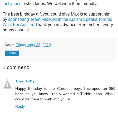
last year's
!!) shirt for us. We will wear them proudly.
The best birthday gift you could give Max is to support him
by
sponsoring Team Maxwell in the Autism Speaks Toronto
Walk For Autism
. Thank you in advance! Remember - every
penny counts!
Kat
at
Friday, April 23, 2010
Share
1 comment:
Tina
9:48 p.m.
Happy Birthday to the Carefoot boys..I scraped up $50
because..you know I really wanted a T shirt..haha. Wish I
could be there to walk with you all...
Reply