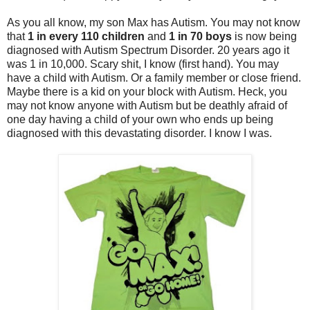
As you all know, my son Max has Autism. You may not know
that
1 in every 110 children
and
1 in 70 boys
is now being
diagnosed with Autism Spectrum Disorder. 20 years ago it
was 1 in 10,000. Scary shit, I know (first hand). You may
have a child with Autism. Or a family member or close friend.
Maybe there is a kid on your block with Autism. Heck, you
may not know anyone with Autism but be deathly afraid of
one day having a child of your own who ends up being
diagnosed with this devastating disorder. I know I was.