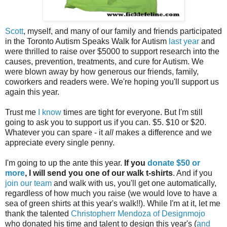
Scott
, myself, and many of our family and friends participated
in the Toronto Autism Speaks Walk for Autism
last year
and
were thrilled to raise over $5000 to support research into the
causes, prevention, treatments, and cure for Autism. We
were blown away by how generous our friends, family,
coworkers and readers were. We're hoping you'll support us
again this year.
Trust me
I know
times are tight for everyone. But I'm still
going to ask you to support us if you can. $5. $10 or $20.
Whatever you can spare - it
all
makes a difference and we
appreciate every single penny.
I'm going to up the ante this year.
If you
donate $50 or
more
, I will send you one of our walk t-shirts
. And if you
join our team
and walk with us, you'll get one automatically,
regardless of how much you raise (we would love to have a
sea of green shirts at this year's walk!!). While I'm at it, let me
thank the talented
Christopherr Mendoza of Designmojo
who donated his time and talent to design this year's (
and