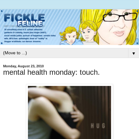
▼
Monday, August 23, 2010
mental health monday: touch.