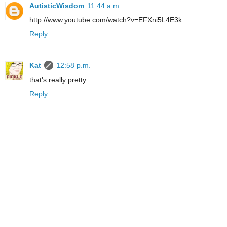
AutisticWisdom
11:44 a.m.
http://www.youtube.com/watch?v=EFXni5L4E3k
Reply
Kat
12:58 p.m.
that's really pretty.
Reply