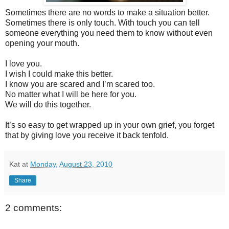
Sometimes there are no words to make a situation better.
Sometimes there is only touch. With touch you can tell
someone everything you need them to know without even
opening your mouth.
I love you.
I wish I could make this better.
I know you are scared and I’m scared too.
No matter what I will be here for you.
We will do this together.
It’s so easy to get wrapped up in your own grief, you forget
that by giving love you receive it back tenfold.
Kat
at
Monday, August 23, 2010
Share
2 comments: