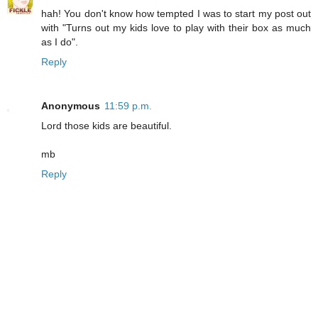
hah! You don't know how tempted I was to start my post out
with "Turns out my kids love to play with their box as much
as I do".
Reply
Anonymous
11:59 p.m.
Lord those kids are beautiful.
mb
Reply