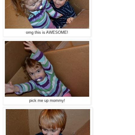
omg this is AWESOME!
pick me up mommy!