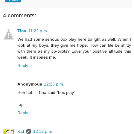
4 comments:
Tina
11:22 p.m.
We had some serious box play here tonight as well. When I
look at my boys, they give me hope. How can life be shitty
with them as my co-pilots? Love your positive attitude this
week. It inspires me.
Reply
Anonymous
12:25 p.m.
Heh heh... Tina said "box play"
-ap
Reply
Kat
12:37 p.m.