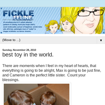
▼
Sunday, November 28, 2010
best toy in the world.
There are moments when I feel in my heart of hearts, that
everything is going to be alright, Max is going to be just fine,
and Cameron is the perfect little sister. Count your
blessings.