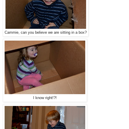
Cammie, can you believe we are sitting in a box?
I know right!?!