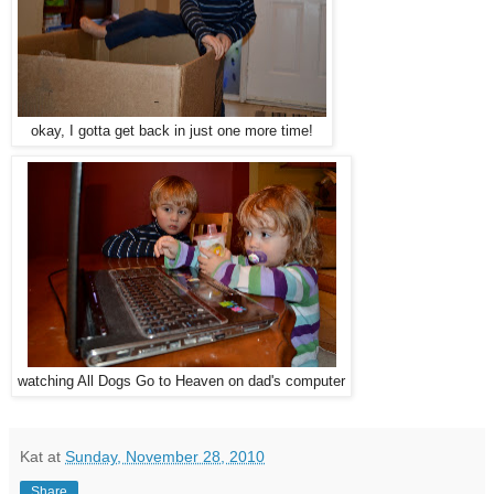
okay, I gotta get back in just one more time!
watching All Dogs Go to Heaven on dad's computer
Kat
at
Sunday, November 28, 2010
Share