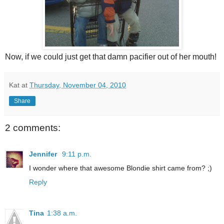
Now, if we could just get that damn pacifier out of her mouth!
Kat
at
Thursday, November 04, 2010
Share
2 comments:
Jennifer
9:11 p.m.
I wonder where that awesome Blondie shirt came from? ;)
Reply
Tina
1:38 a.m.