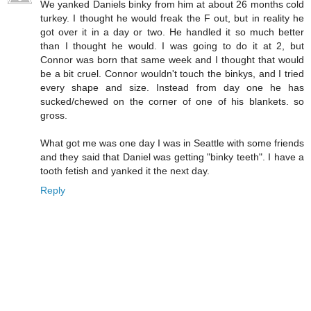
We yanked Daniels binky from him at about 26 months cold
turkey. I thought he would freak the F out, but in reality he
got over it in a day or two. He handled it so much better
than I thought he would. I was going to do it at 2, but
Connor was born that same week and I thought that would
be a bit cruel. Connor wouldn't touch the binkys, and I tried
every shape and size. Instead from day one he has
sucked/chewed on the corner of one of his blankets. so
gross.
What got me was one day I was in Seattle with some friends
and they said that Daniel was getting "binky teeth". I have a
tooth fetish and yanked it the next day.
Reply