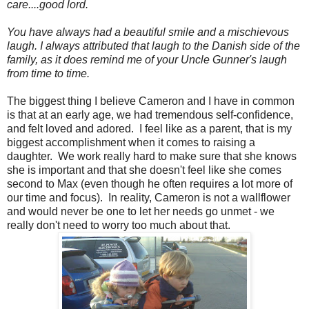
care....good lord.
You have always had a beautiful smile and a mischievous
laugh. I always attributed that laugh to the Danish side of the
family, as it does remind me of your Uncle Gunner's laugh
from time to time.
The biggest thing I believe Cameron and I have in common
is that at an early age, we had tremendous self-confidence,
and felt loved and adored. I feel like as a parent, that is my
biggest accomplishment when it comes to raising a
daughter. We work really hard to make sure that she knows
she is important and that she doesn't feel like she comes
second to Max (even though he often requires a lot more of
our time and focus). In reality, Cameron is not a wallflower
and would never be one to let her needs go unmet - we
really don't need to worry too much about that.