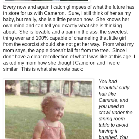
Every now and again I catch glimpses of what the future has
in store for us with Cameron. Sure, I still think of her as my
baby, but really, she is a little person now. She knows her
own mind and can tell you exactly what she is thinking
about. She is lovable and a pain in the ass, the sweetest
thing ever and 100% capable of channeling that little girl
from the exorcist should she not get her way. From what my
mom says, the apple doesn't fall far from the tree. Since I
don't have a clear recollection of what I was like at this age, I
asked my mom how she thought Cameron and I were
similar. This is what she wrote back:
You had
beautiful curly
hair like
Cammie, and
you used to
crawl under the
dining room
table to avoid
having it
brushed. You