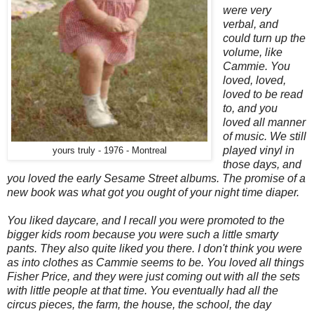
were very
verbal, and
could turn up the
volume, like
Cammie. You
loved, loved,
loved to be read
to, and you
loved all manner
of music. We still
played vinyl in
yours truly - 1976 - Montreal
those days, and
you loved the early Sesame Street albums. The promise of a
new book was what got you ought of your night time diaper.
You liked daycare, and I recall you were promoted to the
bigger kids room because you were such a little smarty
pants. They also quite liked you there. I don't think you were
as into clothes as Cammie seems to be. You loved all things
Fisher Price, and they were just coming out with all the sets
with little people at that time. You eventually had all the
circus pieces, the farm, the house, the school, the day