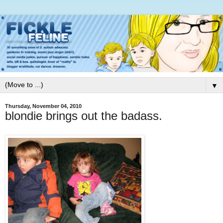
▼
Thursday, November 04, 2010
blondie brings out the badass.