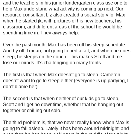
and the teachers in his junior kindergarten class use one to
help Max understand what activity is coming up next. Our
resource consultant Liz also created a social story for Max
when he started jk, with pictures of his new teachers, his
classroom, and different areas of the school he would be
spending time in. They
always
help.
Over the past month, Max has been off his sleep schedule.
And by off, I mean, not going to bed at all, and when he does
sleep, he sleeps on the couch. This makes Scott and me
lose our minds. It’s challenging on many fronts.
The first is that when Max doesn’t go to sleep, Cameron
doesn’t want to go to sleep either (everyone is up partying, I
don’t blame her).
The second is that when neither of our kids go to sleep,
Scott and I get no downtime, whether that be hanging out
together or chilling out solo.
The third problem is, that we never really know when Max is
going to fall asleep. Lately it has been around midnight, and