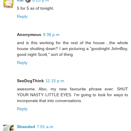
5 for 5 as of tonight.
Reply
Anonymous
9:38 p.m.
and is this working for the rest of the house....the whole
house shutting down? I am picturing a "goodnight JohnBoy,
good night Scott," sort of thing.
Reply
SeeDogThink
11:15 p.m.
awesome. Also, my new favourite phrase ever: SHUT
YOUR NASTY LITTLE EYES. I'm going to look for ways to
incorporate that into conversations.
Reply
Stranded
7:01 a.m.