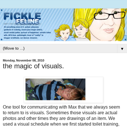
▼
Monday, November 08, 2010
the magic of visuals.
One tool for communicating with Max that we always seem
to return to is visuals. Sometimes those visuals are actual
photos and other times they are drawings of an item. We
used a visual schedule when we first started toilet training,