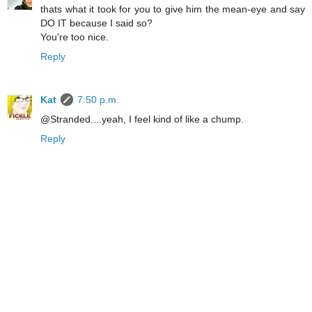
thats what it took for you to give him the mean-eye and say
DO IT because I said so?
You're too nice.
Reply
Kat
7:50 p.m.
@Stranded....yeah, I feel kind of like a chump.
Reply