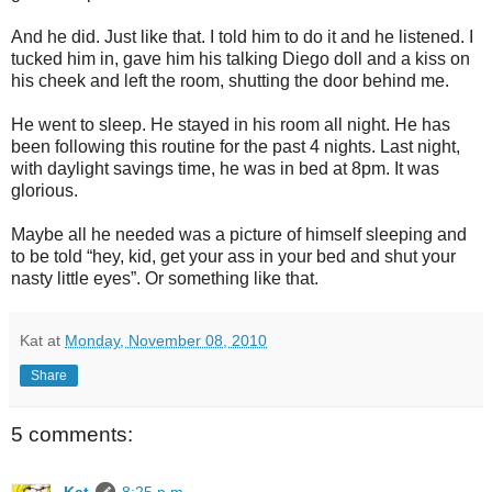
And he did. Just like that. I told him to do it and he listened. I
tucked him in, gave him his talking Diego doll and a kiss on
his cheek and left the room, shutting the door behind me.
He went to sleep. He stayed in his room all night. He has
been following this routine for the past 4 nights. Last night,
with daylight savings time, he was in bed at 8pm. It was
glorious.
Maybe all he needed was a picture of himself sleeping and
to be told “hey, kid, get your ass in your bed and shut your
nasty little eyes”. Or something like that.
Kat
at
Monday, November 08, 2010
Share
5 comments:
Kat
8:25 p.m.