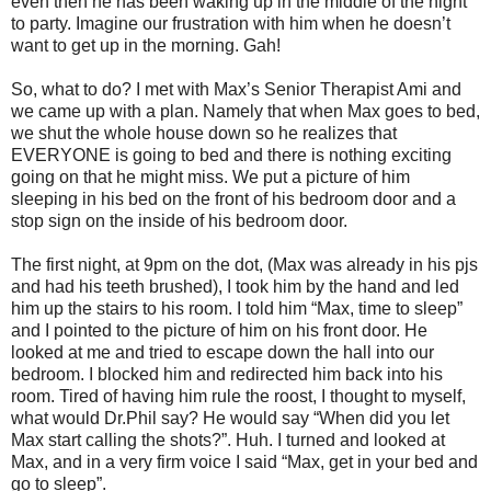
even then he has been waking up in the middle of the night
to party. Imagine our frustration with him when he doesn’t
want to get up in the morning. Gah!
So, what to do? I met with Max’s Senior Therapist Ami and
we came up with a plan. Namely that when Max goes to bed,
we shut the whole house down so he realizes that
EVERYONE is going to bed and there is nothing exciting
going on that he might miss. We put a picture of him
sleeping in his bed on the front of his bedroom door and a
stop sign on the inside of his bedroom door.
The first night, at 9pm on the dot, (Max was already in his pjs
and had his teeth brushed), I took him by the hand and led
him up the stairs to his room. I told him “Max, time to sleep”
and I pointed to the picture of him on his front door. He
looked at me and tried to escape down the hall into our
bedroom. I blocked him and redirected him back into his
room. Tired of having him rule the roost, I thought to myself,
what would Dr.Phil say? He would say “When did you let
Max start calling the shots?”. Huh. I turned and looked at
Max, and in a very firm voice I said “Max, get in your bed and
go to sleep”.