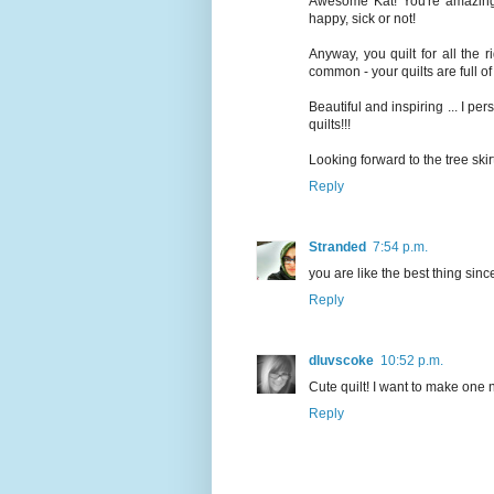
Awesome Kat! You're amazing. 
happy, sick or not!
Anyway, you quilt for all the
common - your quilts are full of
Beautiful and inspiring ... I per
quilts!!!
Looking forward to the tree skir
Reply
Stranded
7:54 p.m.
you are like the best thing sinc
Reply
dluvscoke
10:52 p.m.
Cute quilt! I want to make one 
Reply