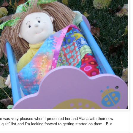
he was very pleased when I presented her and Alana with their new
 quilt" list and I'm looking forward to getting started on them. But