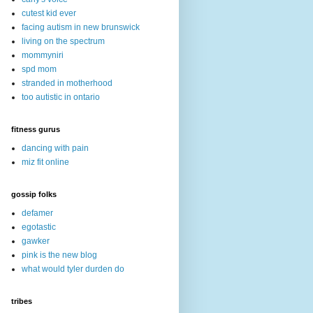
cutest kid ever
facing autism in new brunswick
living on the spectrum
mommyniri
spd mom
stranded in motherhood
too autistic in ontario
fitness gurus
dancing with pain
miz fit online
gossip folks
defamer
egotastic
gawker
pink is the new blog
what would tyler durden do
tribes