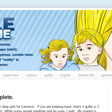
cast+crew
autism
quilts
inspire
bucket list
gumdr
lete.
drop quilt for Cameron. If you are keeping track, that's 2 quilts in 2
d. While some people meditate and do yoga, I quilt. My mantra is