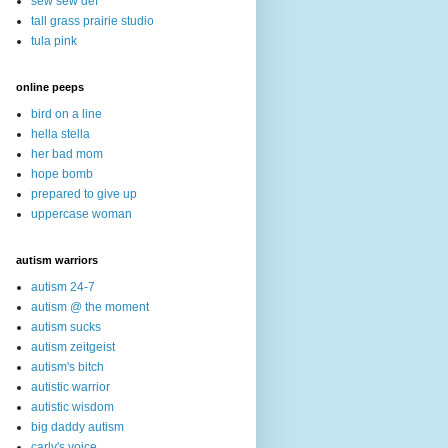
sew sew def
tall grass prairie studio
tula pink
online peeps
bird on a line
hella stella
her bad mom
hope bomb
prepared to give up
uppercase woman
autism warriors
autism 24-7
autism @ the moment
autism sucks
autism zeitgeist
autism's bitch
autistic warrior
autistic wisdom
big daddy autism
carly's voice