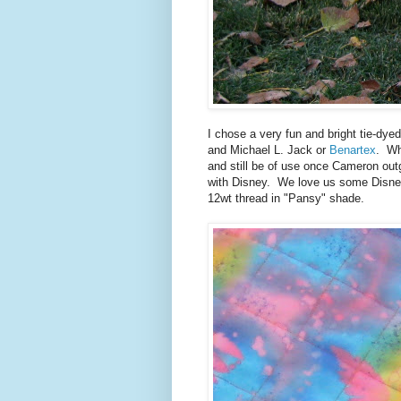
I chose a very fun and bright tie-dyed
and Michael L. Jack or
Benartex
. Wh
and still be of use once Cameron outg
with Disney. We love us some Disney 
12wt thread in "Pansy" shade.