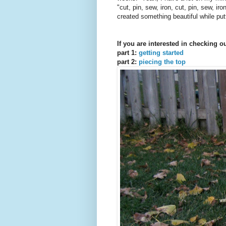
"cut, pin, sew, iron, cut, pin, sew, i
created something beautiful while pu
If you are interested in checking o
part 1:
getting started
part 2:
piecing the top