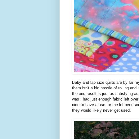
Baby and lap size quilts are by far my
them isn't a big hassle of rolling and
the end result is just as satisfying as
was I had just enough fabric left ove
nice to have a use for the leftover 
they would likely never get used.