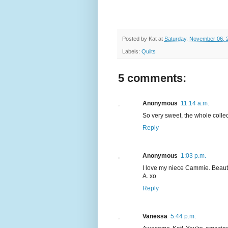
Posted by
Kat
at
Saturday, November 06, 
Labels:
Quilts
5 comments:
Anonymous
11:14 a.m.
So very sweet, the whole collect
Reply
Anonymous
1:03 p.m.
I love my niece Cammie. Beautif
A. xo
Reply
Vanessa
5:44 p.m.