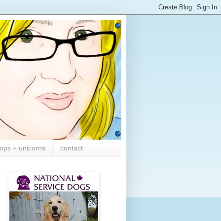
ops + unicorns
contact