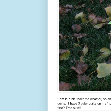
Cam is a bit under the weather, so s
quilts. I have 3 baby quilts on my "to
first? Tree skirt!!