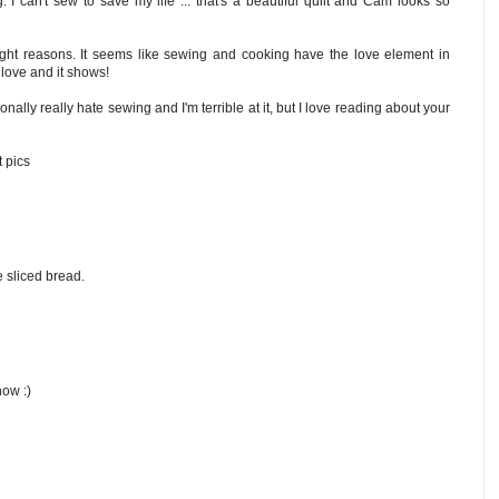
I can't sew to save my life ... that's a beautiful quilt and Cam looks so
 right reasons. It seems like sewing and cooking have the love element in
 love and it shows!
sonally really hate sewing and I'm terrible at it, but I love reading about your
t pics
e sliced bread.
now :)