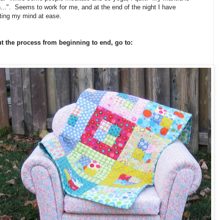
ron...". Seems to work for me, and at the end of the night I have
tting my mind at ease.
ut the process from beginning to end, go to: