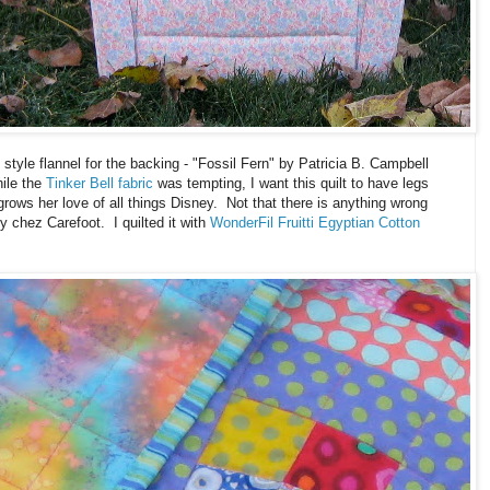
 style flannel for the backing - "Fossil Fern" by Patricia B. Campbell
ile the
Tinker Bell fabric
was tempting, I want this quilt to have legs
rows her love of all things Disney. Not that there is anything wrong
chez Carefoot. I quilted it with
WonderFil Fruitti Egyptian Cotton