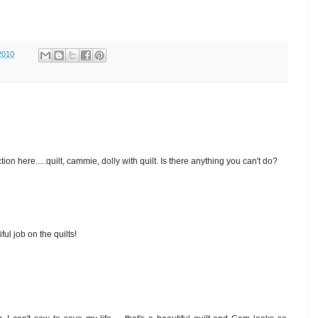
2010
ion here.....quilt, cammie, dolly with quilt. Is there anything you can't do?
ul job on the quilts!