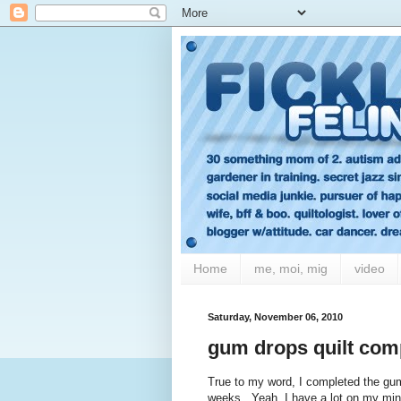
Home
me, moi, mig
video
Saturday, November 06, 2010
gum drops quilt comp
True to my word, I completed the gum 
weeks. Yeah, I have a lot on my min