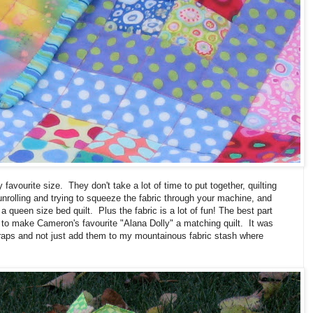
 favourite size. They don't take a lot of time to put together, quilting
 unrolling and trying to squeeze the fabric through your machine, and
 a queen size bed quilt. Plus the fabric is a lot of fun! The best part
r to make Cameron's favourite "Alana Dolly" a matching quilt. It was
scraps and not just add them to my mountainous fabric stash where