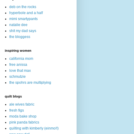
deb on the rocks
hyperbole and a half
mimi smartypants
natalie dee
shit my dad says
the bloggess
inspiring women
california mom
free anissa
love that max
schmutzie
the spohrs are multiplying
quilt blogs
ale wives fabric
fresh figs
moda bake shop
pink panda fabrics
quilting with kimberly (einmo!!)