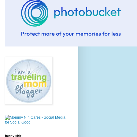
funny shit