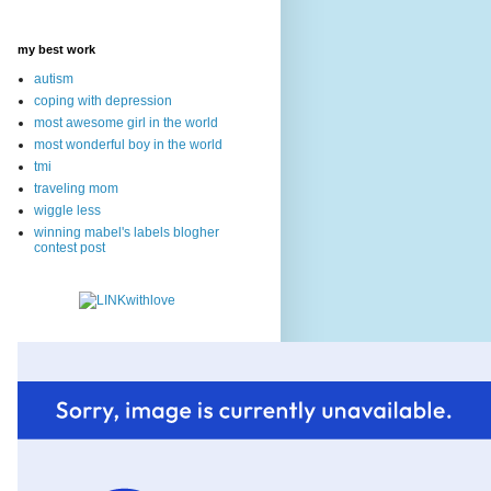
my best work
autism
coping with depression
most awesome girl in the world
most wonderful boy in the world
tmi
traveling mom
wiggle less
winning mabel's labels blogher
contest post