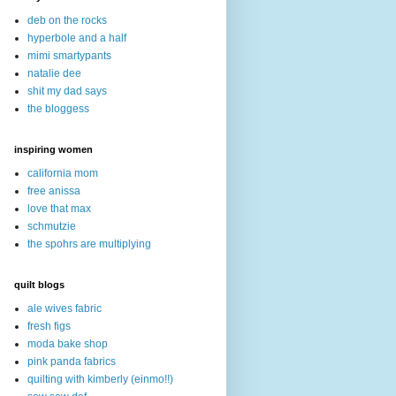
deb on the rocks
hyperbole and a half
mimi smartypants
natalie dee
shit my dad says
the bloggess
inspiring women
california mom
free anissa
love that max
schmutzie
the spohrs are multiplying
quilt blogs
ale wives fabric
fresh figs
moda bake shop
pink panda fabrics
quilting with kimberly (einmo!!)