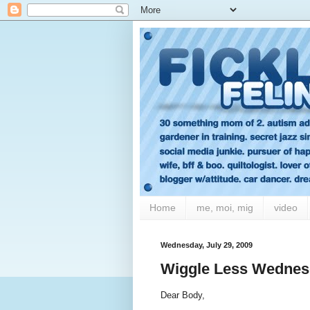
Home
me, moi, mig
video
Wednesday, July 29, 2009
Wiggle Less Wednesd
Dear Body,