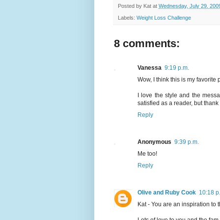
Posted by
Kat
at
Wednesday, July 29, 200
Labels:
Weight Loss Challenge
8 comments:
Vanessa
9:19 p.m.
Wow, I think this is my favorite 
I love the style and the messa
satisfied as a reader, but thank 
Reply
Anonymous
9:39 p.m.
Me too!
Reply
Olive and Ruby Cook
10:18 p
Kat - You are an inspiration to t
Lots of love to you and the fam