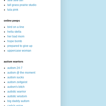
sew sew def
tall grass prairie studio
tula pink
online peeps
bird on a line
hella stella
her bad mom
hope bomb
prepared to give up
uppercase woman
autism warriors
autism 24-7
autism @ the moment
autism sucks
autism zeitgeist
autism's bitch
autistic warrior
autistic wisdom
big daddy autism
carly's voice