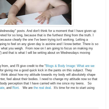
ednesday" posts. And don't think for a moment that I have given up
eted for so long, because that is the furthest thing from the truth. I
because clearly the one I've been trying isn't working. Letting a
ing to feel on any given day is asinine and I know better. There is so
n what you weigh. From now on I am going to focus on making my
) and that is what I will be writing about on Wednesdays moving
rom, and I'll give credit to the "
Blogs & Body Image: What are we
for giving me a good quick kick in the pants on this subject. They
think about how my attitude towards my body will absolutely shape
er, feel about their bodies. I need to change my attitude now so that
e body perception that I have carried with me since my teens. So
ate
, and
Roni
. We are
the real deal
. It's time for me to start using