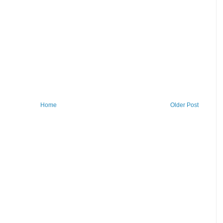
Home
Older Post