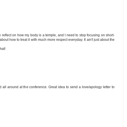
 me reflect on how my body is a temple, and I need to stop focusing on short-
bout how to treat it with much more respect everyday. It ain't just about the
hat!
d all around at the conference. Great idea to send a love/apology letter to