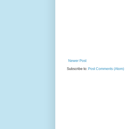
Newer Post
Subscribe to:
Post Comments (Atom)