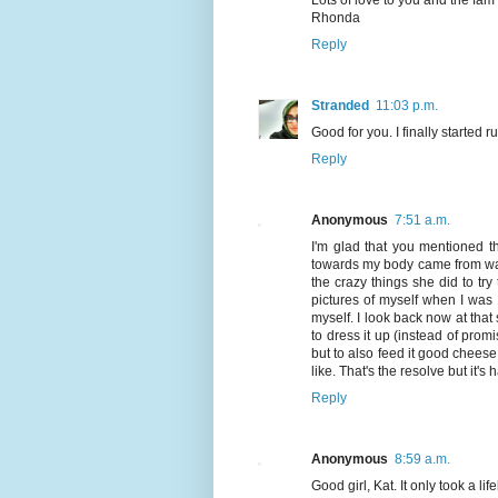
Rhonda
Reply
Stranded
11:03 p.m.
Good for you. I finally started 
Reply
Anonymous
7:51 a.m.
I'm glad that you mentioned the
towards my body came from wa
the crazy things she did to try
pictures of myself when I was
myself. I look back now at tha
to dress it up (instead of promis
but to also feed it good cheese 
like. That's the resolve but it's
Reply
Anonymous
8:59 a.m.
Good girl, Kat. It only took a lif