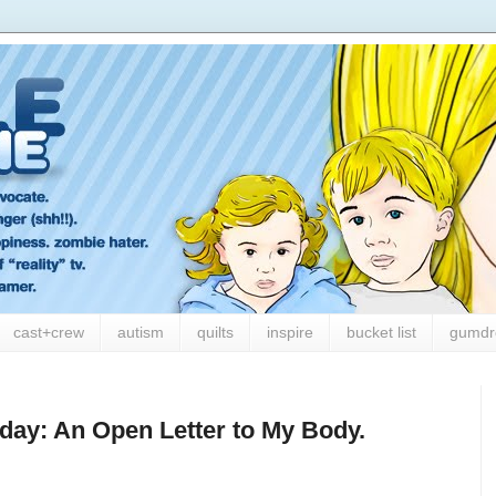
cast+crew
autism
quilts
inspire
bucket list
gumdr
ay: An Open Letter to My Body.