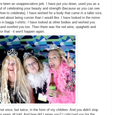
ve been an unappreciative jerk. I have put you down, used you as a
ad of celebrating your beauty and strength (because as you can see
how to celebrate), I have wished for a body that came in a taller size,
ined about being curvier than I would like. I have looked in the mirror
 in baggy t-shirts. I have looked at other bodies and wished you
 and overfed you too. Then there was the red wine, spaghetti and
for that - it won't happen again.
not once, but twice, in the form of my children. And you didn't stop
 years all told. And how did I repay you? I criticized you for the