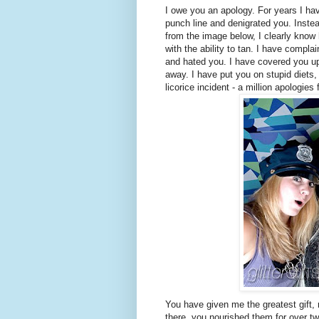
I owe you an apology. For years I ha
punch line and denigrated you. Inste
from the image below, I clearly know 
with the ability to tan. I have compla
and hated you. I have covered you up
away. I have put you on stupid diets,
licorice incident - a million apologies 
You have given me the greatest gift, 
there, you nourished them for over two