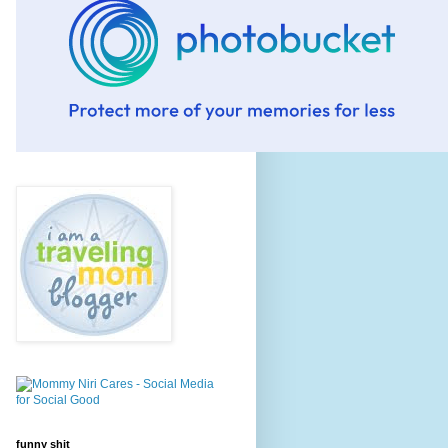
funny shit