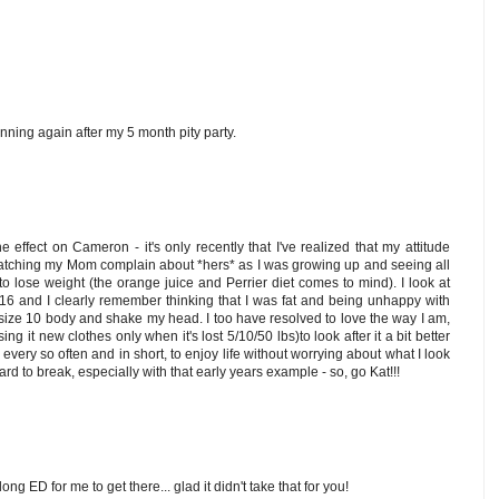
running again after my 5 month pity party.
 effect on Cameron - it's only recently that I've realized that my attitude
tching my Mom complain about *hers* as I was growing up and seeing all
 to lose weight (the orange juice and Perrier diet comes to mind). I look at
 16 and I clearly remember thinking that I was fat and being unhappy with
t size 10 body and shake my head. I too have resolved to love the way I am,
ing it new clothes only when it's lost 5/10/50 lbs)to look after it a bit better
every so often and in short, to enjoy life without worrying about what I look
 hard to break, especially with that early years example - so, go Kat!!!
elong ED for me to get there... glad it didn't take that for you!