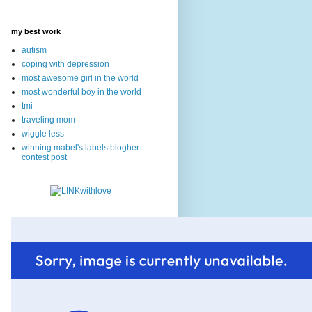
my best work
autism
coping with depression
most awesome girl in the world
most wonderful boy in the world
tmi
traveling mom
wiggle less
winning mabel's labels blogher
contest post