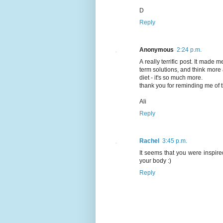
D
Reply
Anonymous
2:24 p.m.
A really terrific post. It made
term solutions, and think more a
diet - it's so much more.
thank you for reminding me of t
Ali
Reply
Rachel
3:45 p.m.
It seems that you were inspire
your body :)
Reply