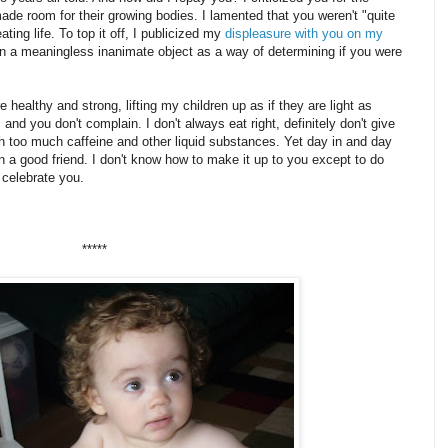
de room for their growing bodies. I lamented that you weren't "quite
ing life. To top it off, I publicized my
displeasure with you on my
 a meaningless inanimate object as a way of determining if you were
 healthy and strong, lifting my children up as if they are light as
 and you don't complain. I don't always eat right, definitely don't give
 too much caffeine and other liquid substances. Yet day in and day
 a good friend. I don't know how to make it up to you except to do
 celebrate you.
*****