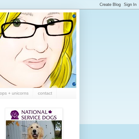
ops + unicorns
contact