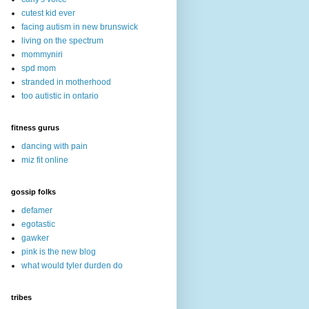
cutest kid ever
facing autism in new brunswick
living on the spectrum
mommyniri
spd mom
stranded in motherhood
too autistic in ontario
fitness gurus
dancing with pain
miz fit online
gossip folks
defamer
egotastic
gawker
pink is the new blog
what would tyler durden do
tribes