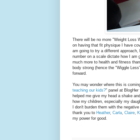
There will be no more "Weight Loss W
on having that fit physique I have cov
am going to try a different approach, 
number on a scale dictate how I am go
much more to health and fitness tha
body strong (hence the "Wiggle Less"
forward.
You may wonder where this is coming f
teaching our kids?
" panel at BlogHer 
helped me give my head a shake and 
how my children, especially my daught
I don't burden them with the negativ
thank you to
Heather
,
Carla
,
Claire
,
K
my power for good.