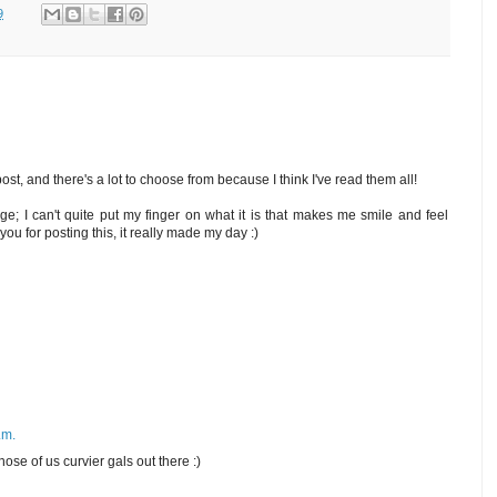
9
post, and there's a lot to choose from because I think I've read them all!
ge; I can't quite put my finger on what it is that makes me smile and feel
you for posting this, it really made my day :)
.m.
hose of us curvier gals out there :)