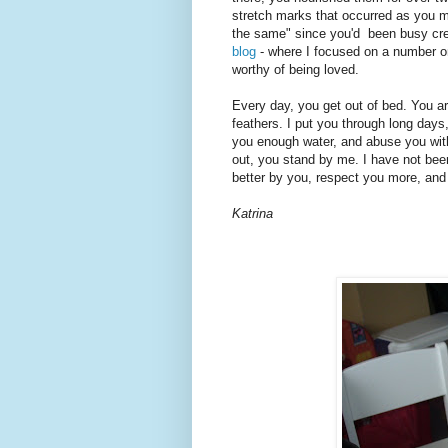
stretch marks that occurred as you ma
the same" since you'd been busy creat
blog
- where I focused on a number on
worthy of being loved.
Every day, you get out of bed. You are
feathers. I put you through long days,
you enough water, and abuse you with
out, you stand by me. I have not been
better by you, respect you more, and
Katrina