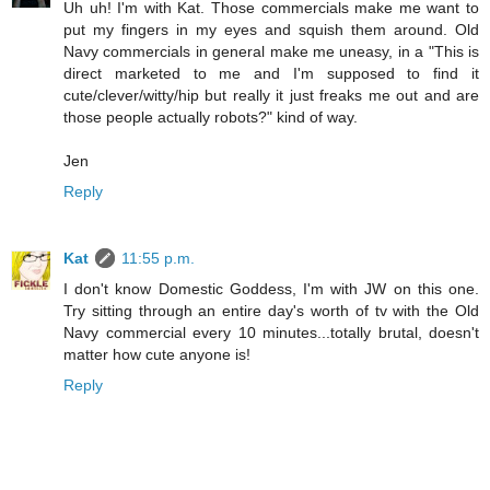
Uh uh! I'm with Kat. Those commercials make me want to
put my fingers in my eyes and squish them around. Old
Navy commercials in general make me uneasy, in a "This is
direct marketed to me and I'm supposed to find it
cute/clever/witty/hip but really it just freaks me out and are
those people actually robots?" kind of way.
Jen
Reply
Kat
11:55 p.m.
I don't know Domestic Goddess, I'm with JW on this one.
Try sitting through an entire day's worth of tv with the Old
Navy commercial every 10 minutes...totally brutal, doesn't
matter how cute anyone is!
Reply