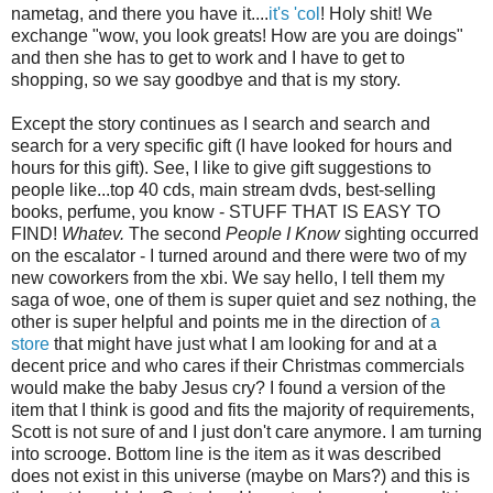
nametag, and there you have it....
it's 'col
! Holy shit! We
exchange "wow, you look greats! How are you are doings"
and then she has to get to work and I have to get to
shopping, so we say goodbye and that is my story.
Except the story continues as I search and search and
search for a very specific gift (I have looked for hours and
hours for this gift). See, I like to give gift suggestions to
people like...top 40 cds, main stream dvds, best-selling
books, perfume, you know - STUFF THAT IS EASY TO
FIND!
Whatev.
The second
People I Know
sighting occurred
on the escalator - I turned around and there were two of my
new coworkers from the xbi. We say hello, I tell them my
saga of woe, one of them is super quiet and sez nothing, the
other is super helpful and points me in the direction of
a
store
that might have just what I am looking for and at a
decent price and who cares if their Christmas commercials
would make the baby Jesus cry? I found a version of the
item that I think is good and fits the majority of requirements,
Scott is not sure of and I just don't care anymore. I am turning
into scrooge. Bottom line is the item as it was described
does not exist in this universe (maybe on Mars?) and this is