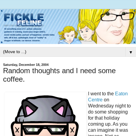
▼
Saturday, December 18, 2004
Random thoughts and I need some
coffee.
I went to the
Eaton
Centre
on
Wednesday night to
do some shopping
for that holiday
coming up. As you
can imagine it was