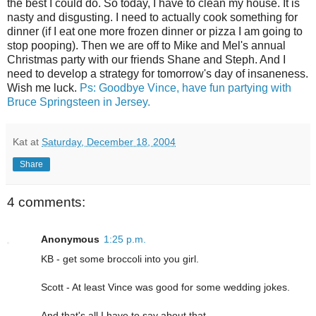
the best I could do. So today, I have to clean my house. It is
nasty and disgusting. I need to actually cook something for
dinner (if I eat one more frozen dinner or pizza I am going to
stop pooping). Then we are off to Mike and Mel's annual
Christmas party with our friends Shane and Steph. And I
need to develop a strategy for tomorrow's day of insaneness.
Wish me luck.
Ps: Goodbye Vince, have fun partying with
Bruce Springsteen in Jersey.
Kat
at
Saturday, December 18, 2004
Share
4 comments:
Anonymous
1:25 p.m.
KB - get some broccoli into you girl.
Scott - At least Vince was good for some wedding jokes.
And that's all I have to say about that.