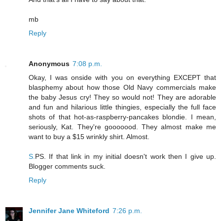
mb
Reply
Anonymous
7:08 p.m.
Okay, I was onside with you on everything EXCEPT that
blasphemy about how those Old Navy commercials make
the baby Jesus cry! They so would not! They are adorable
and fun and hilarious little thingies, especially the full face
shots of that hot-as-raspberry-pancakes blondie. I mean,
seriously, Kat. They're gooooood. They almost make me
want to buy a $15 wrinkly shirt. Almost.
S.
PS. If that link in my initial doesn't work then I give up.
Blogger comments suck.
Reply
Jennifer Jane Whiteford
7:26 p.m.