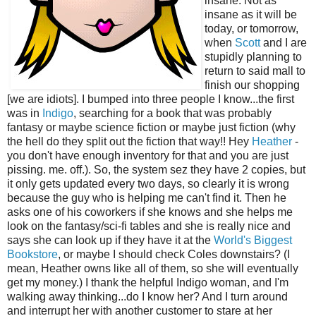
insane. Not as
insane as it will be
today, or tomorrow,
when
Scott
and I are
stupidly planning to
return to said mall to
finish our shopping
[we are idiots]. I bumped into three people I know...the first
was in
Indigo
, searching for a book that was probably
fantasy or maybe science fiction or maybe just fiction (why
the hell do they split out the fiction that way!! Hey
Heather
-
you don't have enough inventory for that and you are just
pissing. me. off.). So, the system sez they have 2 copies, but
it only gets updated every two days, so clearly it is wrong
because the guy who is helping me can't find it. Then he
asks one of his coworkers if she knows and she helps me
look on the fantasy/sci-fi tables and she is really nice and
says she can look up if they have it at the
World's Biggest
Bookstore
, or maybe I should check Coles downstairs? (I
mean, Heather owns like all of them, so she will eventually
get my money.) I thank the helpful Indigo woman, and I'm
walking away thinking...do I know her? And I turn around
and interrupt her with another customer to stare at her