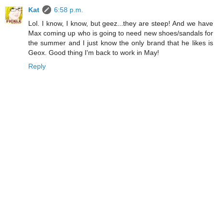
Kat
6:58 p.m.
Lol. I know, I know, but geez...they are steep! And we have
Max coming up who is going to need new shoes/sandals for
the summer and I just know the only brand that he likes is
Geox. Good thing I'm back to work in May!
Reply