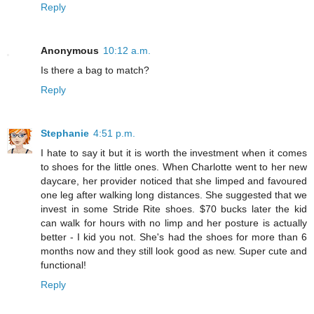
Reply
Anonymous
10:12 a.m.
Is there a bag to match?
Reply
Stephanie
4:51 p.m.
I hate to say it but it is worth the investment when it comes
to shoes for the little ones. When Charlotte went to her new
daycare, her provider noticed that she limped and favoured
one leg after walking long distances. She suggested that we
invest in some Stride Rite shoes. $70 bucks later the kid
can walk for hours with no limp and her posture is actually
better - I kid you not. She's had the shoes for more than 6
months now and they still look good as new. Super cute and
functional!
Reply