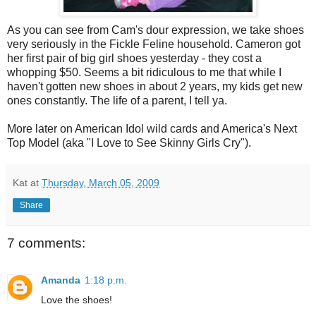
As you can see from Cam's dour expression, we take shoes
very seriously in the Fickle Feline household. Cameron got
her first pair of big girl shoes yesterday - they cost a
whopping $50. Seems a bit ridiculous to me that while I
haven't gotten new shoes in about 2 years, my kids get new
ones constantly. The life of a parent, I tell ya.
More later on American Idol wild cards and America's Next
Top Model (aka "I Love to See Skinny Girls Cry").
Kat
at
Thursday, March 05, 2009
Share
7 comments:
Amanda
1:18 p.m.
Love the shoes!