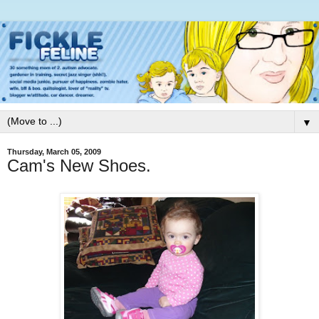
▼
Thursday, March 05, 2009
Cam's New Shoes.