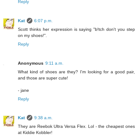
Reply
Kat
6:07 p.m.
Scott thinks her expression is saying "b!tch don't you step
on my shoes!".
Reply
Anonymous
9:11 a.m.
What kind of shoes are they? I'm looking for a good pair,
and those are super cute!
- jane
Reply
Kat
9:38 a.m.
They are Reebok Ultra Versa Flex. Lol - the cheapest ones
at Kiddie Kobbler!