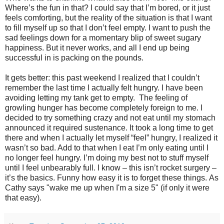
Where’s the fun in that? I could say that I’m bored, or it just
feels comforting, but the reality of the situation is that I want
to fill myself up so that I don’t feel empty. I want to push the
sad feelings down for a momentary blip of sweet sugary
happiness. But it never works, and all I end up being
successful in is packing on the pounds.
It gets better: this past weekend I realized that I couldn’t
remember the last time I actually felt hungry. I have been
avoiding letting my tank get to empty. The feeling of
growling hunger has become completely foreign to me. I
decided to try something crazy and not eat until my stomach
announced it required sustenance. It took a long time to get
there and when I actually let myself “feel” hungry, I realized it
wasn’t so bad. Add to that when I eat I’m only eating until I
no longer feel hungry. I’m doing my best not to stuff myself
until I feel unbearably full. I know – this isn’t rocket surgery –
it’s the basics. Funny how easy it is to forget these things. As
Cathy says "wake me up when I'm a size 5" (if only it were
that easy).