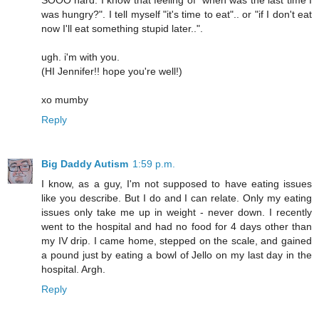
was hungry?". I tell myself "it's time to eat".. or "if I don't eat
now I'll eat something stupid later..".
ugh. i'm with you.
(HI Jennifer!! hope you're well!)
xo mumby
Reply
Big Daddy Autism
1:59 p.m.
I know, as a guy, I'm not supposed to have eating issues
like you describe. But I do and I can relate. Only my eating
issues only take me up in weight - never down. I recently
went to the hospital and had no food for 4 days other than
my IV drip. I came home, stepped on the scale, and gained
a pound just by eating a bowl of Jello on my last day in the
hospital. Argh.
Reply