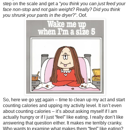
step on the scale and get a “
you think you can just feed your
face non-stop and not gain weight? Really? Did you think
you shrunk your pants in the dryer
?”. Oof.
So, here we go
yet
again – time to clean up my act and start
counting calories and upping my activity level. It isn’t even
about counting calories – it’s about asking myself if I am
actually hungry or if I just “feel” like eating. I really don’t like
answering that question either. It makes me terribly cranky.
Who wants to examine what makes them “feel” like eating?