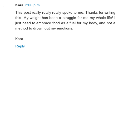
Kara
2:06 p.m.
This post really really really spoke to me. Thanks for writing
this. My weight has been a struggle for me my whole life! I
just need to embrace food as a fuel for my body, and not a
method to drown out my emotions.
Kara
Reply