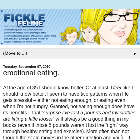
▼
Tuesday, September 07, 2010
emotional eating.
At the age of 35 I should know better. Or at least, I
feel
like I
should know better. I seem to have two patterns when life
gets stressful – either not eating enough, or eating even
when I’m not hungry. Granted, not eating enough does have
its benefits – that “
surprise I’ve lost 5 pounds and my clothes
are fitting a little looser
” will always be a good thing in my
books (even if those 5 pounds weren’t lost the “right” way
through healthy eating and exercise). More often than not
though the scale moves in the other direction and voilà – I