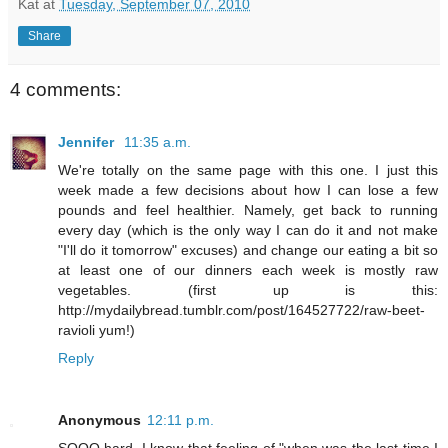
Kat
at
Tuesday, September 07, 2010
Share
4 comments:
Jennifer
11:35 a.m.
We're totally on the same page with this one. I just this
week made a few decisions about how I can lose a few
pounds and feel healthier. Namely, get back to running
every day (which is the only way I can do it and not make
"I'll do it tomorrow" excuses) and change our eating a bit so
at least one of our dinners each week is mostly raw
vegetables. (first up is this:
http://mydailybread.tumblr.com/post/164527722/raw-beet-
ravioli yum!)
Reply
Anonymous
12:11 p.m.
SOOO hard. I know that feeling of "when was the last time I