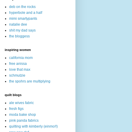
deb on the rocks
hyperbole and a half
mimi smartypants
natalie dee
shit my dad says
the bloggess
inspiring women
california mom
free anissa
love that max
schmutzie
the spohrs are multiplying
quilt blogs
ale wives fabric
fresh figs
moda bake shop
pink panda fabrics
quilting with kimberly (einmo!!)