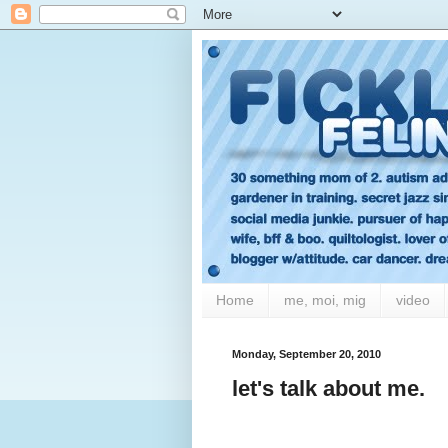
Home
me, moi, mig
video
Monday, September 20, 2010
let's talk about me.