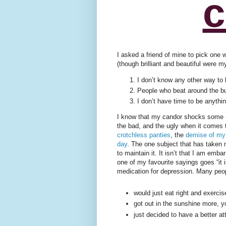
c
I asked a friend of mine to pick one 
(though brilliant and beautiful were 
I don’t know any other way to 
People who beat around the b
I don’t have time to be anythin
I know that my candor shocks some (a
the bad, and the ugly when it comes 
crotchless panties
, the
demise of my
day
. The one subject that has taken
to maintain it. It isn’t that I am emb
one of my favourite sayings goes “it is
medication for depression. Many peopl
would just eat right and exerci
got out in the sunshine more, 
just decided to have a better at