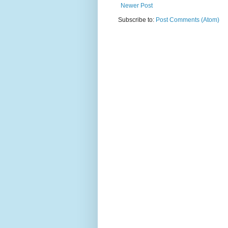
Newer Post
Subscribe to:
Post Comments (Atom)