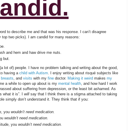
andid.
word to describe me and that was his response. I can’t disagree
my top two picks). I am candid for many reasons:
be.
ush and hem and haw drive me nuts.
g but.
 lot of) people. I have no problem talking and writing about the good,
to having a
child with Autism
. I enjoy writing about risqué subjects like
 breasts
, and
visits
with my
fine
doctor.
Making it weird
makes
my
 me a while to open up about is my
mental health
, and how hard I work
arrassed about suffering from depression, or the least bit ashamed. As
 what it is”. I
will
say that I think there is a stigma attached to taking
e simply don’t understand it. They think that if you:
se, you
wouldn’t need medication.
you
wouldn’t need medication.
titude, you
wouldn’t need medication.