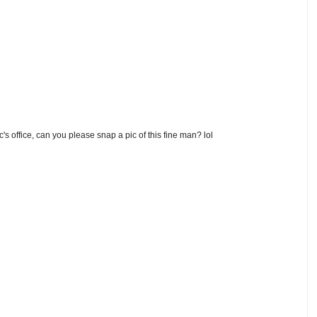
's office, can you please snap a pic of this fine man? lol