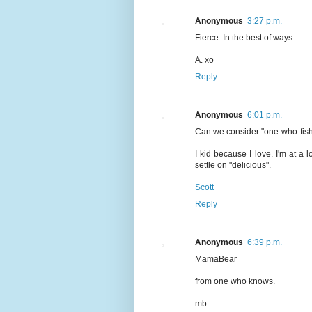
Anonymous
3:27 p.m.
Fierce. In the best of ways.
A. xo
Reply
Anonymous
6:01 p.m.
Can we consider "one-who-fish
I kid because I love. I'm at a l
settle on "delicious".
Scott
Reply
Anonymous
6:39 p.m.
MamaBear
from one who knows.
mb