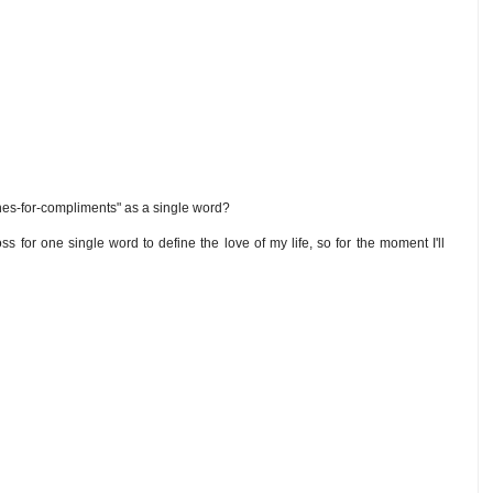
es-for-compliments" as a single word?
oss for one single word to define the love of my life, so for the moment I'll