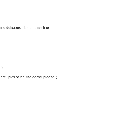
 delicious after that first line.
e)
t - pics of the fine doctor please ;)