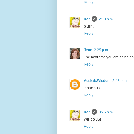
Reply
Kat
2:18 p.m.
blush.
Reply
Jenn
2:29 p.m.
The next time you are at the doc
Reply
AutisticWisdom
2:48 p.m.
tenacious
Reply
Kat
3:26 p.m.
Will do JS!
Reply