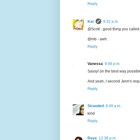
Reply
Kat
9:32 p.m.
@Scott - good thing you called me
@mb - awh.
Reply
Vanessa
9:46 p.m.
Sassy! (in the best way possibl
And yeah, I second Jenn's reques
Reply
Stranded
8:49 a.m.
kind
Reply
Raye
12:38 p.m.