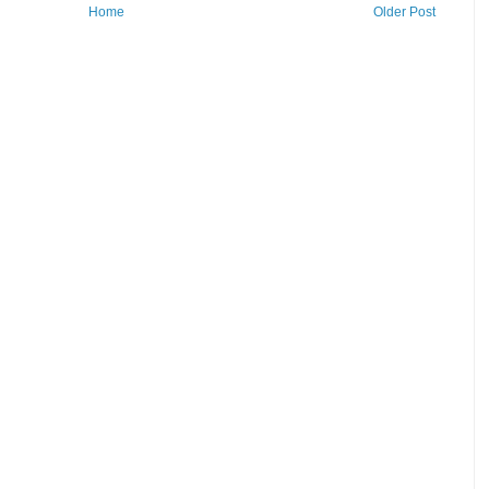
Home
Older Post