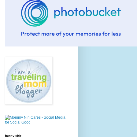
funny shit