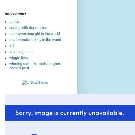
my best work
autism
coping with depression
most awesome girl in the world
most wonderful boy in the world
tmi
traveling mom
wiggle less
winning mabel's labels blogher
contest post