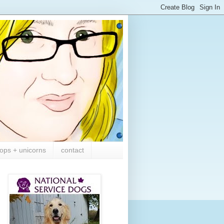
ops + unicorns
contact