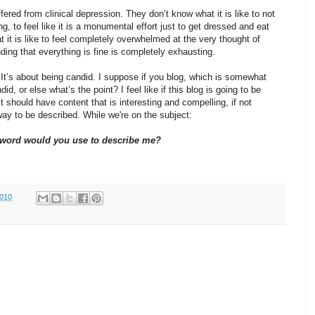
red from clinical depression. They don’t know what it is like to not
ng, to feel like it is a monumental effort just to get dressed and eat
 it is like to feel completely overwhelmed at the very thought of
nding that everything is fine is completely exhausting.
. It’s about being candid. I suppose if you blog, which is somewhat
id, or else what’s the point? I feel like if this blog is going to be
t should have content that is interesting and compelling, if not
way to be described. While we're on the subject:
word would you use to describe me?
2010