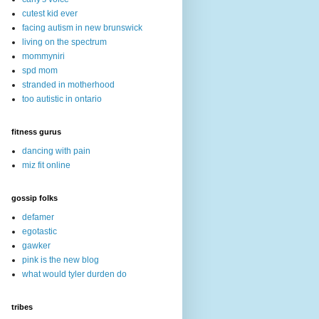
cutest kid ever
facing autism in new brunswick
living on the spectrum
mommyniri
spd mom
stranded in motherhood
too autistic in ontario
fitness gurus
dancing with pain
miz fit online
gossip folks
defamer
egotastic
gawker
pink is the new blog
what would tyler durden do
tribes