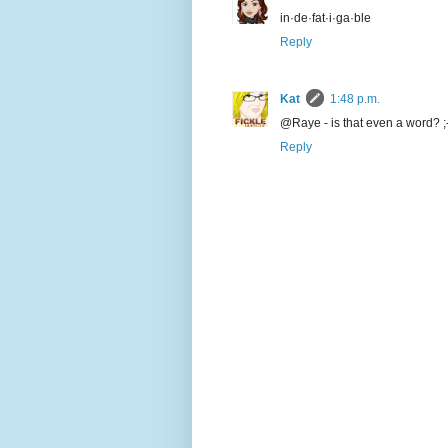
in·de·fat·i·ga·ble
Reply
Kat
1:48 p.m.
@Raye - is that even a word? ;
Reply