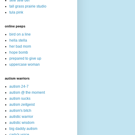
sew sew def
tall grass prairie studio
tula pink
online peeps
bird on a line
hella stella
her bad mom
hope bomb
prepared to give up
uppercase woman
autism warriors
autism 24-7
autism @ the moment
autism sucks
autism zeitgeist
autism's bitch
autistic warrior
autistic wisdom
big daddy autism
carly's voice