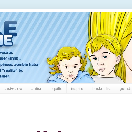
cast+crew
autism
quilts
inspire
bucket list
gumdr