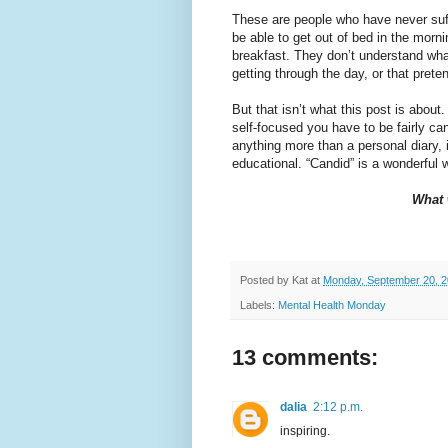
These are people who have never suffe
be able to get out of bed in the morni
breakfast. They don’t understand what
getting through the day, or that prete
But that isn’t what this post is about
self-focused you have to be fairly cand
anything more than a personal diary, i
educational. “Candid” is a wonderful 
What 
Posted by
Kat
at
Monday, September 20, 
Labels:
Mental Health Monday
13 comments:
dalia
2:12 p.m.
inspiring.