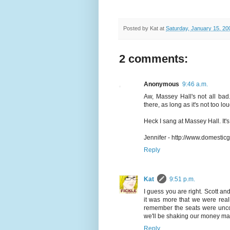
Posted by
Kat
at
Saturday, January 15, 20
2 comments:
Anonymous
9:46 a.m.
Aw, Massey Hall's not all bad
there, as long as it's not too l
Heck I sang at Massey Hall. It'
Jennifer - http://www.domestic
Reply
Kat
9:51 p.m.
I guess you are right. Scott an
it was more that we were reall
remember the seats were uncom
we'll be shaking our money mak
Reply