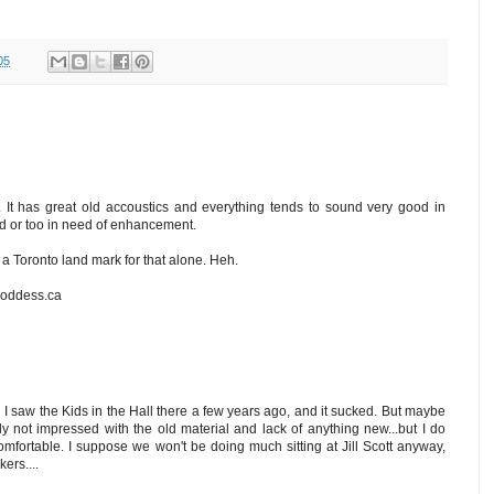
05
. It has great old accoustics and everything tends to sound very good in
oud or too in need of enhancement.
s a Toronto land mark for that alone. Heh.
goddess.ca
d I saw the Kids in the Hall there a few years ago, and it sucked. But maybe
y not impressed with the old material and lack of anything new...but I do
fortable. I suppose we won't be doing much sitting at Jill Scott anyway,
ers....