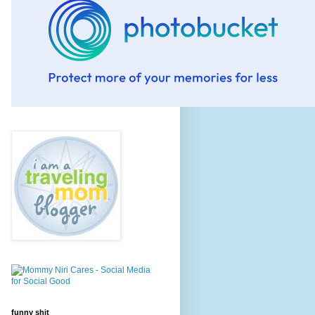
funny shit