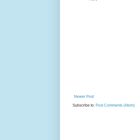
Newer Post
Subscribe to:
Post Comments (Atom)