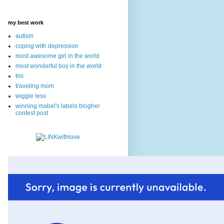
my best work
autism
coping with depression
most awesome girl in the world
most wonderful boy in the world
tmi
traveling mom
wiggle less
winning mabel's labels blogher
contest post