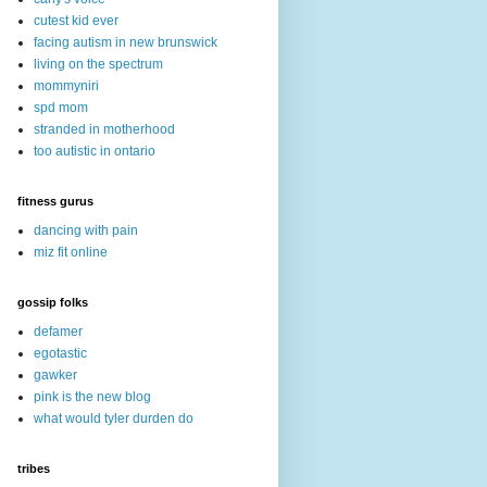
cutest kid ever
facing autism in new brunswick
living on the spectrum
mommyniri
spd mom
stranded in motherhood
too autistic in ontario
fitness gurus
dancing with pain
miz fit online
gossip folks
defamer
egotastic
gawker
pink is the new blog
what would tyler durden do
tribes