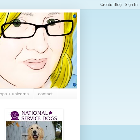
ops + unicorns
contact