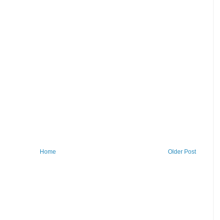
Home
Older Post