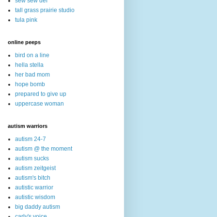
sew sew def
tall grass prairie studio
tula pink
online peeps
bird on a line
hella stella
her bad mom
hope bomb
prepared to give up
uppercase woman
autism warriors
autism 24-7
autism @ the moment
autism sucks
autism zeitgeist
autism's bitch
autistic warrior
autistic wisdom
big daddy autism
carly's voice