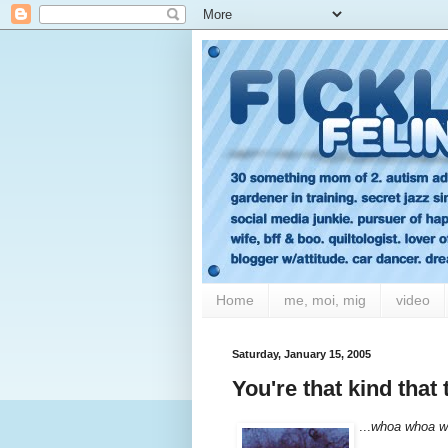
Home
me, moi, mig
video
Saturday, January 15, 2005
You're that kind tha
...
whoa whoa w