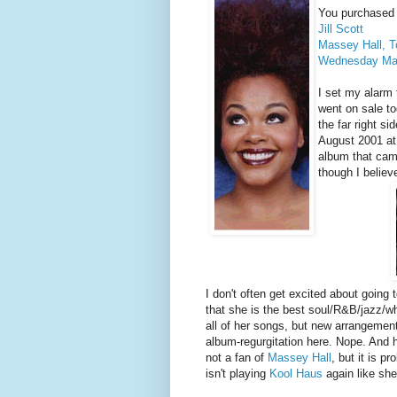
You purchased 2
Jill Scott
Massey Hall, T
Wednesday Mar
I set my alarm 
went on sale to
the far right s
August 2001 a
album that came
though I belie
I don't often get excited about going t
that she is the best soul/R&B/jazz/wh
all of her songs, but new arrangement
album-regurgitation here. Nope. And h
not a fan of
Massey Hall
, but it is 
isn't playing
Kool Haus
again like she