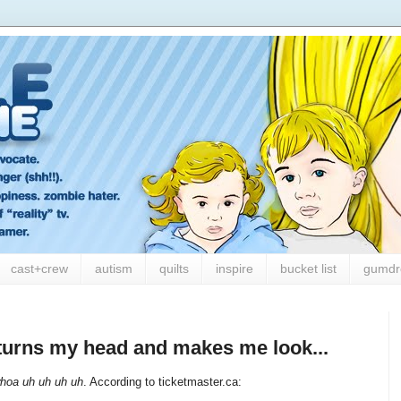
cast+crew
autism
quilts
inspire
bucket list
gumdr
t turns my head and makes me look...
hoa uh uh uh uh
. According to ticketmaster.ca: