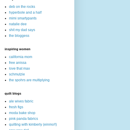
deb on the rocks
hyperbole and a half
mimi smartypants
natalie dee
shit my dad says
the bloggess
inspiring women
california mom
free anissa
love that max
schmutzie
the spohrs are multiplying
quilt blogs
ale wives fabric
fresh figs
moda bake shop
pink panda fabrics
quilting with kimberly (einmo!!)