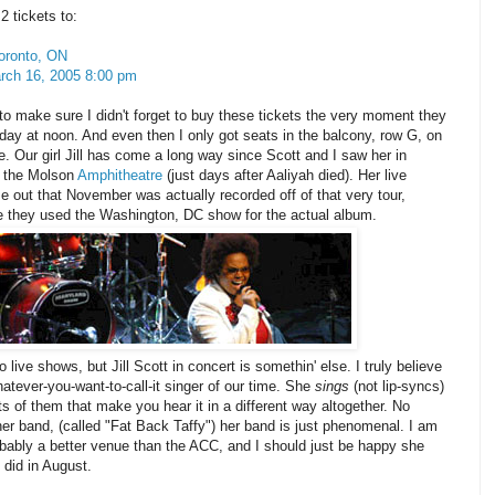
 tickets to:
oronto, ON
ch 16, 2005 8:00 pm
to make sure I didn't forget to buy these tickets the very moment they
day at noon. And even then I only got seats in the balcony, row G, on
ide. Our girl Jill has come a long way since Scott and I saw her in
t the Molson
Amphitheatre
(just days after Aaliyah died). Her live
 out that November was actually recorded off of that very tour,
ve they used the Washington, DC show for the actual album.
o live shows, but Jill Scott in concert is somethin' else. I truly believe
atever-you-want-to-call-it singer of our time. She
sings
(not lip-syncs)
s of them that make you hear it in a different way altogether. No
er band, (called "Fat Back Taffy") her band is just phenomenal. I am
probably a better venue than the ACC, and I should just be happy she
 did in August.