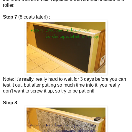
roller.
Step 7
(8 coats later!) :
Note: It's really, really hard to wait for 3 days before you can
test it out, but after putting so much time into it, you really
don't want to screw it up, so try to be patient!
Step 8: