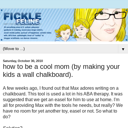
▼
Saturday, October 30, 2010
how to be a cool mom (by making your
kids a wall chalkboard).
A few weeks ago, I found out that Max adores writing on a
chalkboard. This tool is used a lot in his ABA therapy. It was
suggested that we get an easel for him to use at home. I'm
all for providing Max with the tools he needs, but really? We
have no room for yet another toy, easel or not. So what to
do?