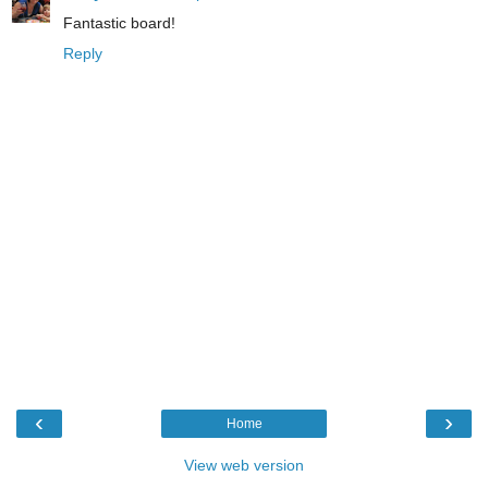
Fantastic board!
Reply
‹
›
Home
View web version