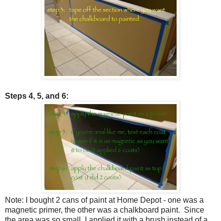
Steps 4, 5, and 6:
Note: I bought 2 cans of paint at Home Depot - one was a
magnetic primer, the other was a chalkboard paint. Since
the area was so small, I applied it with a brush instead of a