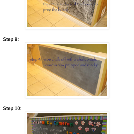
Step 9:
Step 10: