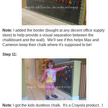
Note:
I added the border (bought at any decent office supply
store) to help provide a visual separation between the
chalkboard and the wall). We'll see if this helps Max and
Cameron keep their chalk where it's supposed to be!
Step 11:
Note:
I got the kids dustless chalk. It's a Crayola product. I