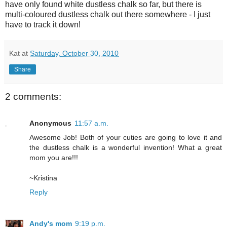
have only found white dustless chalk so far, but there is
multi-coloured dustless chalk out there somewhere - I just
have to track it down!
Kat
at
Saturday, October 30, 2010
Share
2 comments:
Anonymous
11:57 a.m.
Awesome Job! Both of your cuties are going to love it and
the dustless chalk is a wonderful invention! What a great
mom you are!!!
~Kristina
Reply
Andy's mom
9:19 p.m.