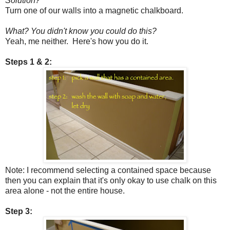
Solution?
Turn one of our walls into a magnetic chalkboard.
What? You didn't know you could do this?
Yeah, me neither. Here's how you do it.
Steps 1 & 2:
Note: I recommend selecting a contained space because
then you can explain that it's only okay to use chalk on this
area alone - not the entire house.
Step 3: