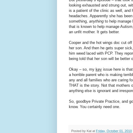
looking exhausted and strung out, wi
is a patient of the clinic as well, an
headaches. Apparently she has been g
something,
anything
to help manage 
that is known to help manage Autism,
an unfit mother. It gets better.
Cooper and the hot wings doc cut off 
her son. And then he gets super sick
him weed laced with PCP. They report
being told that her son will be better
Okay – so, my
key
issue here is that
a horrible parent who is making terrib
any and all families who are caring fo
THAT is the story. Not that mothers o
anything else is ignorant and irrespon
So, goodbye Private Practice, and go
know. You certainly need one.
Posted by
Kat
at
Friday, October 01, 2010