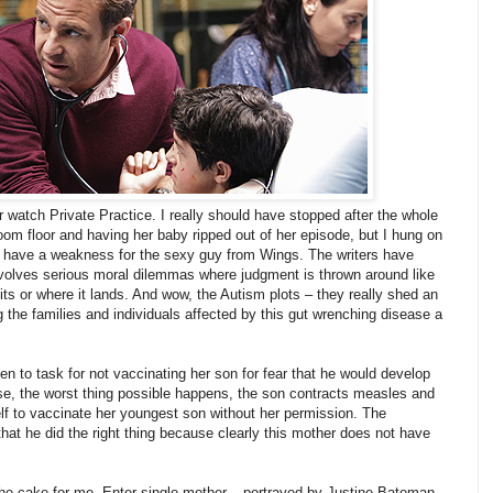
er watch Private Practice. I really should have stopped after the whole
room floor and having her baby ripped out of her episode, but I hung on
I have a weakness for the sexy guy from Wings. The writers have
involves serious moral dilemmas where judgment is thrown around like
hits or where it lands. And wow, the Autism plots – they really shed an
ng the families and individuals affected by this gut wrenching disease a
en to task for not vaccinating her son for fear that he would develop
rse, the worst thing possible happens, the son contracts measles and
lf to vaccinate her youngest son without her permission. The
hat he did the right thing because clearly this mother does not have
the cake for me. Enter single mother – portrayed by Justine Bateman,