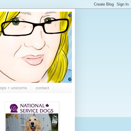
ops + unicorns
contact