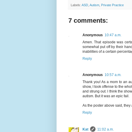
Labels:
ASD
,
Autism
,
Private Practice
7 comments:
Anonymous
10:47 a.m.
Amen. That episode was certai
somewhat put off by their han
inabilities of a certain percent
Reply
Anonymous
10:57 a.m.
Thank you! As a mom to an auti
show, I took offense to the whol
and strung out. I think the sh
autism. But it was an epic fail.
As the poster above said, they
Reply
Kat
11:02 a.m.