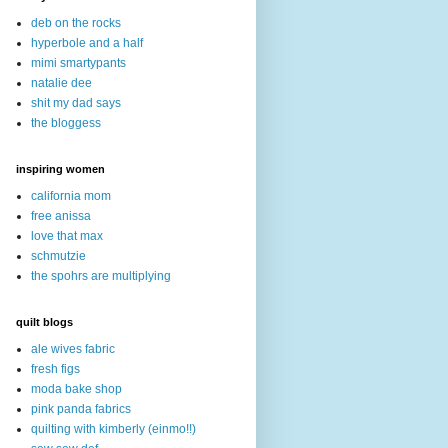
deb on the rocks
hyperbole and a half
mimi smartypants
natalie dee
shit my dad says
the bloggess
inspiring women
california mom
free anissa
love that max
schmutzie
the spohrs are multiplying
quilt blogs
ale wives fabric
fresh figs
moda bake shop
pink panda fabrics
quilting with kimberly (einmo!!)