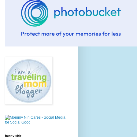
funny shit