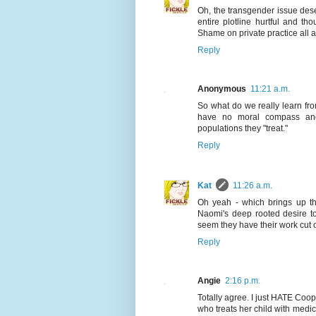
Oh, the transgender issue deser
entire plotline hurtful and t
Shame on private practice all 
Reply
Anonymous
11:21 a.m.
So what do we really learn fro
have no moral compass and 
populations they "treat."
Reply
Kat
11:26 a.m.
Oh yeah - which brings up th
Naomi's deep rooted desire to 
seem they have their work cut o
Reply
Angie
2:16 p.m.
Totally agree. I just HATE Coop
who treats her child with medic