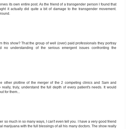
ves its own entire post. As the friend of a transgender person I found that
hought it actually did quite a bit of damage to the transgender movement.
around.
m this show? That the group of well (over) paid professionals they portray
no understanding of the serious emergent issues confronting the
e other plotline of the merger of the 2 competing clinics and Sam and
really, truly, understand the full depth of every patient's needs. It would
ut for them...
er so much in so many ways, I can't even tell you. I have a very good friend
al marijuana with the full blessings of all his many doctors. The show really