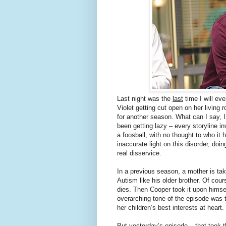
Last night was the
last
time I will ev
Violet getting cut open on her living 
for another season. What can I say, 
been getting lazy – every storyline 
a foosball, with no thought to who it 
inaccurate light on this disorder, doi
real disservice.
In a previous season, a mother is tak
Autism like his older brother. Of cou
dies. Then Cooper took it upon himse
overarching tone of the episode was t
her children’s best interests at heart.
But yesterday’s episode – that took 