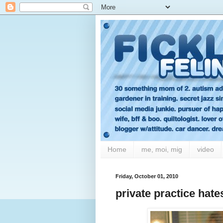
Home
me, moi, mig
video
Friday, October 01, 2010
private practice hate