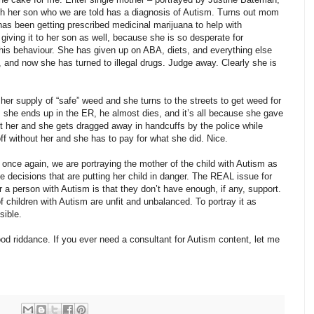
th her son who we are told has a diagnosis of Autism. Turns out mom
d has been getting prescribed medicinal marijuana to help with
iving it to her son as well, because she is so desperate for
his behaviour. She has given up on ABA, diets, and everything else
 and now she has turned to illegal drugs. Judge away. Clearly she is
her supply of “safe” weed and she turns to the streets to get weed for
, she ends up in the ER, he almost dies, and it’s all because she gave
 her and she gets dragged away in handcuffs by the police while
 off without her and she has to pay for what she did. Nice.
 once again, we are portraying the mother of the child with Autism as
le decisions that are putting her child in danger. The REAL issue for
r a person with Autism is that they don’t have enough, if any, support.
f children with Autism are unfit and unbalanced. To portray it as
sible.
od riddance. If you ever need a consultant for Autism content, let me