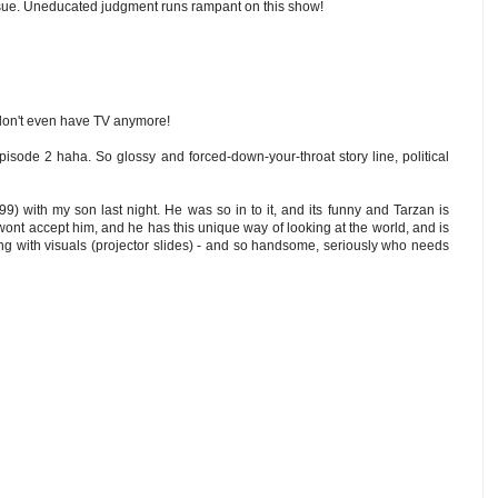
issue. Uneducated judgment runs rampant on this show!
don't even have TV anymore!
pisode 2 haha. So glossy and forced-down-your-throat story line, political
9) with my son last night. He was so in to it, and its funny and Tarzan is
ly wont accept him, and he has this unique way of looking at the world, and is
ning with visuals (projector slides) - and so handsome, seriously who needs