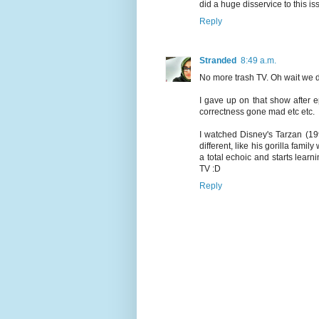
did a huge disservice to this 
Reply
Stranded
8:49 a.m.
No more trash TV. Oh wait we 
I gave up on that show after e
correctness gone mad etc etc.
I watched Disney's Tarzan (199
different, like his gorilla fami
a total echoic and starts lear
TV :D
Reply