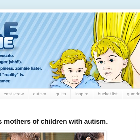
cast+crew
autism
quilts
inspire
bucket list
gumdr
s mothers of children with autism.