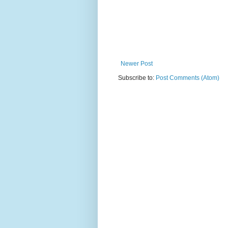
Newer Post
Subscribe to:
Post Comments (Atom)