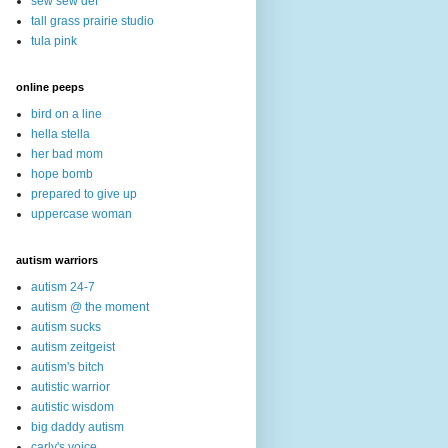
sew sew def
tall grass prairie studio
tula pink
online peeps
bird on a line
hella stella
her bad mom
hope bomb
prepared to give up
uppercase woman
autism warriors
autism 24-7
autism @ the moment
autism sucks
autism zeitgeist
autism's bitch
autistic warrior
autistic wisdom
big daddy autism
carly's voice