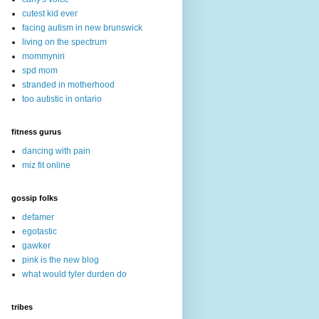
cutest kid ever
facing autism in new brunswick
living on the spectrum
mommyniri
spd mom
stranded in motherhood
too autistic in ontario
fitness gurus
dancing with pain
miz fit online
gossip folks
defamer
egotastic
gawker
pink is the new blog
what would tyler durden do
tribes