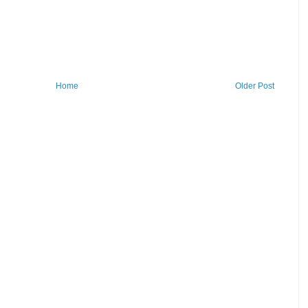
Home
Older Post