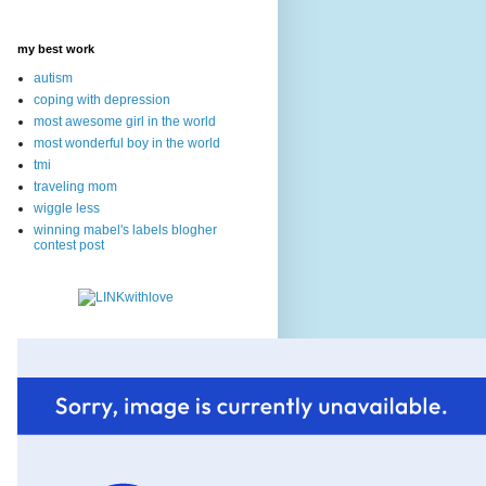
my best work
autism
coping with depression
most awesome girl in the world
most wonderful boy in the world
tmi
traveling mom
wiggle less
winning mabel's labels blogher
contest post