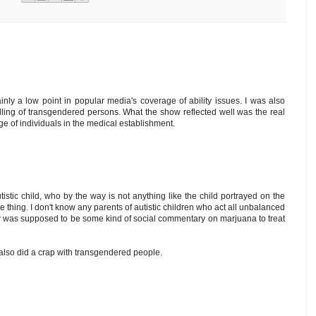
nly a low point in popular media's coverage of ability issues. I was also
dling of transgendered persons. What the show reflected well was the real
age of individuals in the medical establishment.
stic child, who by the way is not anything like the child portrayed on the
e thing. I don't know any parents of autistic children who act all unbalanced
ow was supposed to be some kind of social commentary on marjuana to treat
 also did a crap with transgendered people.